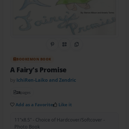
Share on Pinterest
QR Code
Copy Link
BOOKEMON BOOK
A Fairy's Promise
by
IchiRen-Laiko and Zendric
28
pages
Add as a Favorite
Like it
11"x8.5" - Choice of Hardcover/Softcover -
Photo Book