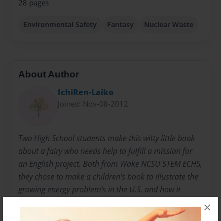
28 pages
Environmental Safety
Fantasy
Nuclear Waste
About Author
IchiRen-Laiko
Joined: Nov-08-2012
Two High School students make this witty little book
about a fairy who needs help to fulfill a mission for
an English project. Both from Wake NCSU STEM ECHS,
they chose to make a children's book to illustrate the
growing energy problem's in the U.S. and how it
effects the environment.
×