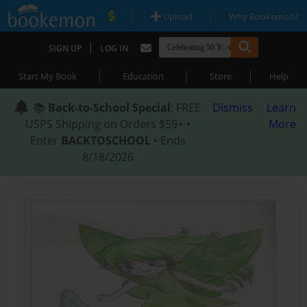
|
|
Upload
Why Bookemon?
|
SIGN UP
LOG IN
|
|
|
Start My Book
Education
Store
Help
📚
Back-to-School Special
: FREE
Dismiss
Learn
USPS Shipping on Orders $59+ •
More
Enter
BACKTOSCHOOL
• Ends
8/18/2026