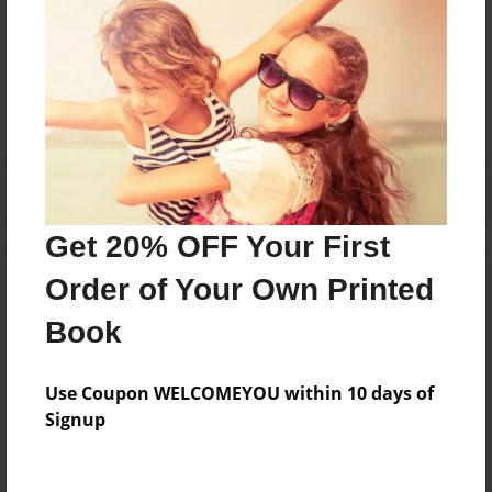
Messages from the Author
No author messages are available for this book.
Get 20% OFF Your First
Order of Your Own Printed
Book
Use Coupon WELCOMEYOU within 10 days of
Signup