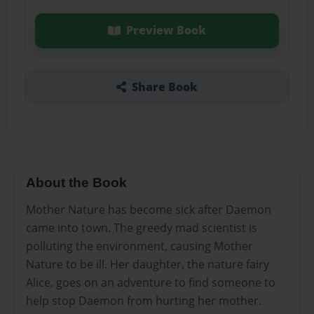
Preview Book
Share Book
About the Book
Mother Nature has become sick after Daemon
came into town. The greedy mad scientist is
polluting the environment, causing Mother
Nature to be ill. Her daughter, the nature fairy
Alice, goes on an adventure to find someone to
help stop Daemon from hurting her mother.