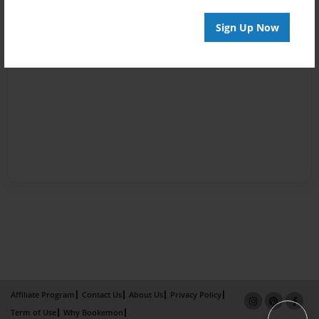
Sign Up Now
Affiliate Program
Contact Us
About Us
Privacy Policy
Term of Use
Why Bookemon