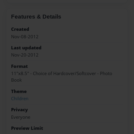
Features & Details
Created
Nov-08-2012
Last updated
Nov-20-2012
Format
11"x8.5" - Choice of Hardcover/Softcover - Photo
Book
Theme
Children
Privacy
Everyone
Preview Limit