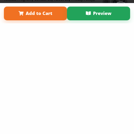
Term of Use
Why Bookemon
Add to Cart
Preview
Copyright 2026 LivePage LLC