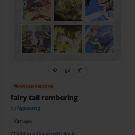
Share on Pinterest
QR Code
Copy Link
BOOKEMON BOOK
fairy tail rembering
by
Ngawang
24
pages
Add as a Favorite
Like it