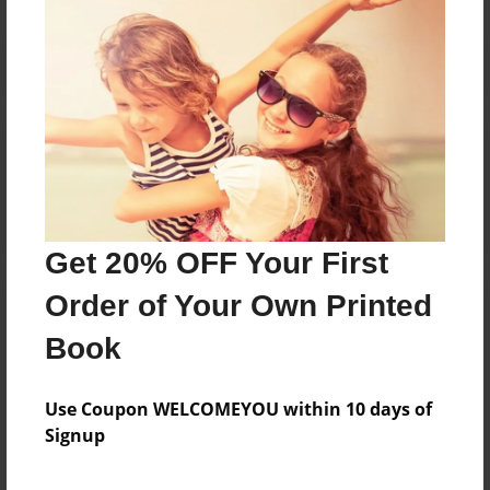
Reader's Comments
Log in
or
create an account
to add a comment.
Get 20% OFF Your First
Order of Your Own Printed
Book
Use Coupon WELCOMEYOU within 10 days of
Signup