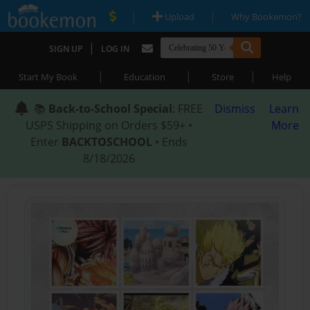
|
|
Upload
Why Bookemon?
|
SIGN UP
LOG IN
|
|
|
Start My Book
Education
Store
Help
📚
Back-to-School Special
: FREE
Dismiss
Learn
USPS Shipping on Orders $59+ •
More
Enter
BACKTOSCHOOL
• Ends
8/18/2026