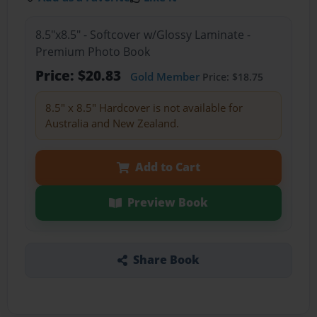
8.5"x8.5" - Softcover w/Glossy Laminate -
Premium Photo Book
Price: $20.83
Gold Member
Price: $18.75
8.5" x 8.5" Hardcover is not available for
Australia and New Zealand.
Add to Cart
Preview Book
Share Book