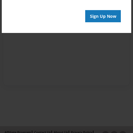
Sign Up Now
Affiliate Program
Contact Us
About Us
Privacy Policy