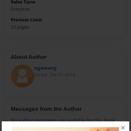
Sales Term
Everyone
Preview Limit
20 pages
About Author
ngawang
Joined: Dec-01-2016
Messages from the Author
No author messages are available for this book.
×