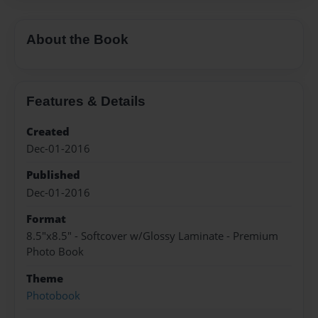
About the Book
Features & Details
Created
Dec-01-2016
Published
Dec-01-2016
Format
8.5"x8.5" - Softcover w/Glossy Laminate - Premium
Photo Book
Theme
Photobook