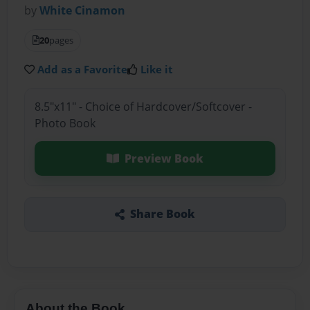
by
White Cinamon
20
pages
Add as a Favorite
Like it
8.5"x11" - Choice of Hardcover/Softcover -
Photo Book
Preview Book
Share Book
About the Book