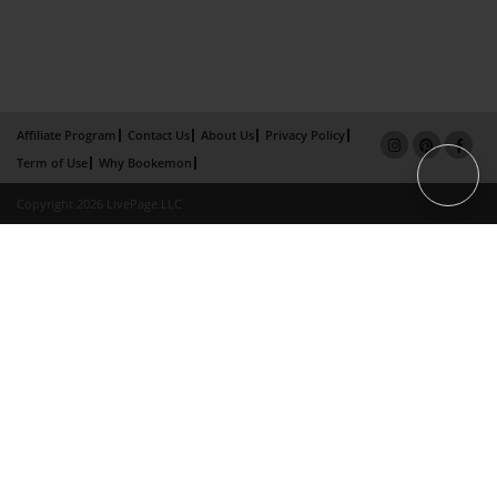
Affiliate Program
Contact Us
About Us
Privacy Policy
Term of Use
Why Bookemon
Copyright 2026 LivePage LLC