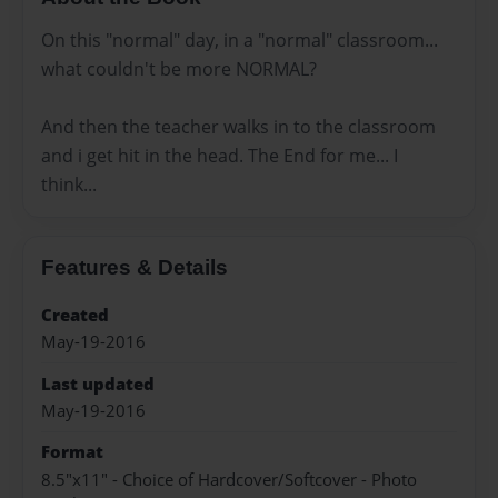
On this "normal" day, in a "normal" classroom...
what couldn't be more NORMAL?
And then the teacher walks in to the classroom
and i get hit in the head. The End for me... I
think...
Features & Details
Created
May-19-2016
Last updated
May-19-2016
Format
8.5"x11" - Choice of Hardcover/Softcover - Photo