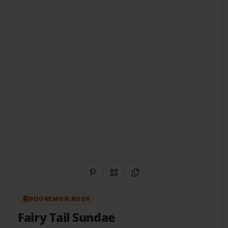
Share on Pinterest
QR Code
Copy Link
BOOKEMON BOOK
Fairy Tail Sundae