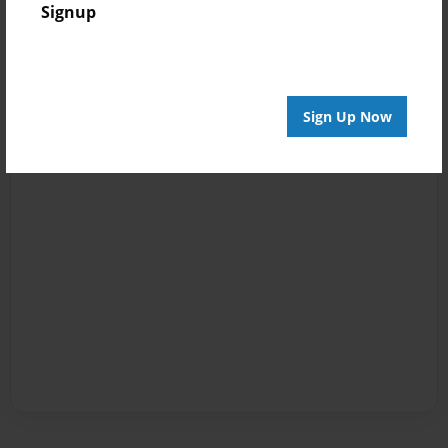
Signup
Sign Up Now