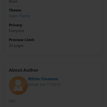
Book
Theme
Open Theme
Privacy
Everyone
Preview Limit
20 pages
About Author
White Cinamon
Joined: Jun-17-2015
LoL~