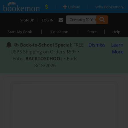
|
|
Upload
Why Bookemon?
|
SIGN UP
LOG IN
|
|
|
Start My Book
Education
Store
Help
📚
Back-to-School Special
: FREE
Dismiss
Learn
USPS Shipping on Orders $59+ •
More
Enter
BACKTOSCHOOL
• Ends
8/18/2026