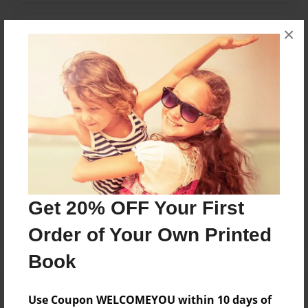
×
Messages from the Author
No author messages are available for this book.
Reader's Comments
Log in
or
create an account
to add a comment.
Get 20% OFF Your First
Order of Your Own Printed
Book
Use Coupon WELCOMEYOU within 10 days of