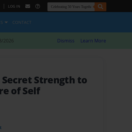
|
LOG IN
ES
CONTACT
8/2026
Dismiss
Learn More
- Secret Strength to
e of Self
t