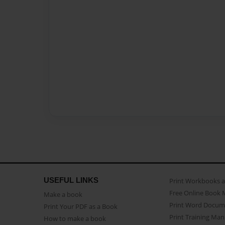
USEFUL LINKS
Print Workbooks 
Free Online Book 
Make a book
Print Word Docum
Print Your PDF as a Book
Print Training Man
How to make a book