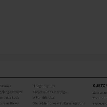
CUSTO
as Books
3 beginner Tips
Making Software
Create a Book Starring...
Customer 
ent as a Book
A Fun Gift Idea
Common 
uals as Books
Share Memories with Congregations
Contact 