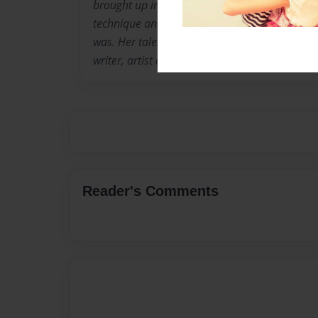
brought up in the church played a major role in 
technique and abilities in her search of where
was. Her talents contribute and collaborate f
writer, artist and philospher.
Reader's Comments