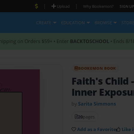
|
|
Upload
Why Bookemon?
SIGN UP
CREATE
EDUCATION
BROWSE
STOR
hipping on Orders $59+ • Enter
BACKTOSCHOOL
• Ends 8/1
BOOKEMON BOOK
Faith's Child
Inner Exposur
by
Sarita Simmons
20
pages
Add as a Favorite
Like i