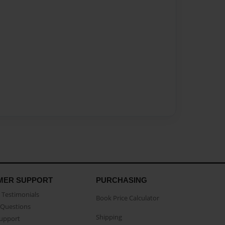
MER SUPPORT
PURCHASING
Testimonials
Book Price Calculator
Questions
Shipping
Support