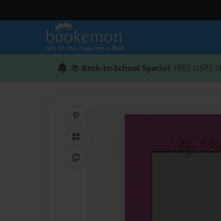
📚
Back-to-School Special
: FREE USPS S
Share on Pinterest
QR Code
Copy Link