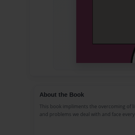
About the Book
This book impliments the overcoming of lif
and problems we deal with and face every