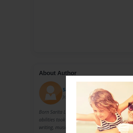
About Author
Sarita
Joined: Apr-24-2011
Born Sarita L. Simmons, in Barberton Ohio on
abilities took form at the ripe age of 9. Where
writing, music and singing manifest into her 