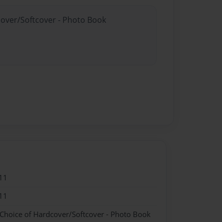
cover/Softcover - Photo Book
11
11
 Choice of Hardcover/Softcover - Photo Book