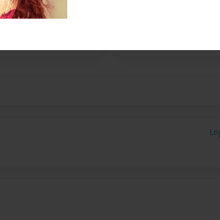
her skills, style,
 her sense of belonging
ar beyond those of a poet,
Lo