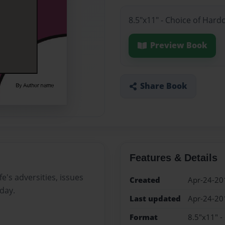
8.5"x11" - Choice of Hard
Preview Book
Share Book
Features & Details
e's adversities, issues
Created
Apr-24-20
day.
Last updated
Apr-24-20
Format
8.5"x11" -