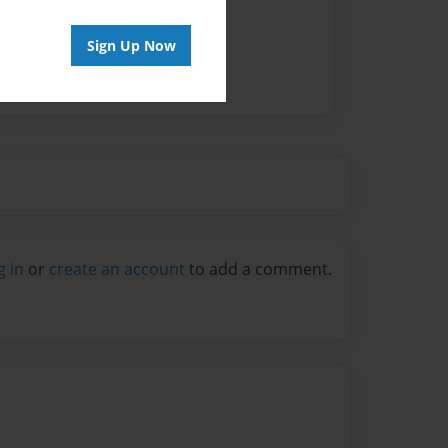
Sign Up Now
g in
or
create an account
to add a comment.