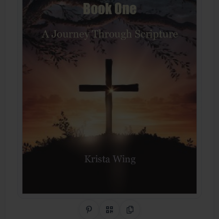
Share on Pinterest
QR Code
Copy Link