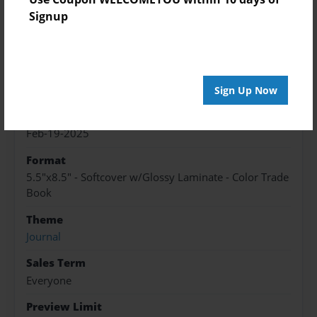
Signup
Features & Details
Created
Sep-12-2024
Sign Up Now
Published
Feb-19-2025
Format
5.5"x8.5" - Softcover w/Glossy Laminate - Color Trade
Book
Theme
Journal
Sales Term
Everyone
Preview Limit