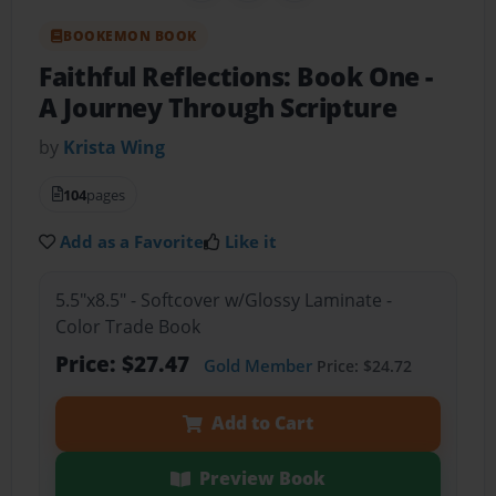
BOOKEMON BOOK
Faithful Reflections: Book One
-
A Journey Through Scripture
by
Krista Wing
104
pages
Add as a Favorite
Like it
5.5"x8.5" - Softcover w/Glossy Laminate -
Color Trade Book
Price: $27.47
Gold Member
Price: $24.72
Add to Cart
Preview Book