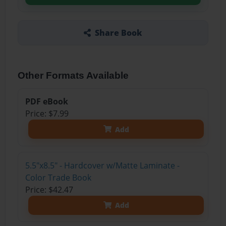
Share Book
Other Formats Available
PDF eBook
Price: $7.99
Add
5.5"x8.5" - Hardcover w/Matte Laminate -
Color Trade Book
Price: $42.47
Add