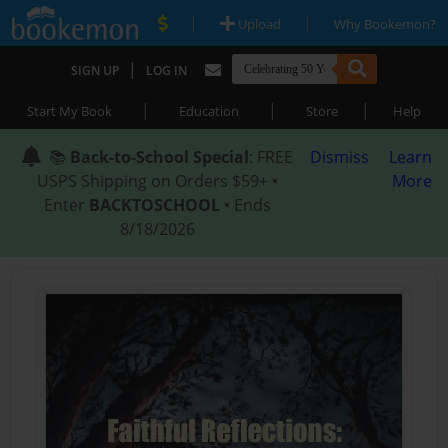
|
|
Upload
Why Bookemon?
|
SIGN UP
LOG IN
|
|
|
Start My Book
Education
Store
Help
📚
Back-to-School Special
: FREE
Dismiss
Learn
USPS Shipping on Orders $59+ •
More
Enter
BACKTOSCHOOL
• Ends
8/18/2026