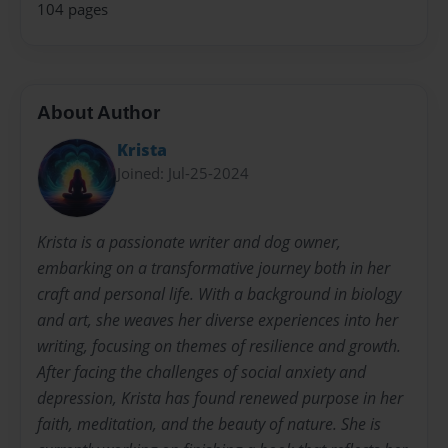
104 pages
About Author
Krista
Joined: Jul-25-2024
Krista is a passionate writer and dog owner,
embarking on a transformative journey both in her
craft and personal life. With a background in biology
and art, she weaves her diverse experiences into her
writing, focusing on themes of resilience and growth.
After facing the challenges of social anxiety and
depression, Krista has found renewed purpose in her
faith, meditation, and the beauty of nature. She is