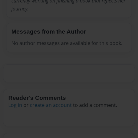
currently working on finishing a book that reflects her
journey.
Messages from the Author
No author messages are available for this book.
Reader's Comments
Log in
or
create an account
to add a comment.