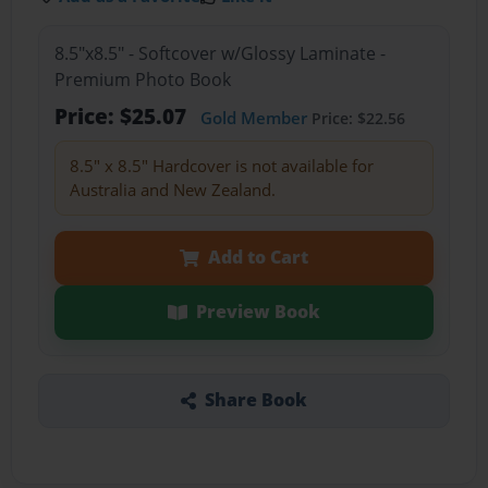
8.5"x8.5" - Softcover w/Glossy Laminate -
Premium Photo Book
Price: $25.07
Gold Member
Price: $22.56
8.5" x 8.5" Hardcover is not available for
Australia and New Zealand.
Add to Cart
Preview Book
Share Book