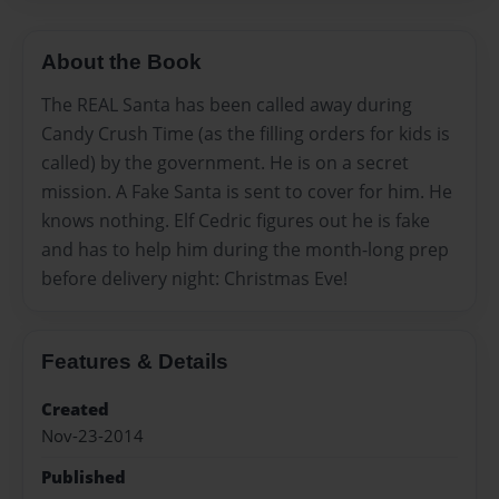
About the Book
The REAL Santa has been called away during
Candy Crush Time (as the filling orders for kids is
called) by the government. He is on a secret
mission. A Fake Santa is sent to cover for him. He
knows nothing. Elf Cedric figures out he is fake
and has to help him during the month-long prep
before delivery night: Christmas Eve!
Features & Details
Created
Nov-23-2014
Published