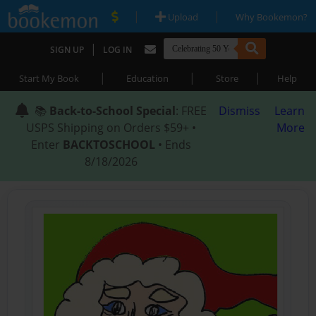
|
|
Upload
Why Bookemon?
|
SIGN UP
LOG IN
|
|
|
Start My Book
Education
Store
Help
📚
Back-to-School Special
: FREE
Dismiss
Learn
USPS Shipping on Orders $59+ •
More
Enter
BACKTOSCHOOL
• Ends
8/18/2026