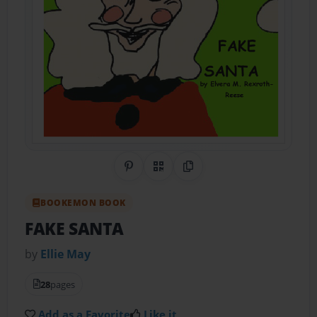
Share on Pinterest
QR Code
Copy Link
BOOKEMON BOOK
FAKE SANTA
by
Ellie May
28
pages
Add as a Favorite
Like it