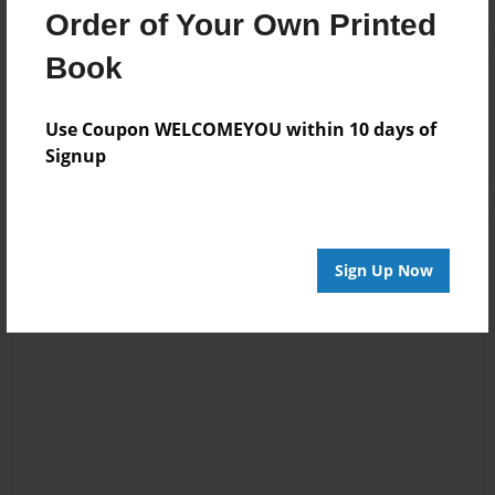
Order of Your Own Printed
Book
Reader's Comments
Log in
or
create an account
to add a comment.
Use Coupon WELCOMEYOU within 10 days of
Signup
Sign Up Now