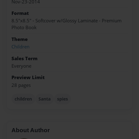
Nov-23-2014
Format
8.5"x8.5" - Softcover w/Glossy Laminate - Premium
Photo Book
Theme
Children
Sales Term
Everyone
Preview Limit
28 pages
children
Santa
spies
About Author