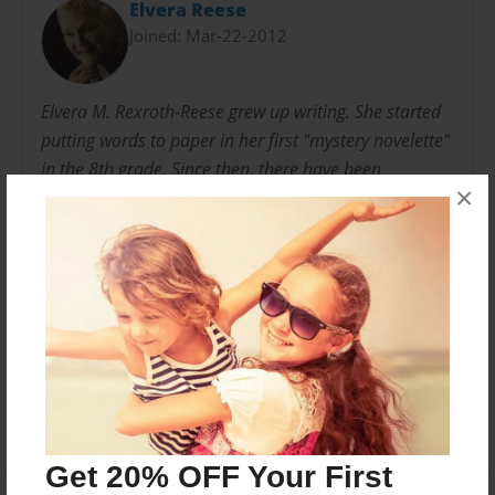
Elvera Reese
Joined: Mar-22-2012
Elvera M. Rexroth-Reese grew up writing. She started
putting words to paper in her first "mystery novelette"
in the 8th grade. Since then, there have been
×
numerous poems and childrens' books. In 2008, her
first book, "Luminar," was published. Deep down,
poetry remains perhaps her favorite venue.
Messages from the Author
No author messages are available for this book.
Get 20% OFF Your First