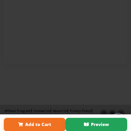
Affiliate Program
Contact Us
About Us
Privacy Policy
Term of Use
Why Bookemon
Add to Cart
Preview
Copyright 2026 LivePage LLC