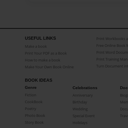
USEFUL LINKS
Print Workbooks 
Free Online Book 
Make a book
Print Word Docum
Print Your PDF as a Book
Print Training Man
How to make a book
Turn Document int
Make Your Own Book Online
BOOK IDEAS
Genre
Celebrations
Doc
Fiction
Anniversary
Biog
CookBook
Birthday
Mem
Poetry
Wedding
Doc
Photo Book
Special Event
Trav
Story Book
Holidays