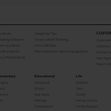
CUSTO
as Books
3 beginner Tips
Making Software
Create a Book Starring...
Customer 
ent as a Book
A Fun Gift Idea
Common 
uals as Books
Share Memories with Congregations
Contact 
o a Printed Book
User Agr
Report A
umentary
Educational
Life
raphy
Classbook
Children
oir
School
Teen
ument
Year Book
Family
el
Writings
Family History
Presentation
Family Recipes