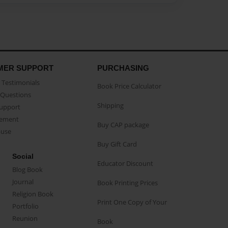
MER SUPPORT
PURCHASING
Testimonials
Book Price Calculator
Questions
Shipping
Support
eement
Buy CAP package
buse
Buy Gift Card
Social
Educator Discount
Blog Book
Journal
Book Printing Prices
Religion Book
Print One Copy of Your
Portfolio
Reunion
Book