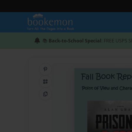
📚
Back-to-School Special
: FREE USPS S
Share on Pinterest
QR Code
Copy Link