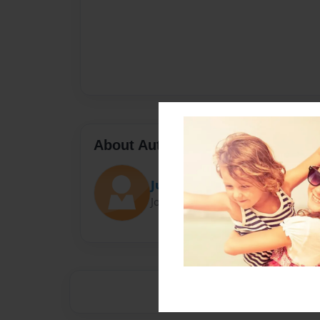
About Author
Juli
Joined: Sep-05-2017