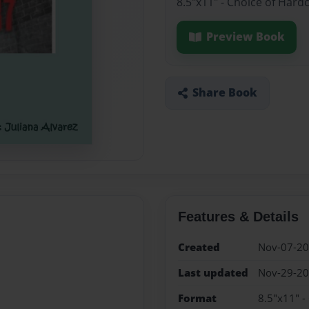
8.5"x11" - Choice of Hard
Preview Book
Share Book
Features & Details
Created
Nov-07-2
Last updated
Nov-29-2
Format
8.5"x11" -