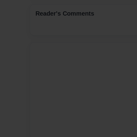
Reader's Comments