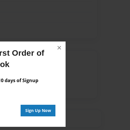
×
st Order of
Author
ook
vailable for this book.
 days of Signup
Sign Up Now