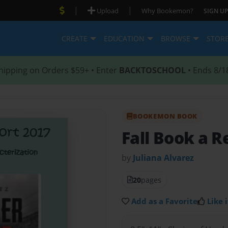
|
|
Upload
Why Bookemon?
SIGN UP
CREATE
EDUCATION
BROWSE
STOR
hipping on Orders $59+ • Enter
BACKTOSCHOOL
• Ends 8/1
BOOKEMON BOOK
Fall Book a R
by
Juliana Alvarez
20
pages
Add as a Favorite
Like i