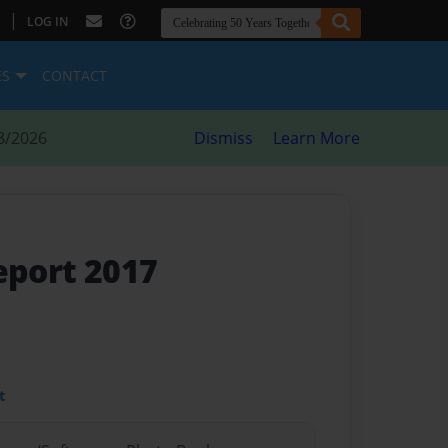
|
LOG IN
ES
CONTACT
8/2026
Dismiss
Learn More
eport 2017
t