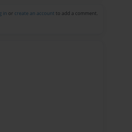
g in
or
create an account
to add a comment.