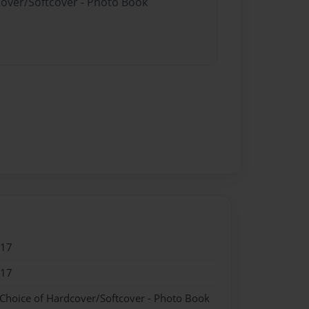
cover/Softcover - Photo Book
017
017
 Choice of Hardcover/Softcover - Photo Book