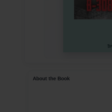
About the Book