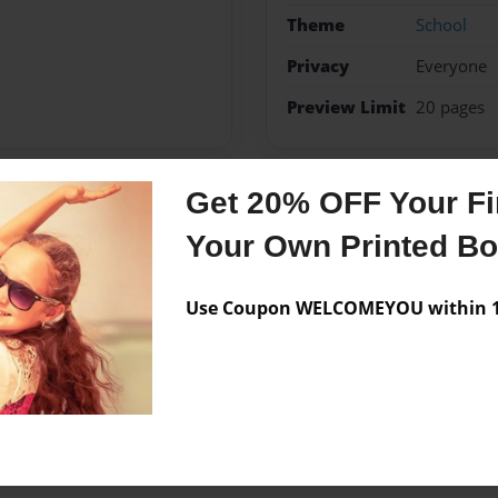
Theme
School
Privacy
Everyone
Preview Limit
20 pages
Get 20% OFF Your Fir
Messages from the 
Your Own Printed B
No author messages are a
Use Coupon WELCOMEYOU within 10