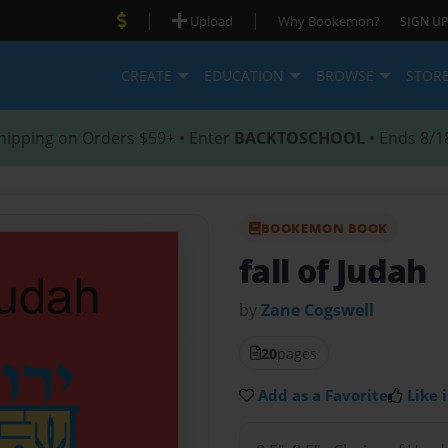
|
|
Upload
Why Bookemon?
SIGN UP
CREATE
EDUCATION
BROWSE
STOR
hipping on Orders $59+ • Enter
BACKTOSCHOOL
• Ends 8/1
BOOKEMON BOOK
fall of Judah
by
Zane Cogswell
20
pages
Add as a Favorite
Like i