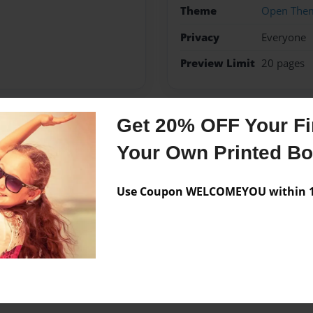
Theme
Open The
Privacy
Everyone
Preview Limit
20 pages
Get 20% OFF Your Fir
Messages from the 
Your Own Printed B
No author messages are a
Use Coupon WELCOMEYOU within 10