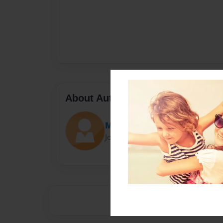
About Author
Mxboy
Joined: Jan-21-2016