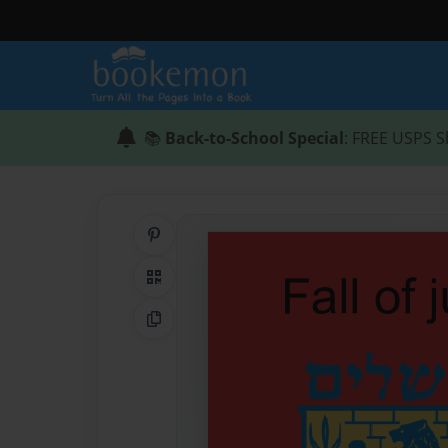
📚
Back-to-School Special
: FREE USPS S
Share on Pinterest
QR Code
Copy Link