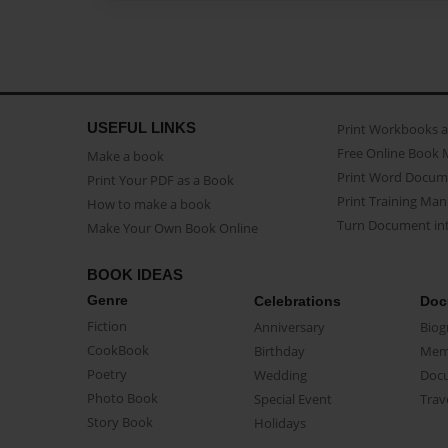
USEFUL LINKS
Print Workbooks 
Free Online Book 
Make a book
Print Word Docum
Print Your PDF as a Book
Print Training Man
How to make a book
Turn Document int
Make Your Own Book Online
BOOK IDEAS
Genre
Celebrations
Doc
Fiction
Anniversary
Biog
CookBook
Birthday
Mem
Poetry
Wedding
Doc
Photo Book
Special Event
Trav
Story Book
Holidays