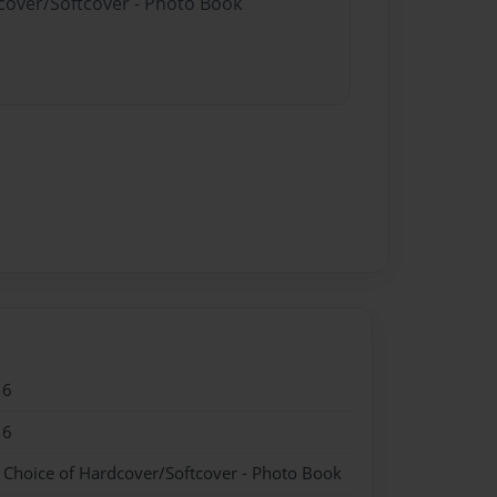
dcover/Softcover - Photo Book
16
16
- Choice of Hardcover/Softcover - Photo Book