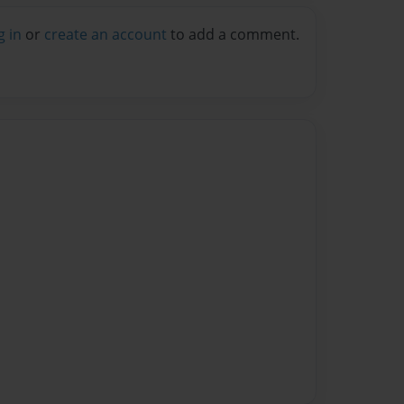
g in
or
create an account
to add a comment.