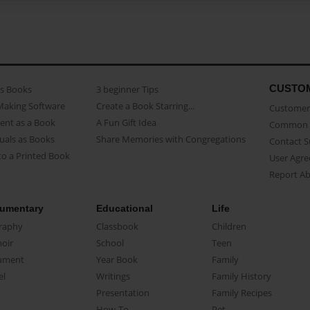
CUSTO
as Books
3 beginner Tips
Making Software
Create a Book Starring...
Customer 
ent as a Book
A Fun Gift Idea
Common 
uals as Books
Share Memories with Congregations
Contact 
o a Printed Book
User Agr
Report A
umentary
Educational
Life
raphy
Classbook
Children
oir
School
Teen
ument
Year Book
Family
el
Writings
Family History
Presentation
Family Recipes
How-To
Pet