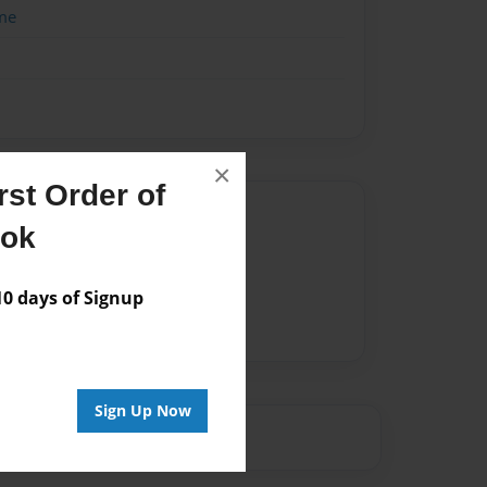
me
×
st Order of
Author
ook
vailable for this book.
 days of Signup
Sign Up Now