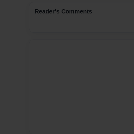
Reader's Comments