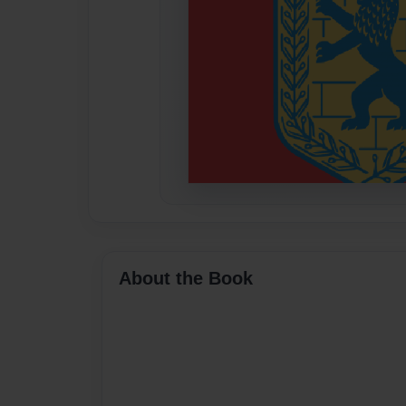
About the Book