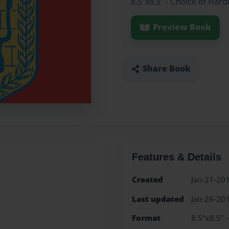
8.5"x8.5" - Choice of Har
Preview Book
Share Book
Features & Details
Created
Jan-21-20
Last updated
Jan-26-20
Format
8.5"x8.5" 