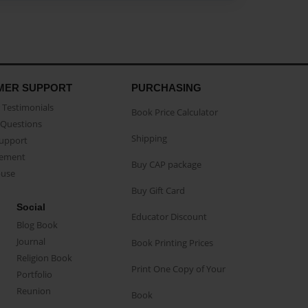
MER SUPPORT
PURCHASING
Testimonials
Book Price Calculator
Questions
Shipping
Support
eement
Buy CAP package
buse
Buy Gift Card
Social
Educator Discount
Blog Book
Journal
Book Printing Prices
Religion Book
Print One Copy of Your
Portfolio
Reunion
Book