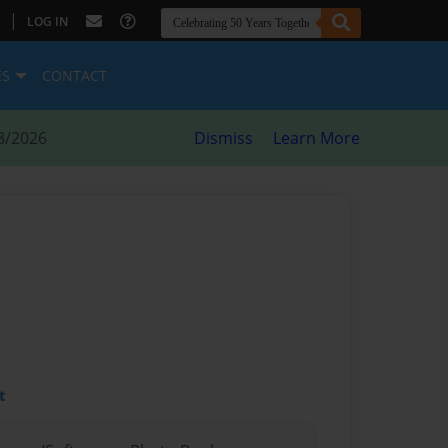
|
LOG IN
ES
CONTACT
8/2026
Dismiss
Learn More
t