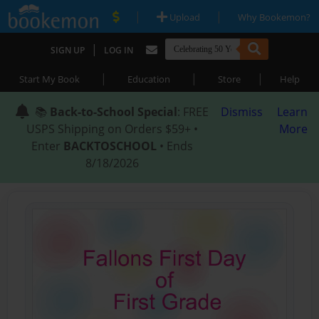
|
|
Upload
Why Bookemon?
|
SIGN UP
LOG IN
|
|
|
Start My Book
Education
Store
Help
📚
Back-to-School Special
: FREE
Dismiss
Learn
USPS Shipping on Orders $59+ •
More
Enter
BACKTOSCHOOL
• Ends
8/18/2026