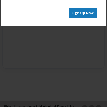
Sign Up Now
Affiliate Program
Contact Us
About Us
Privacy Policy