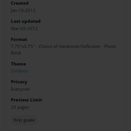
Created
Jan-10-2012
Last updated
Mar-09-2012
Format
7.75"x5.75" - Choice of Hardcover/Softcover - Photo
Book
Theme
Children
Privacy
Everyone
Preview Limit
20 pages
first grade