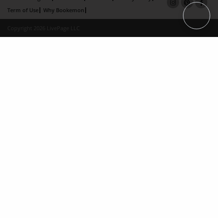
Term of Use
Why Bookemon
Copyright 2026 LivePage LLC