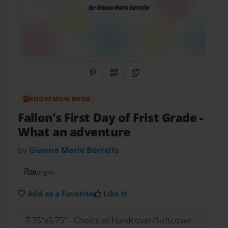
Share on Pinterest
QR Code
Copy Link
BOOKEMON BOOK
Fallon's First Day of Frist Grade
-
What an adventure
by
Gianna Marie Borrello
20
pages
Add as a Favorite
Like it
7.75"x5.75" - Choice of Hardcover/Softcover -