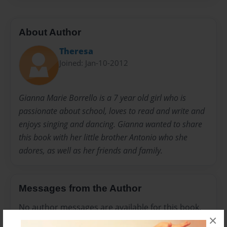
About Author
Theresa
Joined: Jan-10-2012
Gianna Marie Borrello is a 7 year old girl who is
passionate about school, loves to read and write and
enjoys singing and dancing. Gianna wanted to share
this book with her little brother Antonio who she
adores, as well as her friends and family.
Messages from the Author
No author messages are available for this book.
×