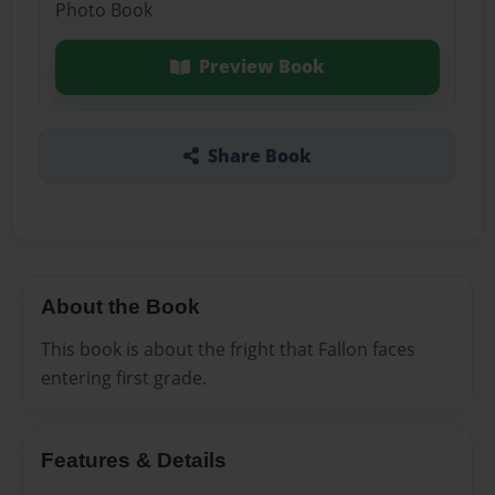
Photo Book
Preview Book
Share Book
About the Book
This book is about the fright that Fallon faces
entering first grade.
Features & Details