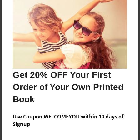
Reader's Comments
Log in
or
create an account
to add a comment.
Get 20% OFF Your First
Order of Your Own Printed
Book
Use Coupon WELCOMEYOU within 10 days of
Signup