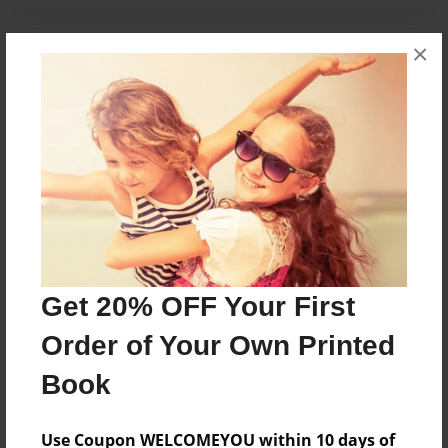
×
Messages from the Author
No author messages are available for this book.
Reader's Comments
Log in
or
create an account
to add a comment.
Get 20% OFF Your First
Order of Your Own Printed
Book
Use Coupon WELCOMEYOU within 10 days of