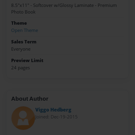
8.5"x11" - Softcover w/Glossy Laminate - Premium
Photo Book
Theme
Open Theme
Sales Term
Everyone
Preview Limit
24 pages
About Author
Viggo Hedberg
Joined: Dec-19-2015