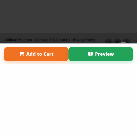
Affiliate Program
Contact Us
About Us
Privacy Policy
Term of Use
Why Bookemon
Add to Cart
Preview
Copyright 2026 LivePage LLC