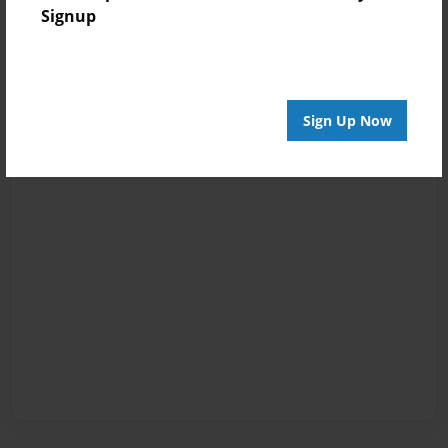
Signup
Sign Up Now