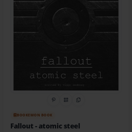
Share on Pinterest
QR Code
Copy Link
BOOKEMON BOOK
Fallout
- atomic steel