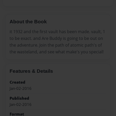
About the Book
it 1932 and the first vault has been made. vault, 1
to be exact. and Are Buddy is going to be out on
the adventure. Join the path of atomic path's of
the wasteland, and see what make's you special!
Features & Details
Created
Jan-02-2016
Published
Jan-02-2016
Format