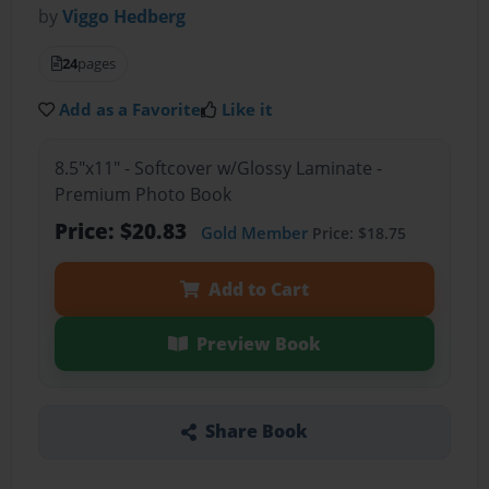
by
Viggo Hedberg
24
pages
Add as a Favorite
Like it
8.5"x11" - Softcover w/Glossy Laminate -
Premium Photo Book
Price: $20.83
Gold Member
Price: $18.75
Add to Cart
Preview Book
Share Book