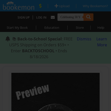
|
|
Upload
Why Bookemon?
|
SIGN UP
LOG IN
|
|
|
Start My Book
Education
Store
Help
📚
Back-to-School Special
: FREE
Dismiss
Learn
USPS Shipping on Orders $59+ •
More
Enter
BACKTOSCHOOL
• Ends
8/18/2026