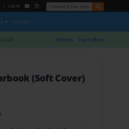
|
LOG IN
ES
CONTACT
8/2026
Dismiss
Learn More
arbook (Soft Cover)
t