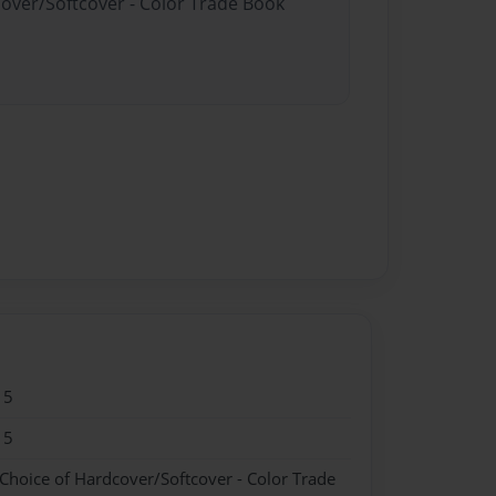
cover/Softcover - Color Trade Book
15
15
 Choice of Hardcover/Softcover - Color Trade