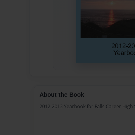
About the Book
2012-2013 Yearbook for Falls Career High S