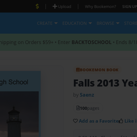
|
|
Upload
Why Bookemon?
SIGN UP
CREATE
EDUCATION
BROWSE
STOR
hipping on Orders $59+ • Enter
BACKTOSCHOOL
• Ends 8/1
BOOKEMON BOOK
Falls 2013 Ye
by
Saenz
100
pages
Add as a Favorite
Like i