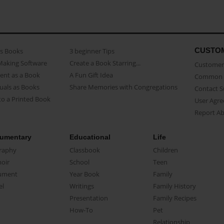
CUSTO
as Books
3 beginner Tips
Making Software
Create a Book Starring...
Customer 
ent as a Book
A Fun Gift Idea
Common 
uals as Books
Share Memories with Congregations
Contact 
o a Printed Book
User Agr
Report A
umentary
Educational
Life
raphy
Classbook
Children
oir
School
Teen
ument
Year Book
Family
el
Writings
Family History
Presentation
Family Recipes
How-To
Pet
Relationship