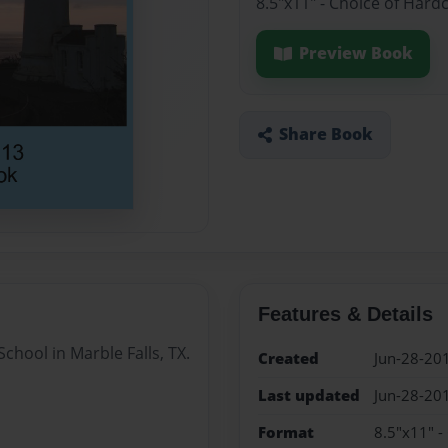
8.5"x11" - Choice of Hard
Preview Book
Share Book
Features & Details
chool in Marble Falls, TX.
Created
Jun-28-20
Last updated
Jun-28-20
Format
8.5"x11" -