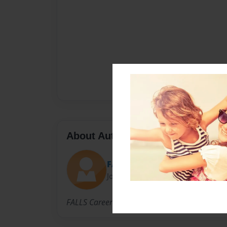
About Author
FALLS HS
Joined: Apr-11-2012
FALLS Career High School ELA Teacher