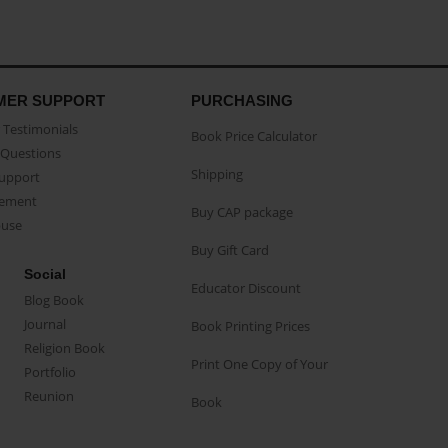
MER SUPPORT
PURCHASING
Testimonials
Book Price Calculator
Questions
Shipping
Support
eement
Buy CAP package
buse
Buy Gift Card
Social
Educator Discount
Blog Book
Journal
Book Printing Prices
Religion Book
Print One Copy of Your
Portfolio
Reunion
Book