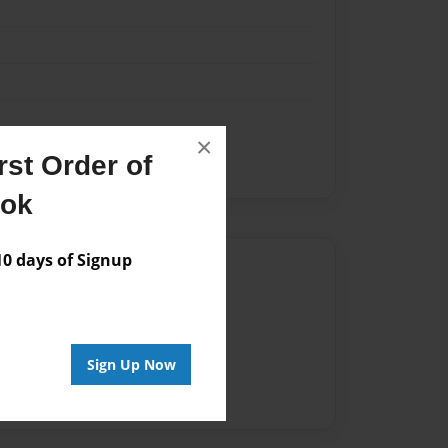
×
st Order of
arbook
ook
 days of Signup
Author
vailable for this book.
Sign Up Now