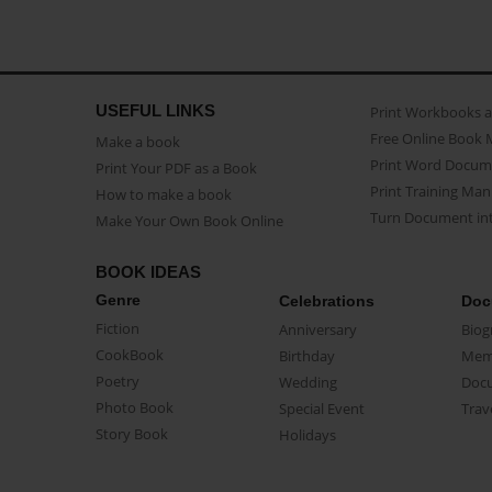
USEFUL LINKS
Print Workbooks 
Free Online Book 
Make a book
Print Word Docum
Print Your PDF as a Book
Print Training Man
How to make a book
Turn Document int
Make Your Own Book Online
BOOK IDEAS
Genre
Celebrations
Doc
Fiction
Anniversary
Biog
CookBook
Birthday
Mem
Poetry
Wedding
Doc
Photo Book
Special Event
Trav
Story Book
Holidays