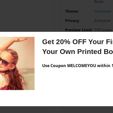
Book
Theme
Yearbook
Privacy
Everyone
Preview Limit
100 pages
Get 20% OFF Your Fir
Falls
Marble Falls
ye
Your Own Printed B
Use Coupon WELCOMEYOU within 10
Messages from the 
No author messages are a