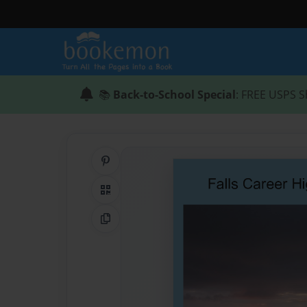
📚
Back-to-School Special
: FREE USPS S
Share on Pinterest
QR Code
Copy Link