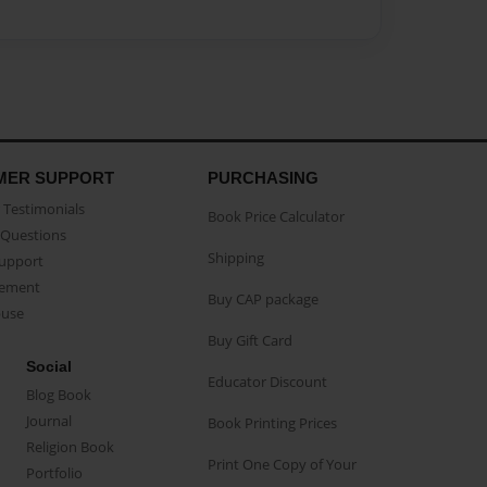
MER SUPPORT
PURCHASING
Testimonials
Book Price Calculator
Questions
Shipping
Support
eement
Buy CAP package
buse
Buy Gift Card
Social
Educator Discount
Blog Book
Journal
Book Printing Prices
Religion Book
Print One Copy of Your
Portfolio