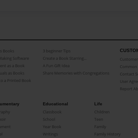
CUSTO
as Books
3 beginner Tips
Making Software
Create a Book Starring...
Customer 
ent as a Book
A Fun Gift Idea
Common 
uals as Books
Share Memories with Congregations
Contact 
o a Printed Book
User Agr
Report A
umentary
Educational
Life
raphy
Classbook
Children
oir
School
Teen
ument
Year Book
Family
el
Writings
Family History