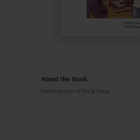
About the Book
Family photos of Phil & Tessa.