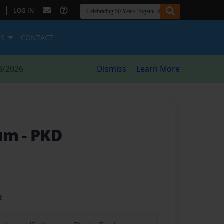
|
LOG IN
ES
CONTACT
8/2026
Dismiss
Learn More
bum
- PKD
t