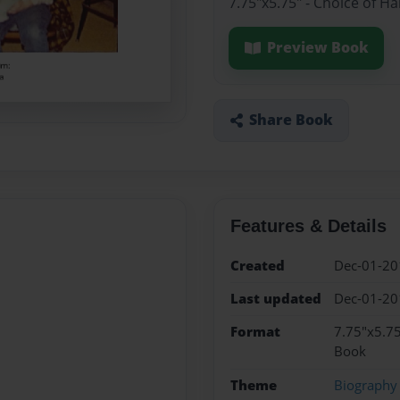
7.75"x5.75" - Choice of H
Preview Book
Share Book
Features & Details
Created
Dec-01-20
Last updated
Dec-01-20
Format
7.75"x5.75
Book
Theme
Biography