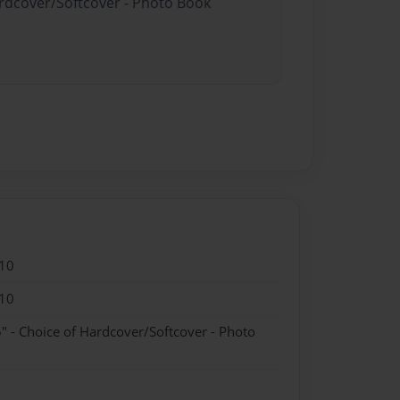
ardcover/Softcover - Photo Book
10
10
" - Choice of Hardcover/Softcover - Photo