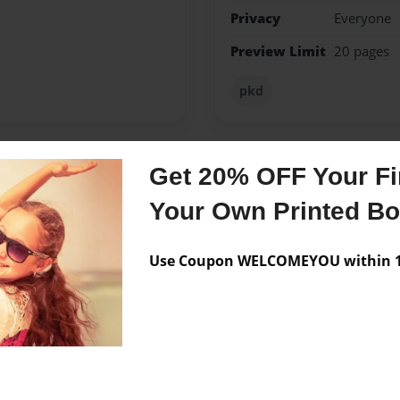
Privacy
Everyone
Preview Limit
20 pages
pkd
Get 20% OFF Your Fir
Messages from the 
Your Own Printed B
No author messages are a
Use Coupon WELCOMEYOU within 10