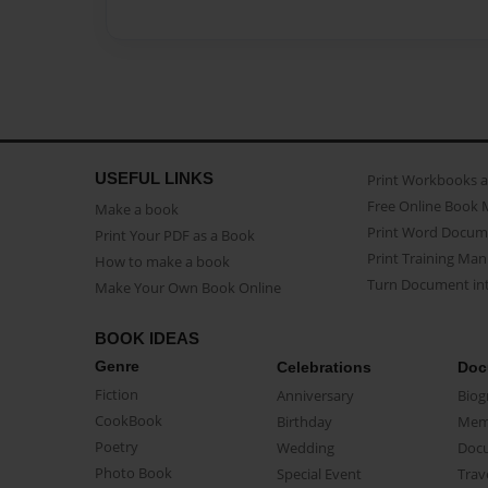
USEFUL LINKS
Print Workbooks 
Free Online Book 
Make a book
Print Word Docum
Print Your PDF as a Book
Print Training Man
How to make a book
Turn Document int
Make Your Own Book Online
BOOK IDEAS
Genre
Celebrations
Doc
Fiction
Anniversary
Biog
CookBook
Birthday
Mem
Poetry
Wedding
Doc
Photo Book
Special Event
Trav