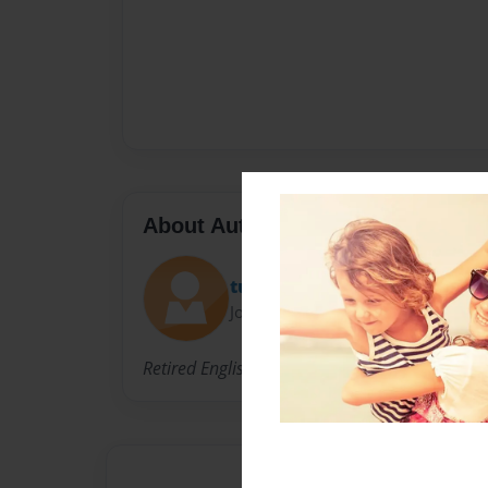
About Author
tuffy777
Joined: Dec-01-2010
Retired English professor, author.