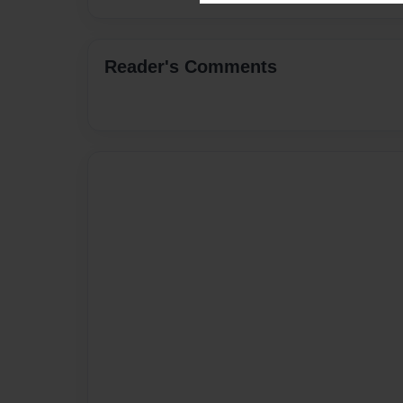
Reader's Comments