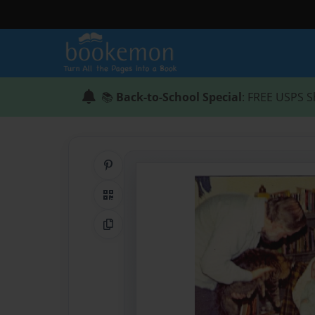
📚
Back-to-School Special
: FREE USPS S
Share on Pinterest
QR Code
Copy Link