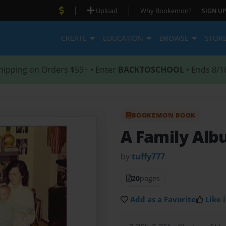
|
|
Upload
Why Bookemon?
SIGN UP
CREATE
EDUCATION
BROWSE
STOR
hipping on Orders $59+ • Enter
BACKTOSCHOOL
• Ends 8/1
BOOKEMON BOOK
A Family Al
by
tuffy777
20
pages
Add as a Favorite
Like i