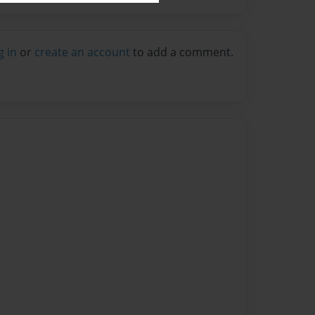
g in
or
create an account
to add a comment.