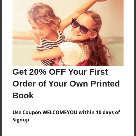
Reader's Comments
Log in
or
create an account
to add a comment.
Get 20% OFF Your First
Order of Your Own Printed
Book
Use Coupon WELCOMEYOU within 10 days of
Signup