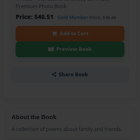
Premium Photo Book
Price: $40.51
Gold Member
Price: $36.46
Add to Cart
Preview Book
Share Book
About the Book
A collection of poems about family and friends.