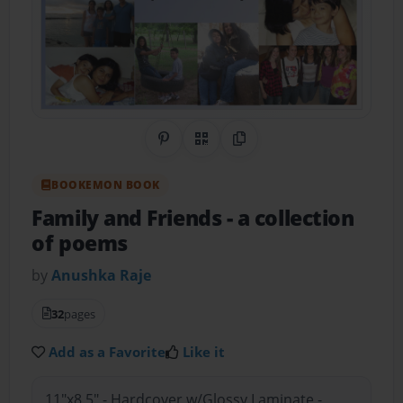
Share on Pinterest
QR Code
Copy Link
BOOKEMON BOOK
Family and Friends
- a collection
of poems
by
Anushka Raje
32
pages
Add as a Favorite
Like it
11"x8.5" - Hardcover w/Glossy Laminate -