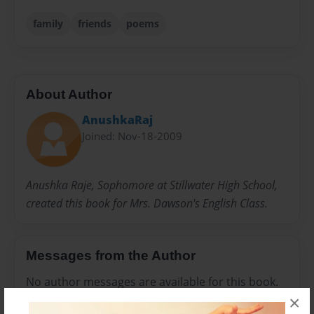
family
friends
poems
About Author
AnushkaRaj
Joined: Nov-18-2009
Anushka Raje, Sophomore at Stillwater High School,
created this book for Mrs. Dawson's English Class.
Messages from the Author
No author messages are available for this book.
×