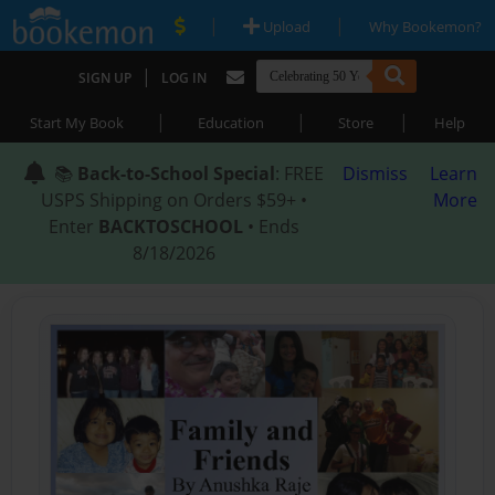
|
|
Upload
Why Bookemon?
|
SIGN UP
LOG IN
|
|
|
Start My Book
Education
Store
Help
📚
Back-to-School Special
: FREE
Dismiss
Learn
USPS Shipping on Orders $59+ •
More
Enter
BACKTOSCHOOL
• Ends
8/18/2026