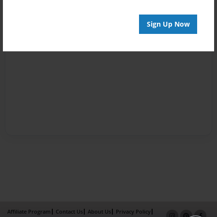
Sign Up Now
Affiliate Program
Contact Us
About Us
Privacy Policy