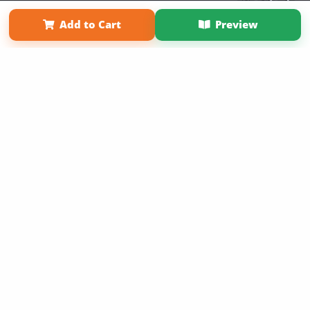
Term of Use
Why Bookemon
Add to Cart
Preview
Copyright 2026 LivePage LLC