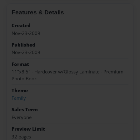
Features & Details
Created
Nov-23-2009
Published
Nov-23-2009
Format
11"x8.5" - Hardcover w/Glossy Laminate - Premium
Photo Book
Theme
Family
Sales Term
Everyone
Preview Limit
32 pages