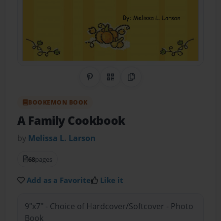
Share on Pinterest
QR Code
Copy Link
BOOKEMON BOOK
A Family Cookbook
by
Melissa L. Larson
68
pages
Add as a Favorite
Like it
9"x7" - Choice of Hardcover/Softcover - Photo
Book