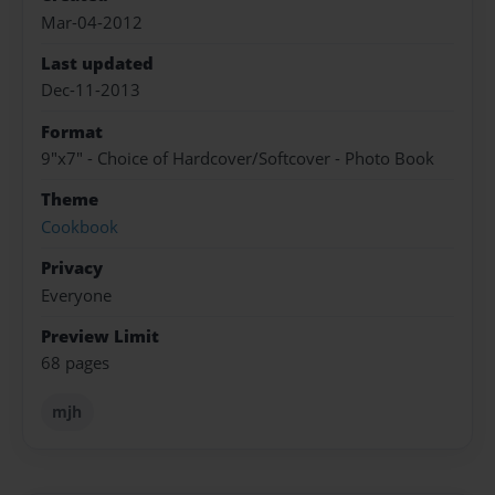
Mar-04-2012
Last updated
Dec-11-2013
Format
9"x7" - Choice of Hardcover/Softcover - Photo Book
Theme
Cookbook
Privacy
Everyone
Preview Limit
68 pages
mjh