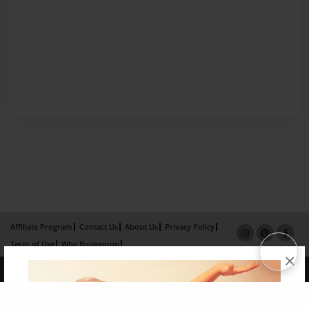
Affiliate Program
Contact Us
About Us
Privacy Policy
Term of Use
Why Bookemon
×
Copyright 2026 LivePage LLC