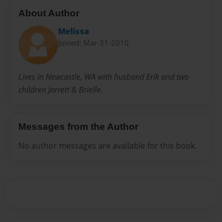
About Author
Melissa
Joined: Mar-31-2010
Lives in Newcastle, WA with husband Erik and two
children Jarrett & Brielle.
Messages from the Author
No author messages are available for this book.