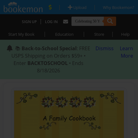
|
|
Upload
Why Bookemon?
|
SIGN UP
LOG IN
|
|
|
Start My Book
Education
Store
Help
📚
Back-to-School Special
: FREE
Dismiss
Learn
USPS Shipping on Orders $59+ •
More
Enter
BACKTOSCHOOL
• Ends
8/18/2026