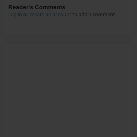
Reader's Comments
Log in
or
create an account
to add a comment.