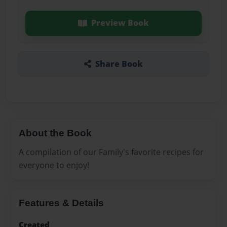
Preview Book
Share Book
About the Book
A compilation of our Family's favorite recipes for
everyone to enjoy!
Features & Details
Created