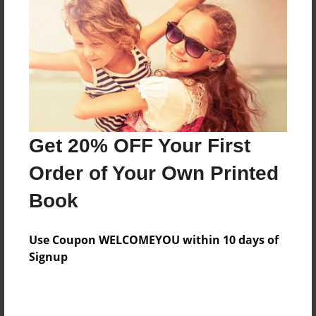
Features & Details
Created
Aug-12-2009
Last updated
Aug-12-2009
Format
8.5"x8.5" - Choice of Hardcover/Softcover - Photo
Get 20% OFF Your First
Book
Order of Your Own Printed
Theme
Book
Cookbook
Privacy
Use Coupon WELCOMEYOU within 10 days of
Everyone
Signup
Preview Limit
20 pages
Family cookbook