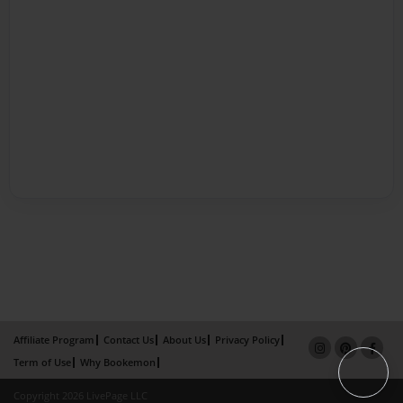
Affiliate Program
Contact Us
About Us
Privacy Policy
Term of Use
Why Bookemon
Copyright 2026 LivePage LLC