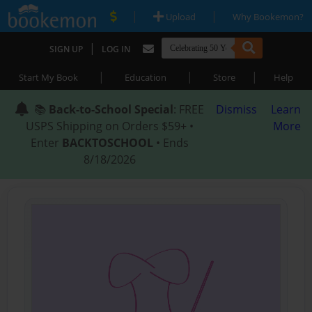
|
|
Upload
Why Bookemon?
|
SIGN UP
LOG IN
|
|
|
Start My Book
Education
Store
Help
📚
Back-to-School Special
: FREE
Dismiss
Learn
USPS Shipping on Orders $59+ •
More
Enter
BACKTOSCHOOL
• Ends
8/18/2026