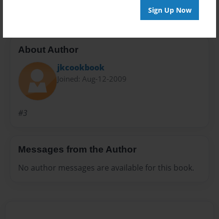
Sign Up Now
About Author
jkcookbook
Joined: Aug-12-2009
#3
Messages from the Author
No author messages are available for this book.