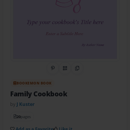
Share on Pinterest
QR Code
Copy Link
BOOKEMON BOOK
Family Cookbook
by
J Kuster
20
pages
Add as a Favorite
Like it