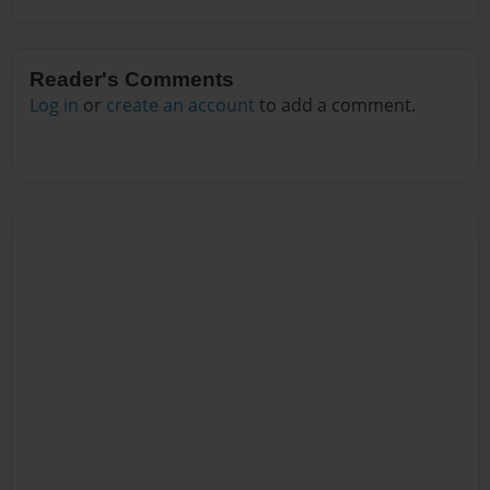
Reader's Comments
Log in
or
create an account
to add a comment.