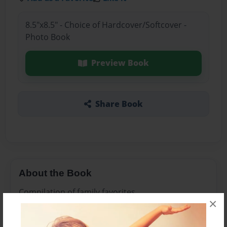
8.5"x8.5" - Choice of Hardcover/Softcover -
Photo Book
Preview Book
Share Book
About the Book
Compilation of family favorites
×