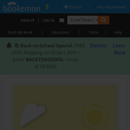
|
|
Upload
Why Bookemon?
|
SIGN UP
LOG IN
|
|
|
Start My Book
Education
Store
Help
📚
Back-to-School Special
: FREE
Dismiss
Learn
USPS Shipping on Orders $59+ •
More
Enter
BACKTOSCHOOL
• Ends
8/18/2026