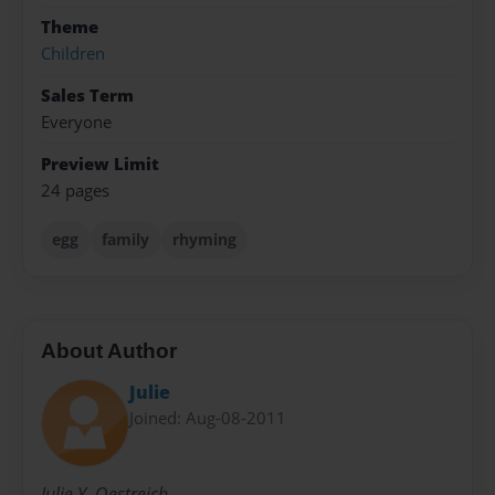
Theme
Children
Sales Term
Everyone
Preview Limit
24 pages
egg
family
rhyming
About Author
Julie
Joined: Aug-08-2011
Julie Y. Oestreich