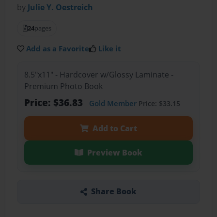
by
Julie Y. Oestreich
24
pages
Add as a Favorite
Like it
8.5"x11" - Hardcover w/Glossy Laminate -
Premium Photo Book
Price: $36.83
Gold Member
Price: $33.15
Add to Cart
Preview Book
Share Book