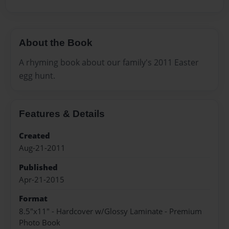
About the Book
A rhyming book about our family's 2011 Easter
egg hunt.
Features & Details
Created
Aug-21-2011
Published
Apr-21-2015
Format
8.5"x11" - Hardcover w/Glossy Laminate - Premium
Photo Book