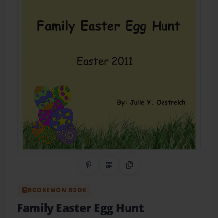
Share on Pinterest
QR Code
Copy Link
BOOKEMON BOOK
Family Easter Egg Hunt