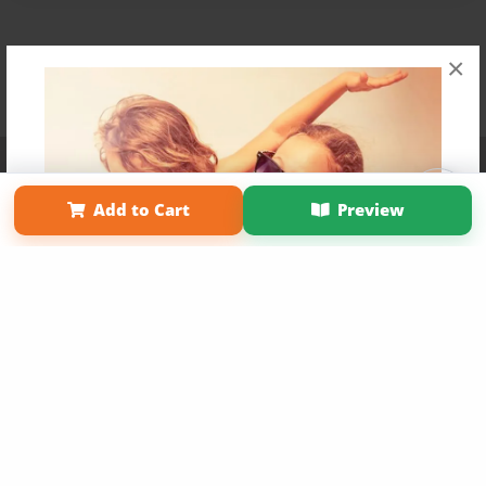
×
Affiliate Program
Contact Us
About Us
Privacy Policy
Term of Use
Why Bookemon
Add to Cart
Preview
Copyright 2026 LivePage LLC
Get 20% OFF Your First
Order of Your Own Printed
Book