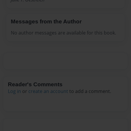
Messages from the Author
No author messages are available for this book.
Reader's Comments
Log in
or
create an account
to add a comment.