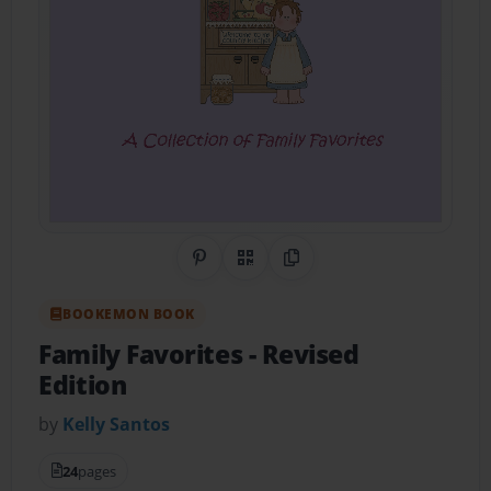
Share on Pinterest
QR Code
Copy Link
BOOKEMON BOOK
Family Favorites - Revised
Edition
by
Kelly Santos
24
pages