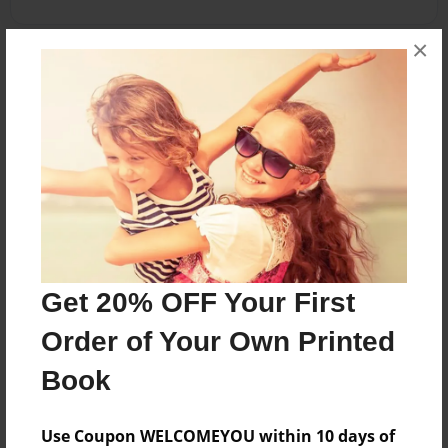
×
About the Book
Family favorite recipes
Features & Details
Created
Nov-18-2010
Get 20% OFF Your First
Published
Nov-18-2010
Order of Your Own Printed
Format
Book
8.5"x8.5" - Softcover w/Glossy Laminate - Premium
Photo Book
Use Coupon WELCOMEYOU within 10 days of
Theme