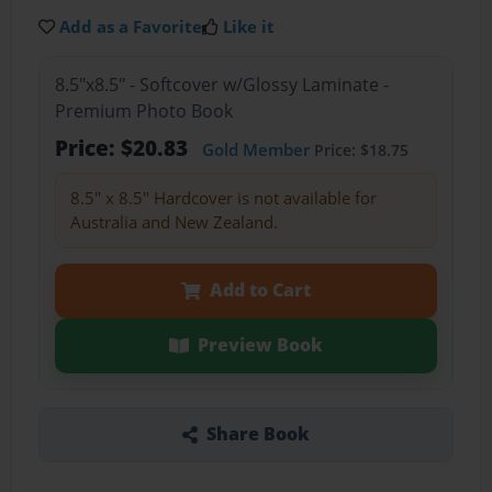
Add as a Favorite
Like it
8.5"x8.5" - Softcover w/Glossy Laminate -
Premium Photo Book
Price: $20.83
Gold Member
Price: $18.75
8.5" x 8.5" Hardcover is not available for
Australia and New Zealand.
Add to Cart
Preview Book
Share Book