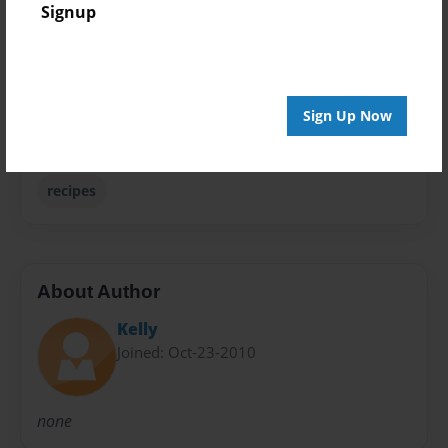
Signup
Family Recipes
Sales Term
Everyone
Sign Up Now
Preview Limit
24 pages
recipes
About Author
Kelly
Joined: Oct-23-2010
none