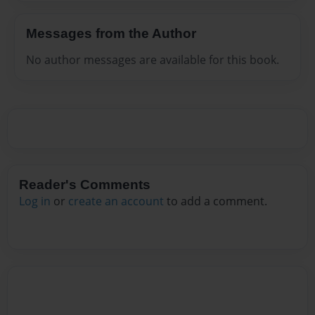
Messages from the Author
No author messages are available for this book.
Reader's Comments
Log in
or
create an account
to add a comment.