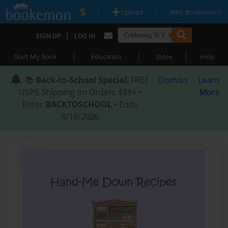
|
|
Upload
Why Bookemon?
|
SIGN UP
LOG IN
|
|
|
Start My Book
Education
Store
Help
📚
Back-to-School Special
: FREE
Dismiss
Learn
USPS Shipping on Orders $59+ •
More
Enter
BACKTOSCHOOL
• Ends
8/18/2026