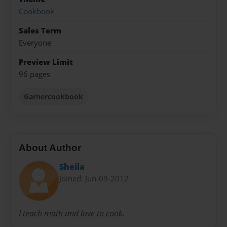
Cookbook
Sales Term
Everyone
Preview Limit
96 pages
Garnercookbook
About Author
Sheila
Joined: Jun-09-2012
I teach math and love to cook.