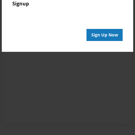
Signup
Sign Up Now