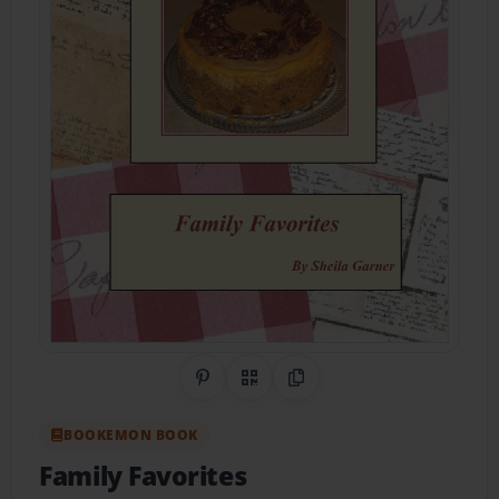
Share on Pinterest
QR Code
Copy Link
BOOKEMON BOOK
Family Favorites