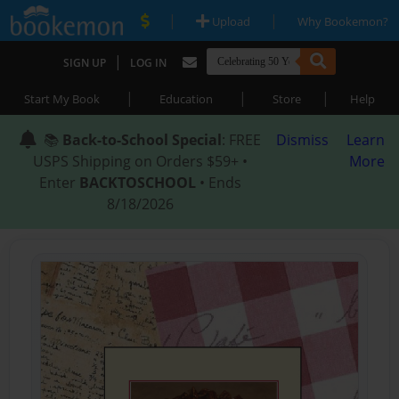
|
|
Upload
Why Bookemon?
|
SIGN UP
LOG IN
|
|
|
Start My Book
Education
Store
Help
📚
Back-to-School Special
: FREE
Dismiss
Learn
USPS Shipping on Orders $59+ •
More
Enter
BACKTOSCHOOL
• Ends
8/18/2026