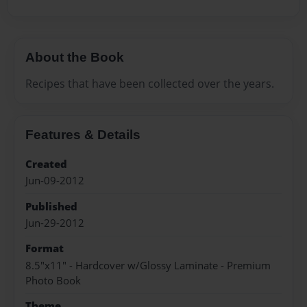
About the Book
Recipes that have been collected over the years.
Features & Details
Created
Jun-09-2012
Published
Jun-29-2012
Format
8.5"x11" - Hardcover w/Glossy Laminate - Premium
Photo Book
Theme