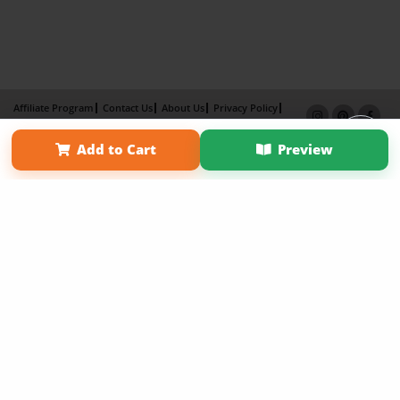
Affiliate Program
Contact Us
About Us
Privacy Policy
Term of Use
Why Bookemon
Add to Cart
Preview
Copyright 2026 LivePage LLC