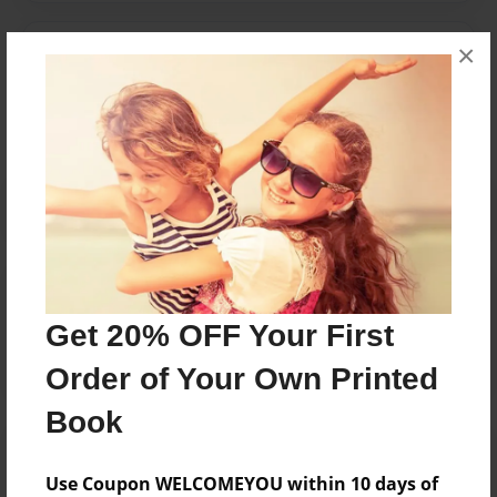
×
Messages from the Author
No author messages are available for this book.
Reader's Comments
Log in
or
create an account
to add a comment.
Get 20% OFF Your First
Order of Your Own Printed
Book
Use Coupon WELCOMEYOU within 10 days of