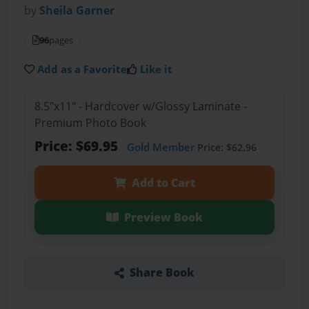
by
Sheila Garner
96
pages
Add as a Favorite
Like it
8.5"x11" - Hardcover w/Glossy Laminate -
Premium Photo Book
Price: $69.95
Gold Member
Price: $62.96
Add to Cart
Preview Book
Share Book