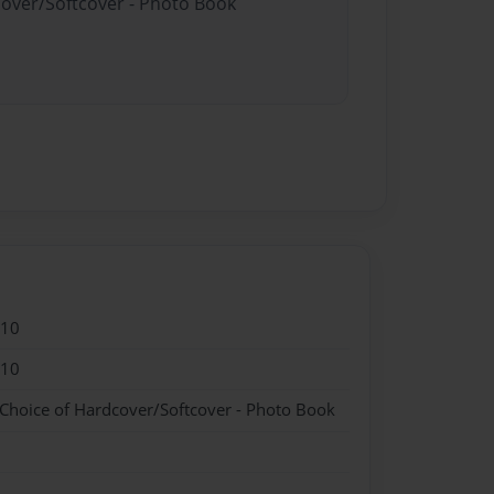
cover/Softcover - Photo Book
010
010
 Choice of Hardcover/Softcover - Photo Book