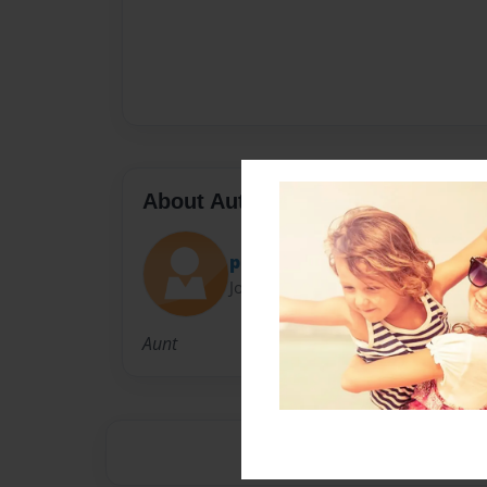
About Author
phillicg
Joined: Mar-13-2010
Aunt