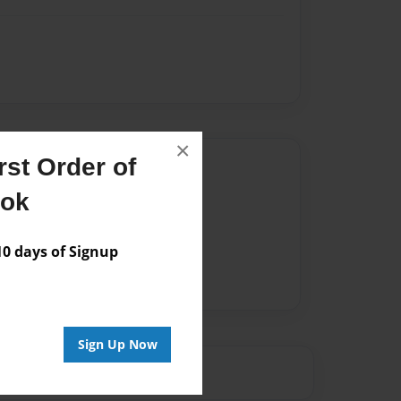
×
st Order of
Author
ook
vailable for this book.
 days of Signup
Sign Up Now