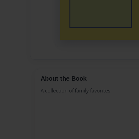
About the Book
A collection of family favorites