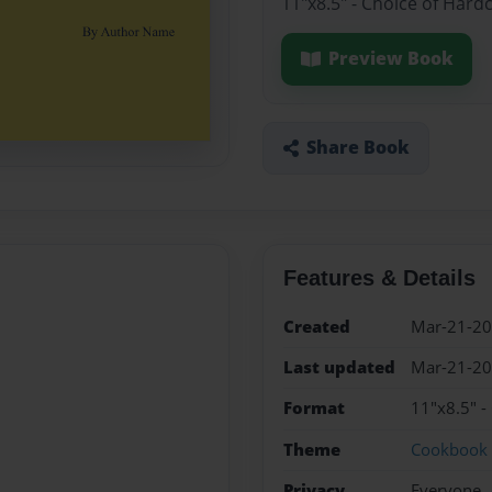
11"x8.5" - Choice of Hard
Preview Book
Share Book
Features & Details
Created
Mar-21-2
Last updated
Mar-21-2
Format
11"x8.5" -
Theme
Cookbook
Privacy
Everyone