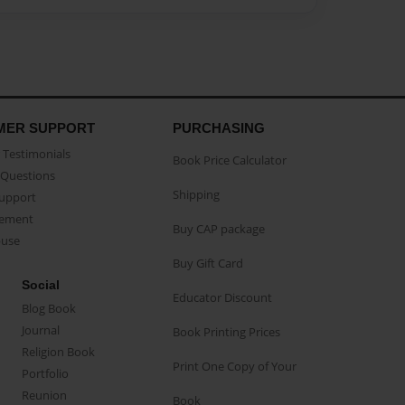
MER SUPPORT
PURCHASING
Testimonials
Book Price Calculator
Questions
Shipping
Support
eement
Buy CAP package
buse
Buy Gift Card
Social
Educator Discount
Blog Book
Journal
Book Printing Prices
Religion Book
Print One Copy of Your
Portfolio
Reunion
Book