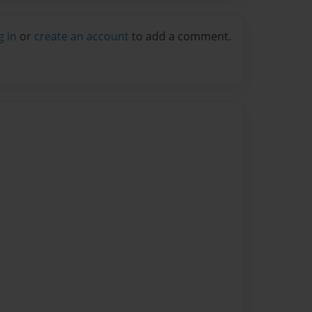
g in
or
create an account
to add a comment.