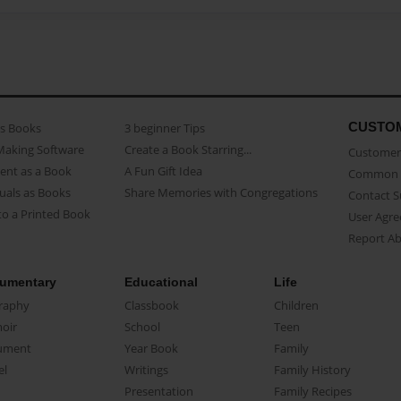
CUSTO
as Books
3 beginner Tips
Making Software
Create a Book Starring...
Customer 
ent as a Book
A Fun Gift Idea
Common 
uals as Books
Share Memories with Congregations
Contact 
o a Printed Book
User Agr
Report A
umentary
Educational
Life
raphy
Classbook
Children
oir
School
Teen
ument
Year Book
Family
el
Writings
Family History
Presentation
Family Recipes