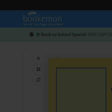
📚
Back-to-School Special
: FREE USPS S
Share on Pinterest
QR Code
Copy Link