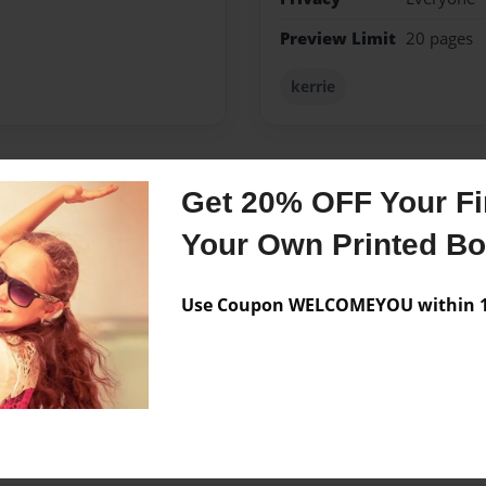
Preview Limit
20 pages
kerrie
Get 20% OFF Your Fir
Messages from the 
Your Own Printed B
No author messages are a
Use Coupon WELCOMEYOU within 10