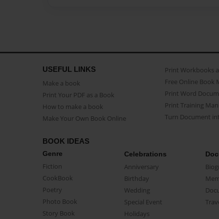
USEFUL LINKS
Print Workbooks 
Free Online Book 
Make a book
Print Word Docum
Print Your PDF as a Book
Print Training Man
How to make a book
Turn Document int
Make Your Own Book Online
BOOK IDEAS
Genre
Celebrations
Doc
Fiction
Anniversary
Biog
CookBook
Birthday
Mem
Poetry
Wedding
Doc
Photo Book
Special Event
Trav
Story Book
Holidays