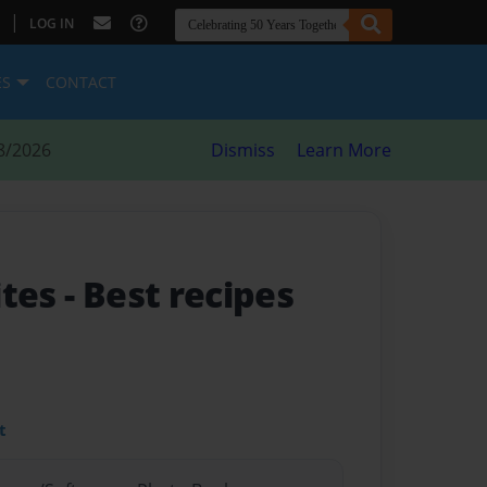
|
LOG IN
ES
CONTACT
8/2026
Dismiss
Learn More
ites
- Best recipes
t