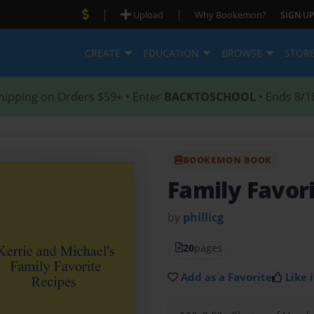
|
|
Upload
Why Bookemon?
SIGN UP
CREATE
EDUCATION
BROWSE
STOR
hipping on Orders $59+ • Enter
BACKTOSCHOOL
• Ends 8/1
BOOKEMON BOOK
Family Favor
by
phillicg
20
pages
Add as a Favorite
Like i