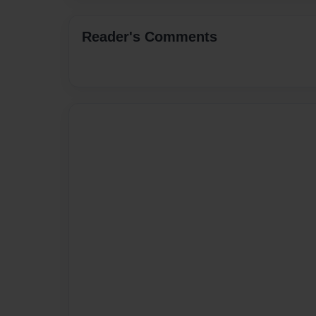
Reader's Comments