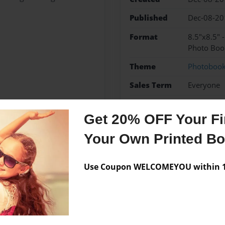
Published
Dec-08-20
Format
8.5"x8.5" 
Photo Boo
Theme
Photoboo
Sales Term
Everyone
Preview Limit
32 pages
Get 20% OFF Your Fir
Your Own Printed B
Messages from the 
Use Coupon WELCOMEYOU within 10
No author messages are a