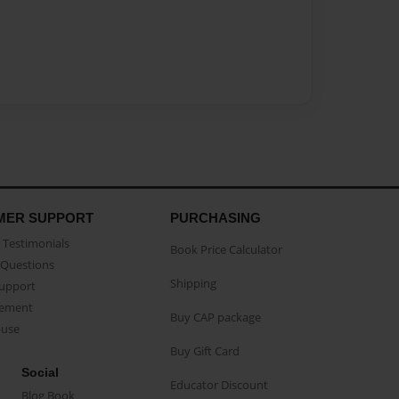
MER SUPPORT
PURCHASING
Testimonials
Book Price Calculator
Questions
Shipping
Support
eement
Buy CAP package
buse
Buy Gift Card
Social
Educator Discount
Blog Book