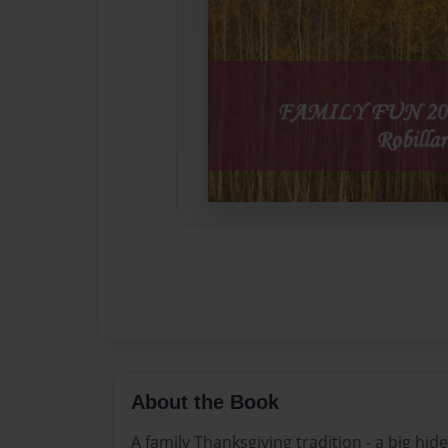
About the Book
A family Thanksgiving tradition - a big hi