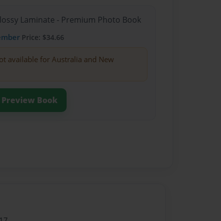
Glossy Laminate - Premium Photo Book
ember
Price: $34.66
ot available for Australia and New
Preview Book
17