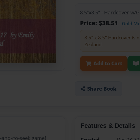
8.5"x8.5" - Hardcover w/
Price: $38.51
Gold M
8.5" x 8.5" Hardcover is n
Zealand.
Add to Cart
Share Book
Features & Details
de-and-go-seek game!
Created
Dec-08-20