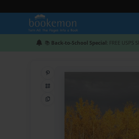
📚
Back-to-School Special
: FREE USPS S
Share on Pinterest
QR Code
Copy Link