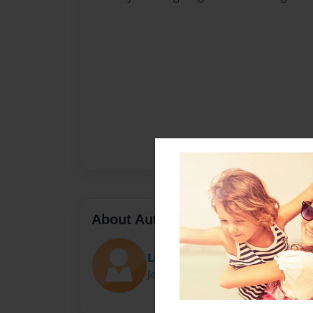
About Author
Linda Robillard
Joined: Nov-04-2017