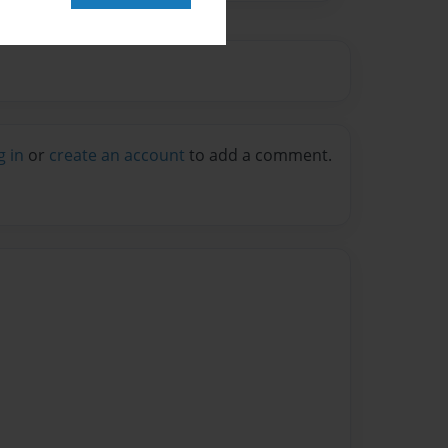
g in
or
create an account
to add a comment.