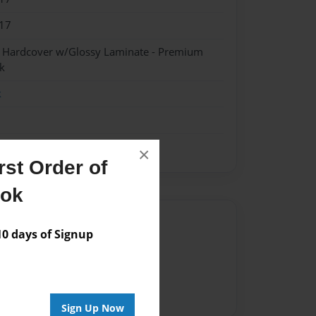
17
- Hardcover w/Glossy Laminate - Premium
k
k
×
st Order of
ook
Author
 days of Signup
vailable for this book.
Sign Up Now