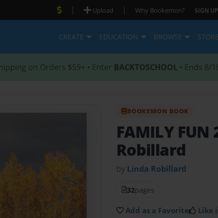
|
|
Upload
Why Bookemon?
SIGN UP
CREATE
EDUCATION
BROWSE
STOR
hipping on Orders $59+ • Enter
BACKTOSCHOOL
• Ends 8/1
BOOKEMON BOOK
FAMILY FUN 2
Robillard
by
Linda Robillard
32
pages
Add as a Favorite
Like i