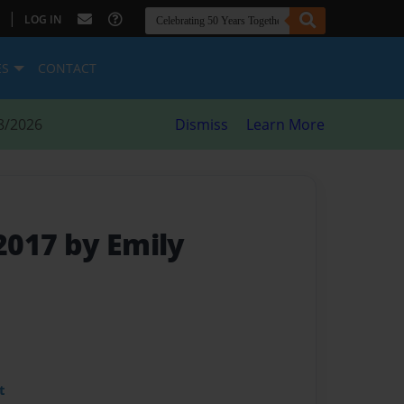
|
LOG IN
ES
CONTACT
8/2026
Dismiss
Learn More
017 by Emily
t