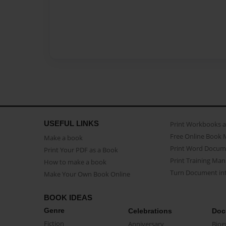
USEFUL LINKS
Print Workbooks 
Free Online Book 
Make a book
Print Word Docum
Print Your PDF as a Book
Print Training Man
How to make a book
Turn Document int
Make Your Own Book Online
BOOK IDEAS
Genre
Celebrations
Doc
Fiction
Anniversary
Biog