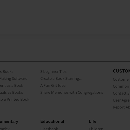
CUSTO
as Books
3 beginner Tips
Making Software
Create a Book Starring...
Customer 
ent as a Book
A Fun Gift Idea
Common 
uals as Books
Share Memories with Congregations
Contact 
o a Printed Book
User Agr
Report A
umentary
Educational
Life
raphy
Classbook
Children