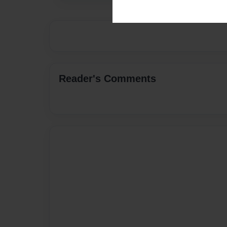
Reader's Comments