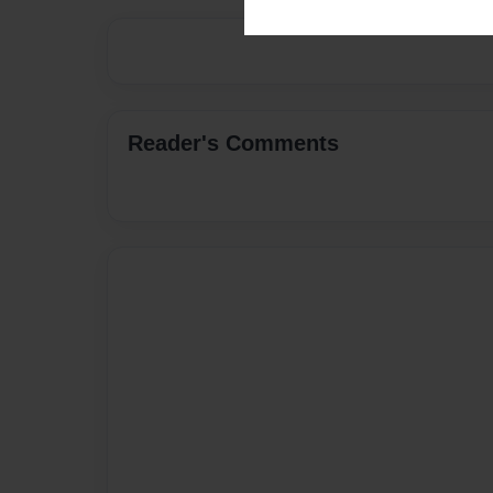
Reader's Comments