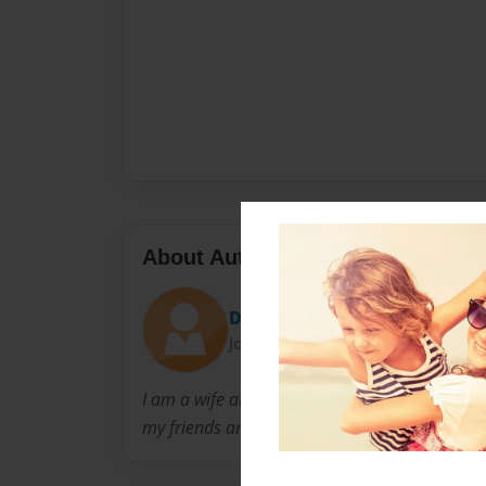
About Author
Denise Mesa
Joined: Feb-24-2011
I am a wife and mother of two from New Orle
my friends and family.