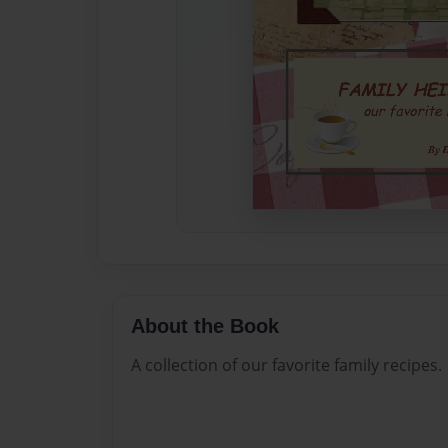
About the Book
A collection of our favorite family recipes.