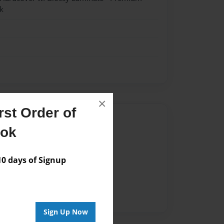
k
×
st Order of
Author
ook
vailable for this book.
 days of Signup
Sign Up Now