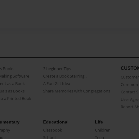
CUSTO
as Books
3 beginner Tips
Making Software
Create a Book Starring...
Customer 
ent as a Book
A Fun Gift Idea
Common 
uals as Books
Share Memories with Congregations
Contact 
o a Printed Book
User Agr
Report A
umentary
Educational
Life
raphy
Classbook
Children
oir
School
Teen