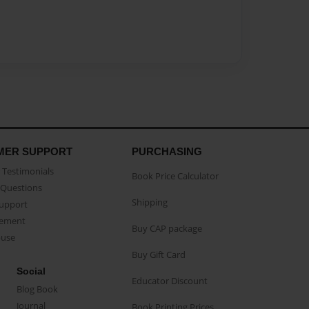
MER SUPPORT
PURCHASING
Testimonials
Book Price Calculator
Questions
Shipping
Support
eement
Buy CAP package
buse
Buy Gift Card
Social
Educator Discount
Blog Book
Journal
Book Printing Prices