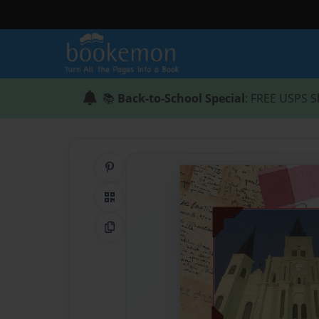
📚
Back-to-School Special
: FREE USPS S
Share on Pinterest
QR Code
Copy Link