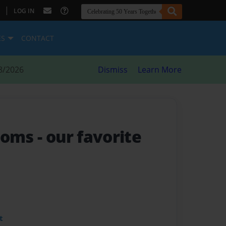
|
LOG IN
ES
CONTACT
8/2026
Dismiss
Learn More
looms
- our favorite
t