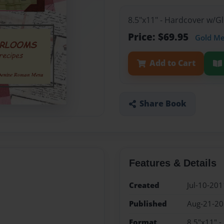
8.5"x11" - Hardcover w/
Price: $69.95
Gold M
Add to Cart
Share Book
Features & Details
Created
Jul-10-201
Published
Aug-21-2
Format
8.5"x11" 