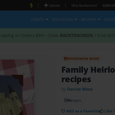
|
|
Upload
Why Bookemon?
SIGN UP
CREATE
EDUCATION
BROWSE
STOR
hipping on Orders $59+ • Enter
BACKTOSCHOOL
• Ends 8/1
BOOKEMON BOOK
Family Heir
recipes
by
Denise Mesa
96
pages
Add as a Favorite
Like i