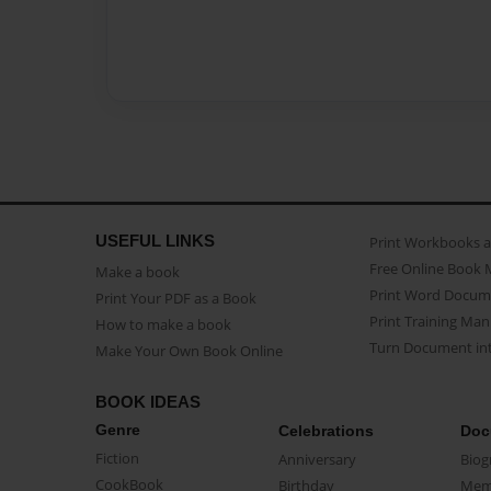
USEFUL LINKS
Print Workbooks 
Free Online Book 
Make a book
Print Word Docum
Print Your PDF as a Book
Print Training Man
How to make a book
Turn Document int
Make Your Own Book Online
BOOK IDEAS
Genre
Celebrations
Doc
Fiction
Anniversary
Biog
CookBook
Birthday
Mem