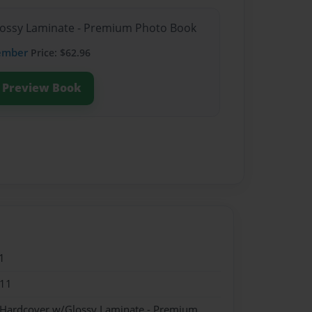
Glossy Laminate - Premium Photo Book
ember
Price: $62.96
Preview Book
1
011
- Hardcover w/Glossy Laminate - Premium