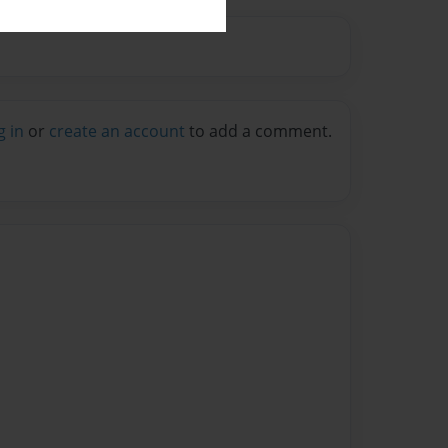
g in
or
create an account
to add a comment.