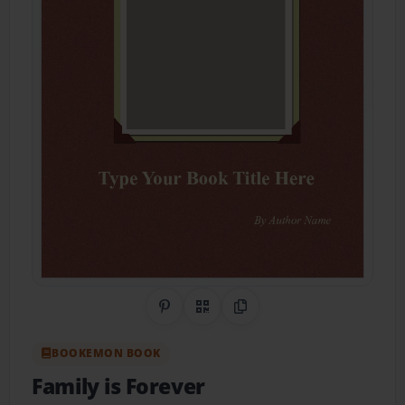
Share on Pinterest
QR Code
Copy Link
BOOKEMON BOOK
Family is Forever