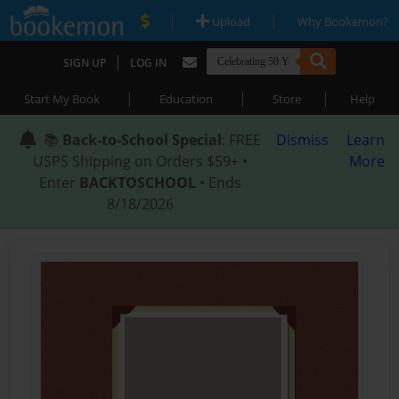
|
|
Upload
Why Bookemon?
|
SIGN UP
LOG IN
|
|
|
Start My Book
Education
Store
Help
📚
Back-to-School Special
: FREE
Dismiss
Learn
USPS Shipping on Orders $59+ •
More
Enter
BACKTOSCHOOL
• Ends
8/18/2026