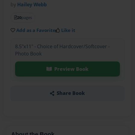
by
Hailey Webb
20
pages
Add as a Favorite
Like it
8.5"x11" - Choice of Hardcover/Softcover -
Photo Book
Preview Book
Share Book
About the Book