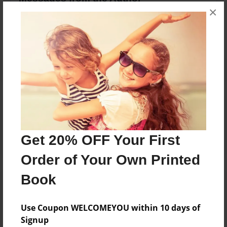
×
No author messages are available for this book.
Reader's Comments
Log in
or
create an account
to add a comment.
Get 20% OFF Your First
Order of Your Own Printed
Book
Use Coupon WELCOMEYOU within 10 days of
Signup