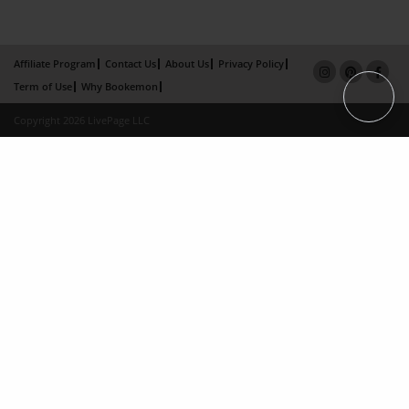
Affiliate Program
Contact Us
About Us
Privacy Policy
Term of Use
Why Bookemon
Copyright 2026 LivePage LLC