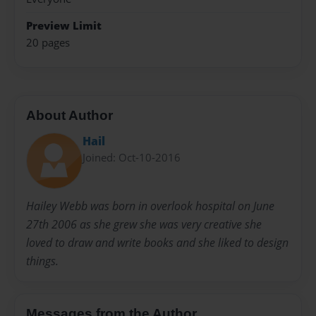
Preview Limit
20 pages
About Author
Hail
Joined: Oct-10-2016
Hailey Webb was born in overlook hospital on June
27th 2006 as she grew she was very creative she
loved to draw and write books and she liked to design
things.
Messages from the Author