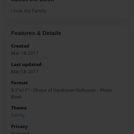
I love my Family
Features & Details
Created
Mar-18-2017
Last updated
Mar-18-2017
Format
8.5"x11" - Choice of Hardcover/Softcover - Photo
Book
Theme
Family
Privacy
Everyone