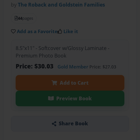
by
The Roback and Goldstein Families
44
pages
Add as a Favorite
Like it
8.5"x11" - Softcover w/Glossy Laminate -
Premium Photo Book
Price: $30.03
Gold Member
Price: $27.03
Add to Cart
Preview Book
Share Book