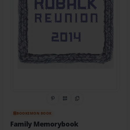
Share on Pinterest
QR Code
Copy Link
BOOKEMON BOOK
Family Memorybook