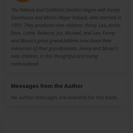
The Roback and Goldstein families began with Fanny
Steinhouse and Moses Mayer Roback, who married in
1901. They produced nine children: Harry, Lea, Annie,
Rose, Lottie, Rebecca, Joe, Michael, and Leo. Fanny
and Moses's great-grandchildren now share their
memories of their grandparents, Fanny and Moses's
nine children, in this thoughtful and loving
memorybook.
Messages from the Author
No author messages are available for this book.