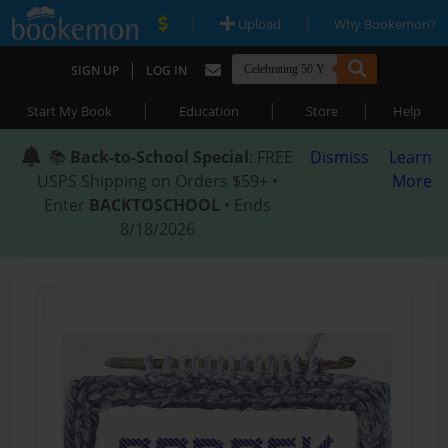
|
|
Upload
Why Bookemon?
|
SIGN UP
LOG IN
|
|
|
Start My Book
Education
Store
Help
📚
Back-to-School Special
: FREE
Dismiss
Learn
USPS Shipping on Orders $59+ •
More
Enter
BACKTOSCHOOL
• Ends
8/18/2026