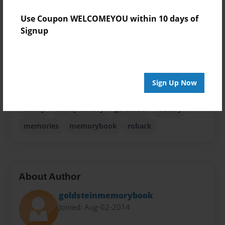
Theme
Use Coupon WELCOMEYOU within 10 days of
Family History
Signup
Sales Term
Everyone
Preview Limit
Sign Up Now
44 pages
family
family history
goldtsein
history
memories
memorybook
roback
About Author
goldsteinmemorybook
Joined: Aug-02-2014