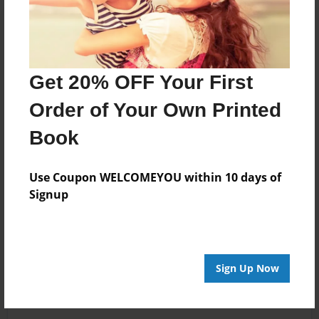
Get 20% OFF Your First
Order of Your Own Printed
Book
Use Coupon WELCOMEYOU within 10 days of
Signup
Sign Up Now