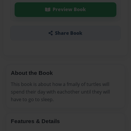
Preview Book
Share Book
About the Book
This book is about how a fmaily of turtles will
spend their day with eachother until they will
have to go to sleep.
Features & Details