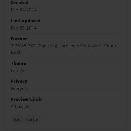
Created
Feb-24-2014
Last updated
Feb-28-2014
Format
7.75"x5.75" - Choice of Hardcover/Softcover - Photo
Book
Theme
Family
Privacy
Everyone
Preview Limit
20 pages
fun
turtle