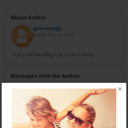
About Author
gunnermigl
Joined: Feb-24-2014
18 year old attending high school in Texas
Messages from the Author
No author messages are available for this book.
×