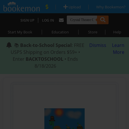
|
|
Upload
Why Bookemon?
|
SIGN UP
LOG IN
|
|
|
Start My Book
Education
Store
Help
📚
Back-to-School Special
: FREE
Dismiss
Learn
USPS Shipping on Orders $59+ •
More
Enter
BACKTOSCHOOL
• Ends
8/18/2026