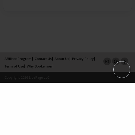
Affiliate Program
Contact Us
About Us
Privacy Policy
Term of Use
Why Bookemon
Copyright 2026 LivePage LLC