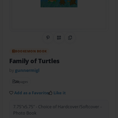
Share on Pinterest
QR Code
Copy Link
BOOKEMON BOOK
Family of Turtles
by
gunnermigl
20
pages
Add as a Favorite
Like it
7.75"x5.75" - Choice of Hardcover/Softcover -
Photo Book