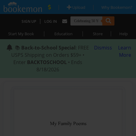
|
|
Upload
Why Bookemon?
|
SIGN UP
LOG IN
|
|
|
Start My Book
Education
Store
Help
📚
Back-to-School Special
: FREE
Dismiss
Learn
USPS Shipping on Orders $59+ •
More
Enter
BACKTOSCHOOL
• Ends
8/18/2026