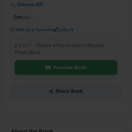
by
Simone-Bff
20
pages
Add as a Favorite
Like it
8.5"x11" - Choice of Hardcover/Softcover -
Photo Book
Preview Book
Share Book
About the Book