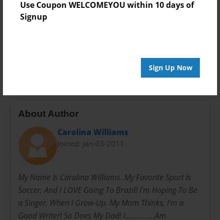
Privacy
Use Coupon WELCOMEYOU within 10 days of
Everyone
Signup
Preview Limit
20 pages
kids
poems
songs
Sign Up Now
About Author
Carolina Williams
Joined: Jan-03-2011
My Name Is Carolina Williams. My Favorite Sport Is
Soccer, And I LOVE Going To Brazil! I'm Hoping To Be
a Singer, When I Grow-Up. My Mom Thinks, I'm a
Good Writer! So Does My Dad! I...............Am