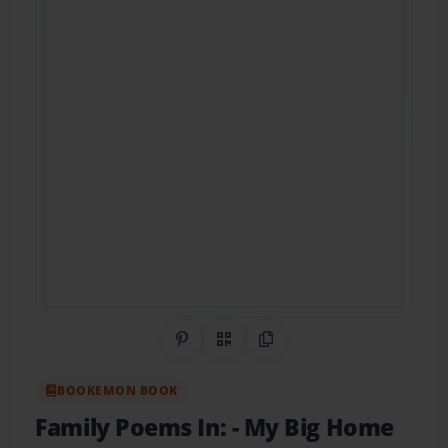
Share on Pinterest
QR Code
Copy Link
BOOKEMON BOOK
Family Poems In:
- My Big Home