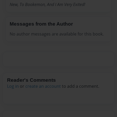
New, To Bookemon, And I Am Very Exited!
Messages from the Author
No author messages are available for this book.
Reader's Comments
Log in
or
create an account
to add a comment.