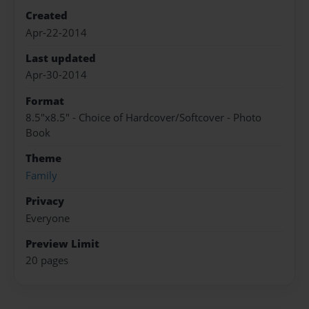
Created
Apr-22-2014
Last updated
Apr-30-2014
Format
8.5"x8.5" - Choice of Hardcover/Softcover - Photo
Book
Theme
Family
Privacy
Everyone
Preview Limit
20 pages