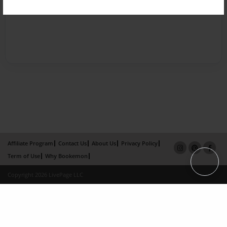
Affiliate Program
Contact Us
About Us
Privacy Policy
Term of Use
Why Bookemon
Copyright 2026 LivePage LLC