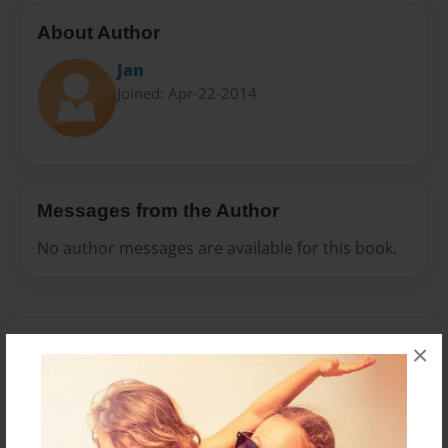
About Author
Jan
Joined: Apr-22-2014
Messages from the Author
No author messages are available for this book.
×
Reader's Comments