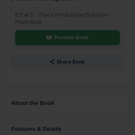
8.5"x8.5" - Choice of Hardcover/Softcover -
Photo Book
Preview Book
Share Book
About the Book
Features & Details