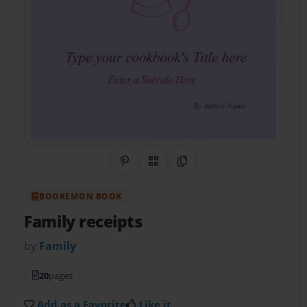
Share on Pinterest
QR Code
Copy Link
BOOKEMON BOOK
Family receipts
by
Family
20
pages
Add as a Favorite
Like it