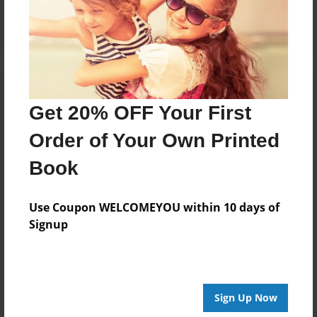
Log in
or
create an account
to add a comment.
Get 20% OFF Your First
Order of Your Own Printed
Book
Use Coupon WELCOMEYOU within 10 days of
Signup
Sign Up Now