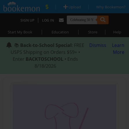
|
|
Upload
Why Bookemon?
|
SIGN UP
LOG IN
|
|
|
Start My Book
Education
Store
Help
📚
Back-to-School Special
: FREE
Dismiss
Learn
USPS Shipping on Orders $59+ •
More
Enter
BACKTOSCHOOL
• Ends
8/18/2026