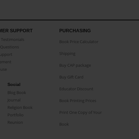
MER SUPPORT
PURCHASING
Testimonials
Book Price Calculator
Questions
Shipping
Support
eement
Buy CAP package
buse
Buy Gift Card
Social
Educator Discount
Blog Book
Journal
Book Printing Prices
Religion Book
Print One Copy of Your
Portfolio
Reunion
Book