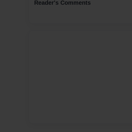
Reader's Comments