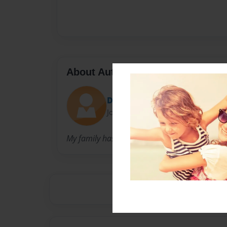
About Author
Devyn
Joined: Sep-01-2016
My family has lots of traditions what we love t