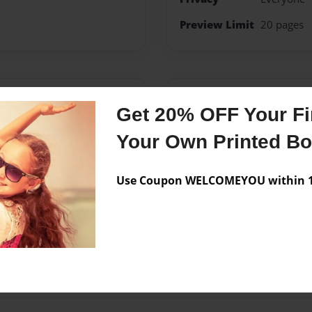
Preview Limit
20 pages
Messages from the 
Get 20% OFF Your Fir
No author messages are a
Your Own Printed B
Use Coupon WELCOMEYOU within 10
o do.