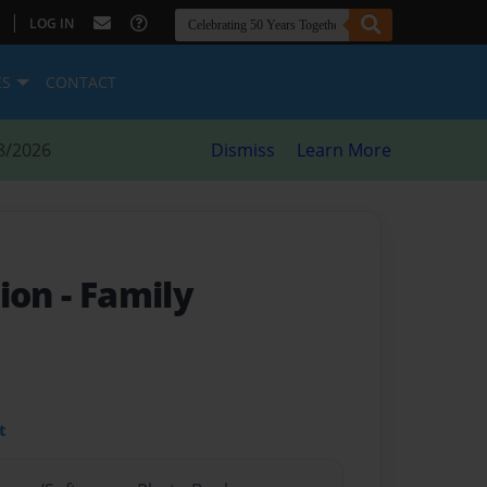
|
LOG IN
ES
CONTACT
8/2026
Dismiss
Learn More
tion
- Family
t