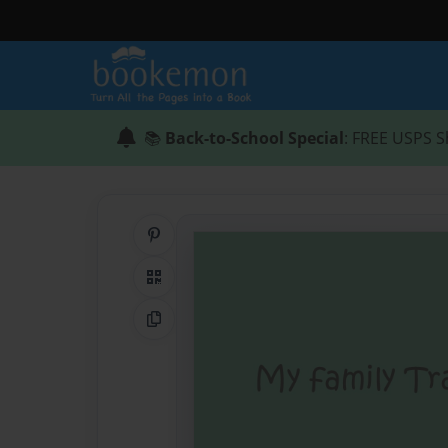
📚
Back-to-School Special
: FREE USPS S
Share on Pinterest
QR Code
Copy Link