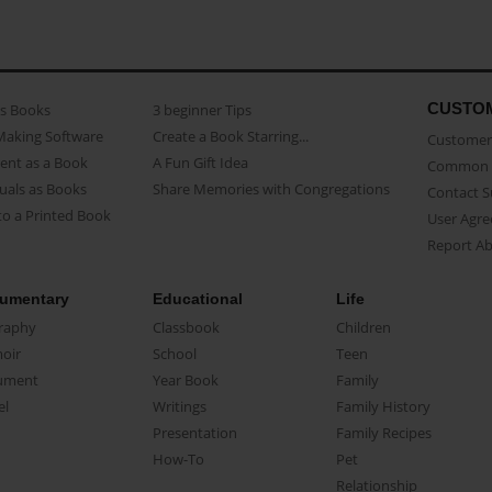
CUSTO
as Books
3 beginner Tips
Making Software
Create a Book Starring...
Customer 
ent as a Book
A Fun Gift Idea
Common 
uals as Books
Share Memories with Congregations
Contact 
o a Printed Book
User Agr
Report A
umentary
Educational
Life
raphy
Classbook
Children
oir
School
Teen
ument
Year Book
Family
el
Writings
Family History
Presentation
Family Recipes
How-To
Pet
Relationship