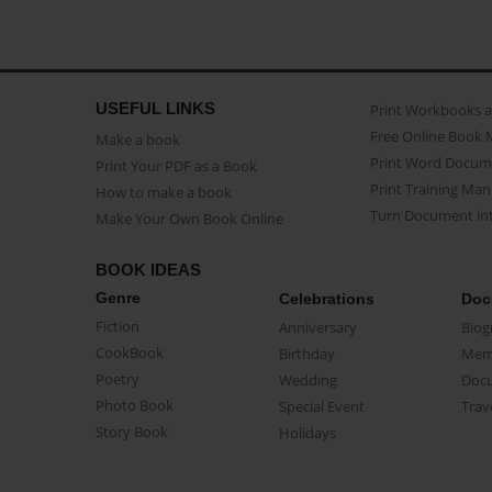
USEFUL LINKS
Print Workbooks 
Free Online Book 
Make a book
Print Word Docum
Print Your PDF as a Book
Print Training Man
How to make a book
Turn Document int
Make Your Own Book Online
BOOK IDEAS
Genre
Celebrations
Doc
Fiction
Anniversary
Biog
CookBook
Birthday
Mem
Poetry
Wedding
Doc
Photo Book
Special Event
Trav
Story Book
Holidays