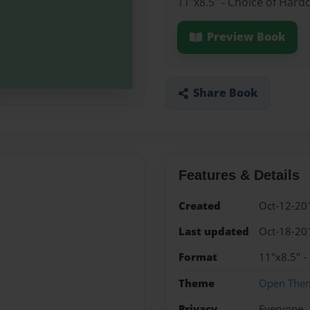
11"x8.5" - Choice of Hard
Preview Book
Share Book
Features & Details
Created
Oct-12-20
Last updated
Oct-18-20
Format
11"x8.5" -
Theme
Open The
Privacy
Everyone