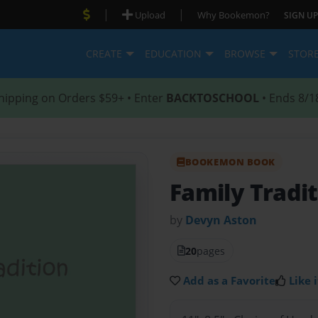
|
|
Upload
Why Bookemon?
SIGN UP
CREATE
EDUCATION
BROWSE
STOR
hipping on Orders $59+ • Enter
BACKTOSCHOOL
• Ends 8/1
BOOKEMON BOOK
Family Tradi
by
Devyn Aston
20
pages
Add as a Favorite
Like i