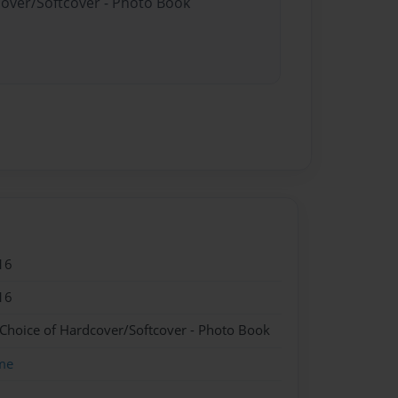
cover/Softcover - Photo Book
16
16
 Choice of Hardcover/Softcover - Photo Book
me