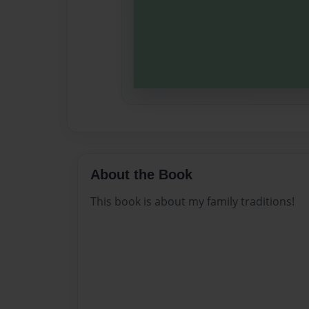
About the Book
This book is about my family traditions!