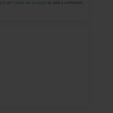
g in
or
create an account
to add a comment.