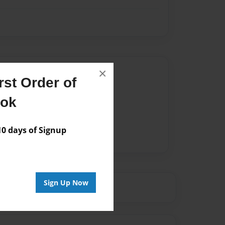
Author
×
st Order of
vailable for this book.
ook
 days of Signup
Sign Up Now