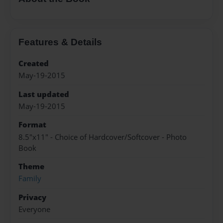
Features & Details
Created
May-19-2015
Last updated
May-19-2015
Format
8.5"x11" - Choice of Hardcover/Softcover - Photo
Book
Theme
Family
Privacy
Everyone