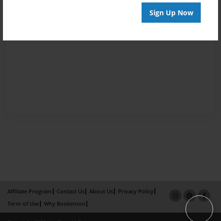
Sign Up Now
Affiliate Program
Contact Us
About Us
Privacy Policy
Term of Use
Why Bookemon