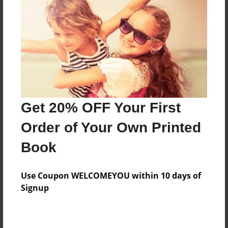
Reader's Comments
Log in
or
create an account
to add a comment.
Get 20% OFF Your First
Order of Your Own Printed
Book
Use Coupon WELCOMEYOU within 10 days of
Signup