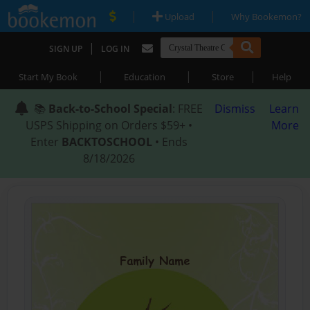
|
|
Upload
Why Bookemon?
|
SIGN UP
LOG IN
|
|
|
Start My Book
Education
Store
Help
📚
Back-to-School Special
: FREE
Dismiss
Learn
USPS Shipping on Orders $59+ •
More
Enter
BACKTOSCHOOL
• Ends
8/18/2026