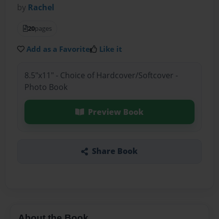
by
Rachel
20
pages
Add as a Favorite
Like it
8.5"x11" - Choice of Hardcover/Softcover -
Photo Book
Preview Book
Share Book
About the Book