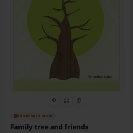
Share on Pinterest
QR Code
Copy Link
BOOKEMON BOOK
Family tree and friends