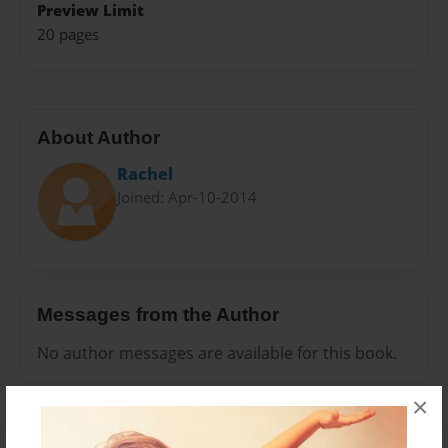
Preview Limit
20 pages
About Author
Rachel
Joined: Apr-10-2014
Messages from the Author
No author messages are available for this book.
×