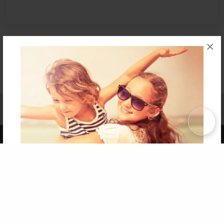
×
Affiliate Program
Contact Us
About Us
Privacy Policy
Term of Use
Why Bookemon
Copyright 2026 LivePage LLC
Get 20% OFF Your First
Order of Your Own Printed
Book