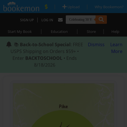
|
|
Upload
Why Bookemon?
|
SIGN UP
LOG IN
|
|
|
Start My Book
Education
Store
Help
📚
Back-to-School Special
: FREE
Dismiss
Learn
USPS Shipping on Orders $59+ •
More
Enter
BACKTOSCHOOL
• Ends
8/18/2026