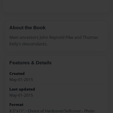
About the Book
Main ancestors John Reynold Pike and Thomas
Kelly's descendants.
Features & Details
Created
May-01-2015
Last updated
May-01-2015
Format
8.5"x11" - Choice of Hardcover/Softcover - Photo