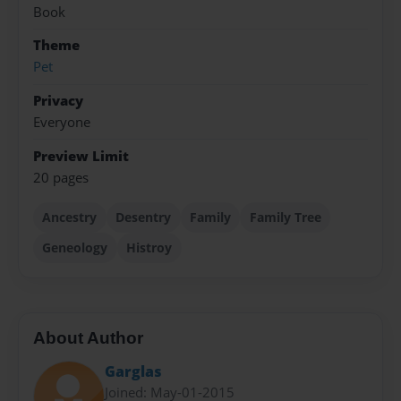
Book
Theme
Pet
Privacy
Everyone
Preview Limit
20 pages
Ancestry
Desentry
Family
Family Tree
Geneology
Histroy
About Author
Garglas
Joined: May-01-2015