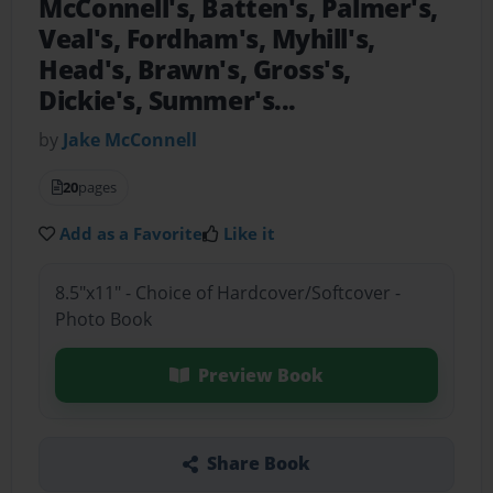
McConnell's, Batten's, Palmer's,
Veal's, Fordham's, Myhill's,
Head's, Brawn's, Gross's,
Dickie's, Summer's...
by
Jake McConnell
20
pages
Add as a Favorite
Like it
8.5"x11" - Choice of Hardcover/Softcover -
Photo Book
Preview Book
Share Book