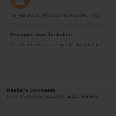
I am Jake McConnell and I am interested in history.
Messages from the Author
No author messages are available for this book.
Reader's Comments
Log in
or
create an account
to add a comment.