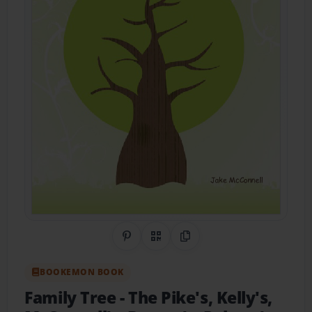
Share on Pinterest
QR Code
Copy Link
BOOKEMON BOOK
Family Tree
- The Pike's, Kelly's,