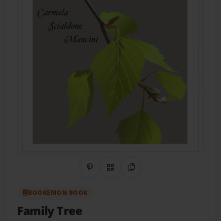
Share on Pinterest
QR Code
Copy Link
BOOKEMON BOOK
Family Tree