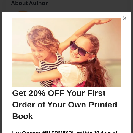
About Author
Anna's book
×
Joined: Jul-03-2017
Anna Flood
Messages from the Author
No author messages are available for this book.
Get 20% OFF Your First
Order of Your Own Printed
Book
Use Coupon WELCOMEYOU within 10 days of