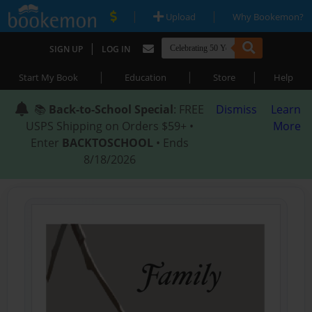
|
|
Upload
Why Bookemon?
|
SIGN UP
LOG IN
|
|
|
Start My Book
Education
Store
Help
📚
Back-to-School Special
: FREE
Dismiss
Learn
USPS Shipping on Orders $59+ •
More
Enter
BACKTOSCHOOL
• Ends
8/18/2026