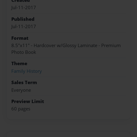
Created
Jul-11-2017
Published
Jul-11-2017
Format
8.5"x11" - Hardcover w/Glossy Laminate - Premium
Photo Book
Theme
Family History
Sales Term
Everyone
Preview Limit
60 pages