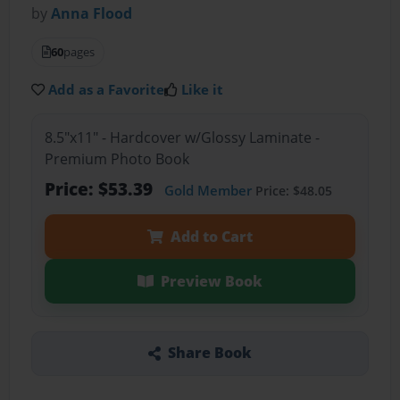
by
Anna Flood
60
pages
Add as a Favorite
Like it
8.5"x11" - Hardcover w/Glossy Laminate -
Premium Photo Book
Price: $53.39
Gold Member
Price: $48.05
Add to Cart
Preview Book
Share Book