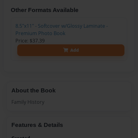
Other Formats Available
8.5"x11" - Softcover w/Glossy Laminate -
Premium Photo Book
Price: $37.39
Add
About the Book
Family History
Features & Details