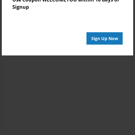
Signup
Sign Up Now