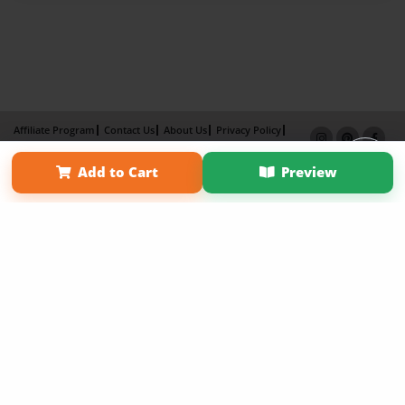
Affiliate Program
Contact Us
About Us
Privacy Policy
Term of Use
Why Bookemon
Add to Cart
Preview
Copyright 2026 LivePage LLC