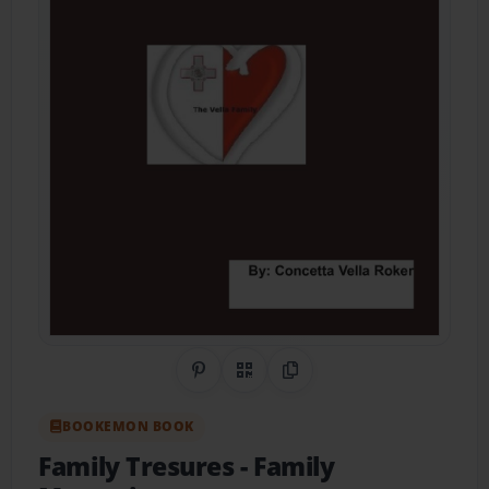
Share on Pinterest
QR Code
Copy Link
BOOKEMON BOOK
Family Tresures
- Family