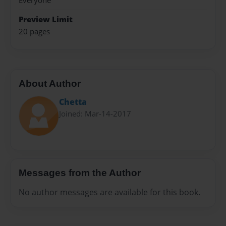
Everyone
Preview Limit
20 pages
About Author
Chetta
Joined: Mar-14-2017
Messages from the Author
No author messages are available for this book.