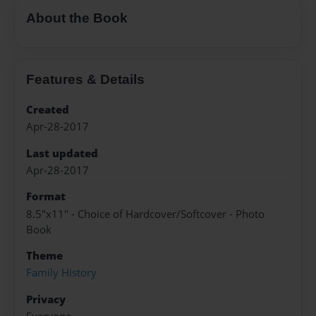
About the Book
Features & Details
Created
Apr-28-2017
Last updated
Apr-28-2017
Format
8.5"x11" - Choice of Hardcover/Softcover - Photo
Book
Theme
Family History
Privacy