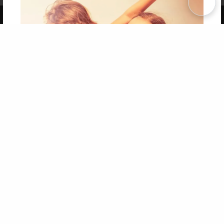
Copyright 2026 LivePage LLC
Get 20% OFF Your First
Order of Your Own Printed
Book
Use Coupon WELCOMEYOU within 10 days of
Signup