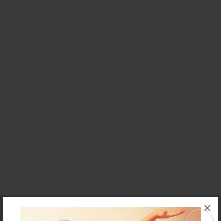
×
Affiliate Program
Contact Us
About Us
Privacy Policy
Term of Use
Why Bookemon