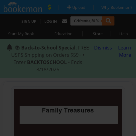
|
|
Upload
Why Bookemon?
|
SIGN UP
LOG IN
|
|
|
Start My Book
Education
Store
Help
📚
Back-to-School Special
: FREE
Dismiss
Learn
USPS Shipping on Orders $59+ •
More
Enter
BACKTOSCHOOL
• Ends
8/18/2026