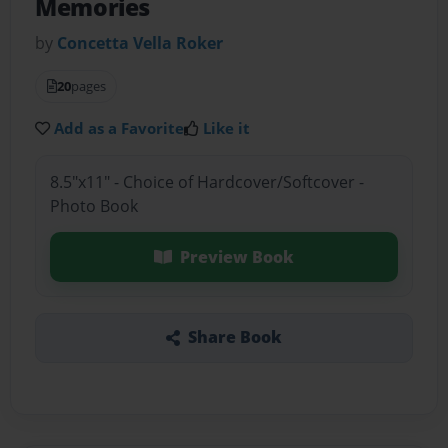
Memories
by
Concetta Vella Roker
20
pages
Add as a Favorite
Like it
8.5"x11" - Choice of Hardcover/Softcover -
Photo Book
Preview Book
Share Book