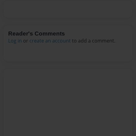
Reader's Comments
Log in
or
create an account
to add a comment.