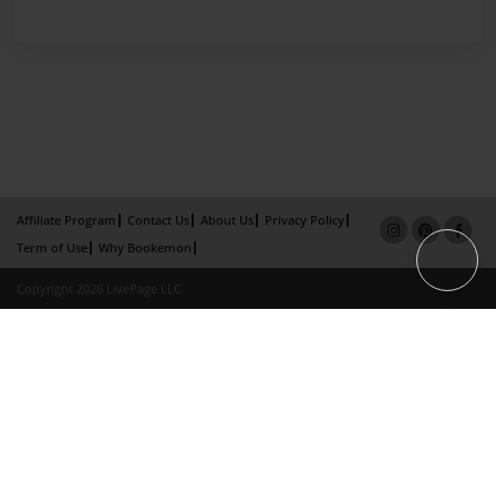
Affiliate Program
Contact Us
About Us
Privacy Policy
Term of Use
Why Bookemon
Copyright 2026 LivePage LLC