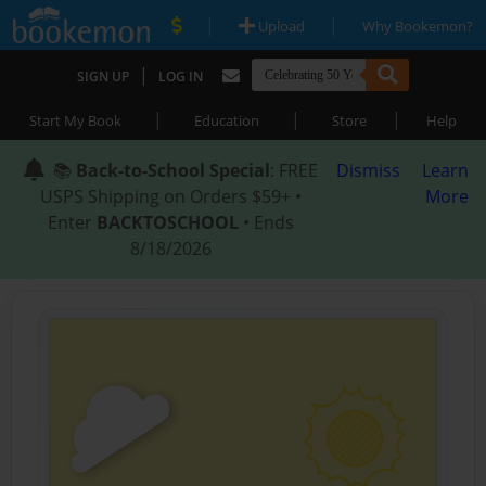
|
|
Upload
Why Bookemon?
|
SIGN UP
LOG IN
|
|
|
Start My Book
Education
Store
Help
📚
Back-to-School Special
: FREE
Dismiss
Learn
USPS Shipping on Orders $59+ •
More
Enter
BACKTOSCHOOL
• Ends
8/18/2026