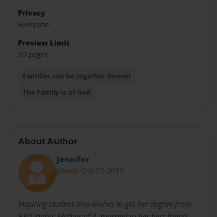
Privacy
Everyone
Preview Limit
20 pages
Families can be together forever
The Family is of God
About Author
Jennifer
Joined: Oct-03-2015
Inspiring student who wishes to get her degree from
BYU Idaho. Mother of 4, married to her best friend