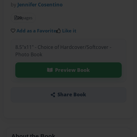
by
Jennifer Cosentino
20
pages
Add as a Favorite
Like it
8.5"x11" - Choice of Hardcover/Softcover -
Photo Book
Preview Book
Share Book
About the Book