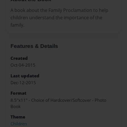
A book about the Family Proclamation to help
children understand the importance of the
family.
Features & Details
Created
Oct-04-2015
Last updated
Dec-12-2015
Format
8.5"x11" - Choice of Hardcover/Softcover - Photo
Book
Theme
Children