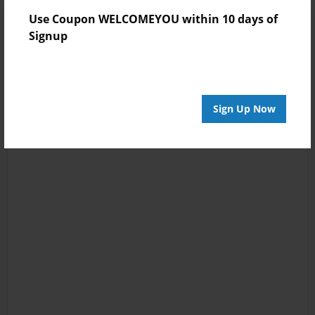
Use Coupon WELCOMEYOU within 10 days of
Signup
Sign Up Now