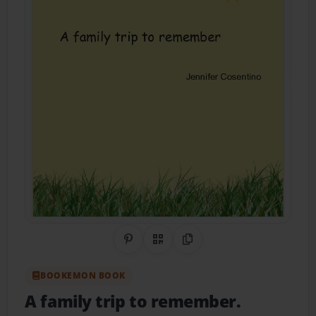
Share on Pinterest
QR Code
Copy Link
BOOKEMON BOOK
A family trip to remember.