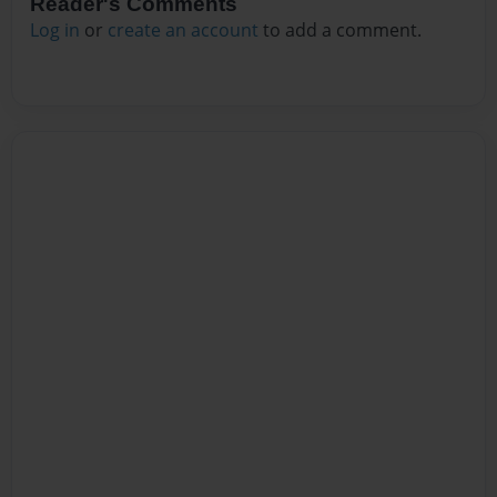
Reader's Comments
Log in
or
create an account
to add a comment.