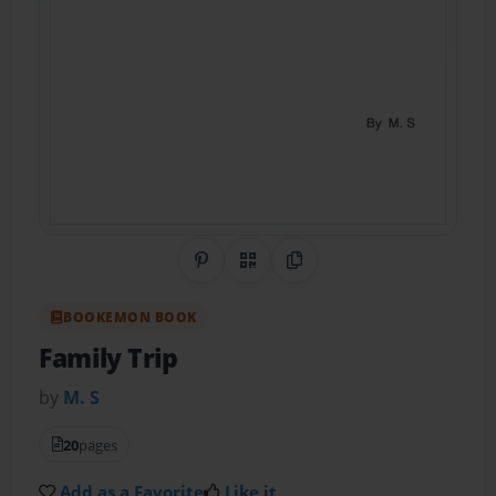
Share on Pinterest
QR Code
Copy Link
BOOKEMON BOOK
Family Trip
by
M. S
20
pages
Add as a Favorite
Like it