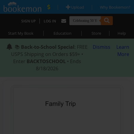
|
|
Upload
Why Bookemon?
|
SIGN UP
LOG IN
|
|
|
Start My Book
Education
Store
Help
📚
Back-to-School Special
: FREE
Dismiss
Learn
USPS Shipping on Orders $59+ •
More
Enter
BACKTOSCHOOL
• Ends
8/18/2026