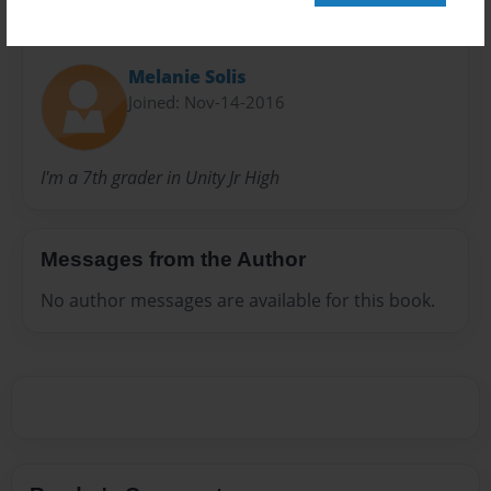
About Author
Melanie Solis
Joined: Nov-14-2016
I'm a 7th grader in Unity Jr High
Messages from the Author
No author messages are available for this book.