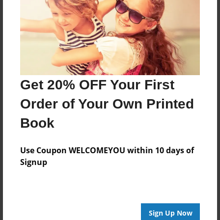
Created
Nov-15-2016
Last updated
Nov-15-2016
Format
Get 20% OFF Your First
8.5"x8.5" - Choice of Hardcover/Softcover - Photo
Book
Order of Your Own Printed
Theme
Book
Storybook
Privacy
Use Coupon WELCOMEYOU within 10 days of
Everyone
Signup
Preview Limit
20 pages
Sign Up Now