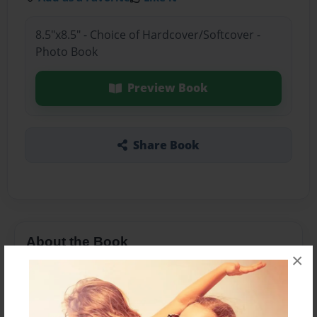
8.5"x8.5" - Choice of Hardcover/Softcover -
Photo Book
Preview Book
Share Book
About the Book
×
Features & Details