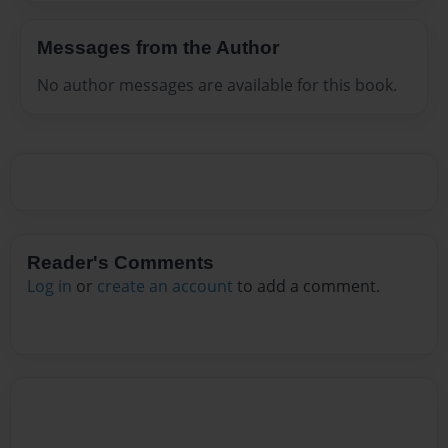
Messages from the Author
No author messages are available for this book.
Reader's Comments
Log in
or
create an account
to add a comment.