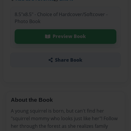
8.5"x8.5" - Choice of Hardcover/Softcover -
Photo Book
Preview Book
Share Book
About the Book
A young squirrel is born, but can't find her
"squirrel mommy who looks just like her"! Follow
her through the forest as she realizes family