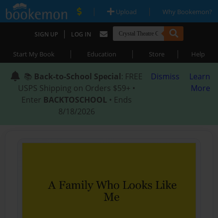
|
|
Upload
Why Bookemon?
|
SIGN UP
LOG IN
|
|
|
Start My Book
Education
Store
Help
📚
Back-to-School Special
: FREE
Dismiss
Learn
USPS Shipping on Orders $59+ •
More
Enter
BACKTOSCHOOL
• Ends
8/18/2026