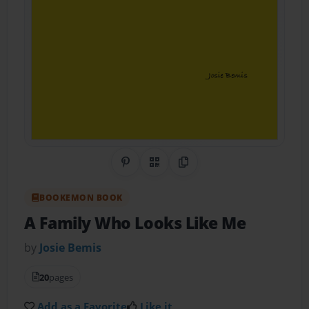
Share on Pinterest
QR Code
Copy Link
BOOKEMON BOOK
A Family Who Looks Like Me
by
Josie Bemis
20
pages
Add as a Favorite
Like it