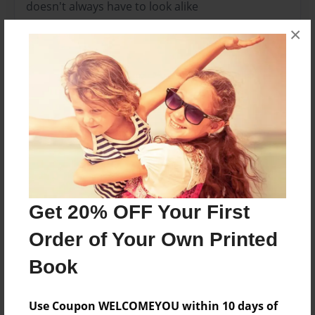
doesn't always have to look alike
×
Features & Details
Created
Apr-21-2015
Last updated
Apr-22-2015
Format
8.5"x8.5" - Choice of Hardcover/Softcover - Photo
Book
Get 20% OFF Your First
Theme
Order of Your Own Printed
Storybook
Book
Privacy
Everyone
Use Coupon WELCOMEYOU within 10 days of