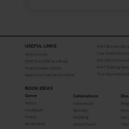
USEFUL LINKS
Print Workbooks 
Free Online Book 
Make a book
Print Word Docum
Print Your PDF as a Book
Print Training Man
How to make a book
Turn Document int
Make Your Own Book Online
BOOK IDEAS
Genre
Celebrations
Doc
Fiction
Anniversary
Biog
CookBook
Birthday
Mem
Poetry
Wedding
Doc
Photo Book
Special Event
Trav