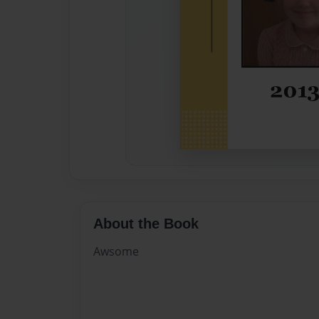
About the Book
Awsome