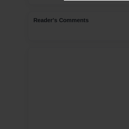
Reader's Comments