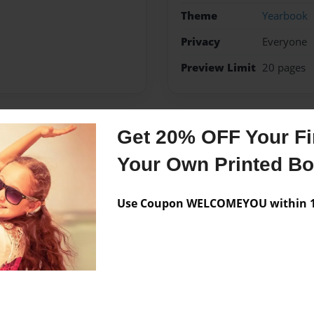
Theme
Yearbook
Privacy
Everyone
Preview Limit
20 pages
Get 20% OFF Your Fir
Messages from the 
Your Own Printed B
No author messages are a
Use Coupon WELCOMEYOU within 10