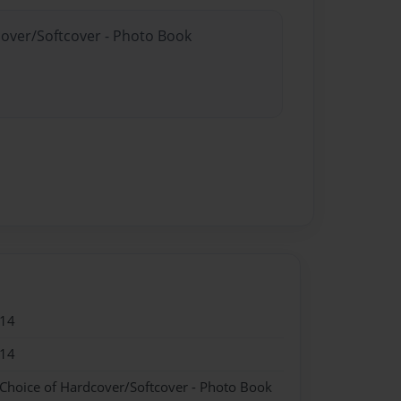
cover/Softcover - Photo Book
014
014
 Choice of Hardcover/Softcover - Photo Book