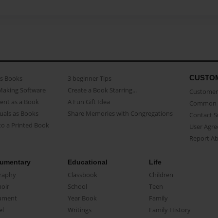
CUSTO
as Books
3 beginner Tips
Making Software
Create a Book Starring...
Customer 
ent as a Book
A Fun Gift Idea
Common 
uals as Books
Share Memories with Congregations
Contact 
o a Printed Book
User Agr
Report A
umentary
Educational
Life
raphy
Classbook
Children
oir
School
Teen
ument
Year Book
Family
el
Writings
Family History