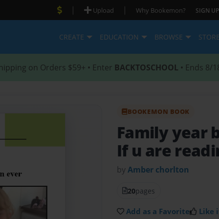
|
|
Upload
Why Bookemon?
SIGN UP
CREATE
EDUCATION
BROWSE
STOR
hipping on Orders $59+ • Enter
BACKTOSCHOOL
• Ends 8/1
BOOKEMON BOOK
Family year 
If u are readi
by
Amber chorlton
20
pages
Add as a Favorite
Like i