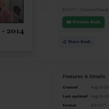
8.5"x11" - Choice of Hard
Preview Book
Share Book
Features & Details
Created
Aug-26-2
Last updated
Aug-26-2
Format
8.5"x11" -