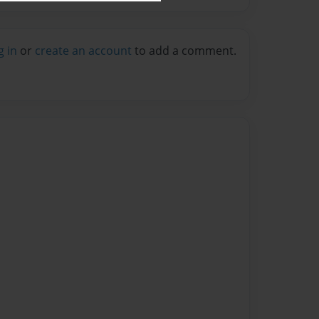
g in
or
create an account
to add a comment.