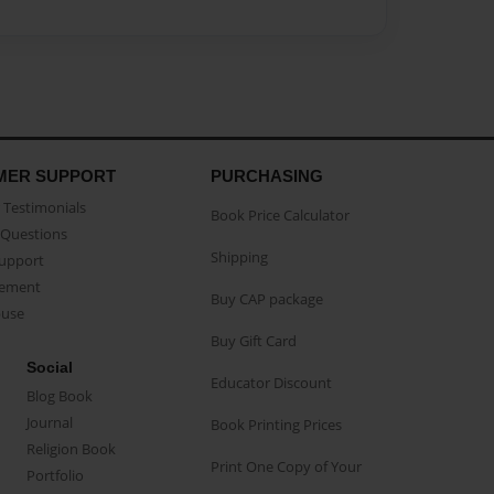
MER SUPPORT
PURCHASING
Testimonials
Book Price Calculator
Questions
Shipping
Support
eement
Buy CAP package
buse
Buy Gift Card
Social
Educator Discount
Blog Book
Journal
Book Printing Prices
Religion Book
Print One Copy of Your
Portfolio