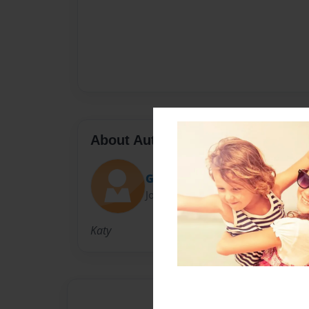
About Author
Grav3yardgirl
Joined: Aug-26-2014
Katy