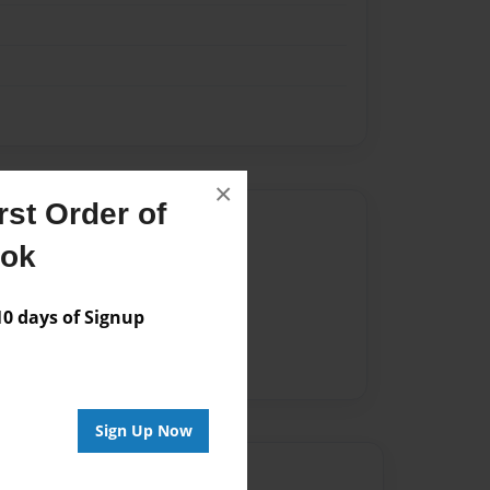
×
st Order of
Author
ook
vailable for this book.
 days of Signup
Sign Up Now