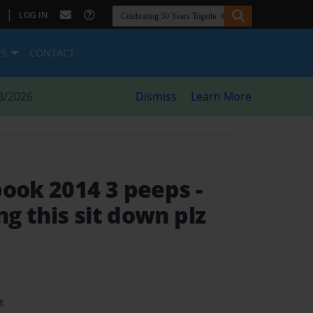
|
LOG IN
ES
CONTACT
8/2026
Dismiss
Learn More
book 2014 3 peeps
-
ng this sit down plz
t