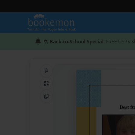
📚
Back-to-School Special
: FREE USPS S
Share on Pinterest
QR Code
Copy Link