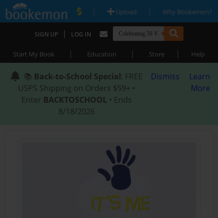
|
|
Upload
Why Bookemon?
|
SIGN UP
LOG IN
|
|
|
Start My Book
Education
Store
Help
📚
Back-to-School Special
: FREE
Dismiss
Learn
USPS Shipping on Orders $59+ •
More
Enter
BACKTOSCHOOL
• Ends
8/18/2026