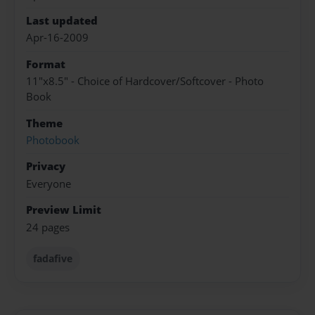
Last updated
Apr-16-2009
Format
11"x8.5" - Choice of Hardcover/Softcover - Photo
Book
Theme
Photobook
Privacy
Everyone
Preview Limit
24 pages
fadafive