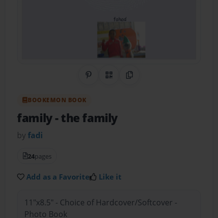
Share on Pinterest
QR Code
Copy Link
BOOKEMON BOOK
family
- the family
by
fadi
24
pages
Add as a Favorite
Like it
11"x8.5" - Choice of Hardcover/Softcover -
Photo Book