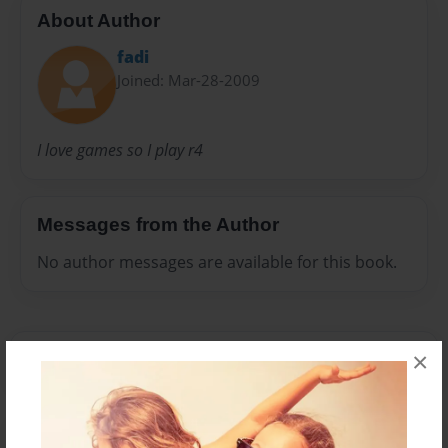
About Author
fadi
Joined: Mar-28-2009
I love games so I play r4
Messages from the Author
No author messages are available for this book.
×
Reader's Comments