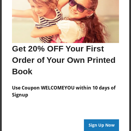
Log in
or
create an account
to add a comment.
Get 20% OFF Your First
Order of Your Own Printed
Book
Use Coupon WELCOMEYOU within 10 days of
Signup
Sign Up Now