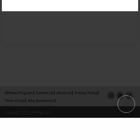
Affiliate Program
Contact Us
About Us
Privacy Policy
Term of Use
Why Bookemon
Copyright 2026 LivePage LLC