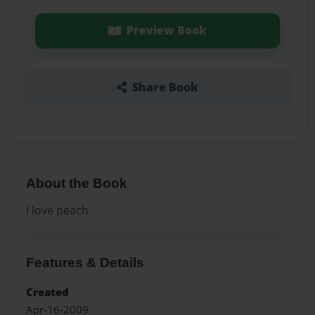
Preview Book
Share Book
About the Book
I love peach
Features & Details
Created
Apr-16-2009