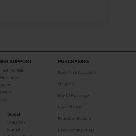
MER SUPPORT
PURCHASING
Testimonials
Book Price Calculator
Questions
Shipping
Support
eement
Buy CAP package
buse
Buy Gift Card
Social
Educator Discount
Blog Book
Journal
Book Printing Prices