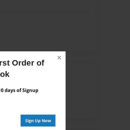
×
st Order of
Author
ook
vailable for this book.
 days of Signup
Sign Up Now