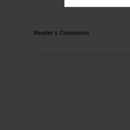
Reader's Comments