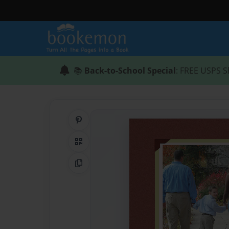
📚
Back-to-School Special
: FREE USPS S
Share on Pinterest
QR Code
Copy Link