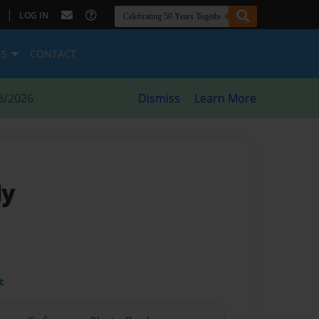
|
LOG IN
ES
CONTACT
8/2026
Dismiss
Learn More
ly
t