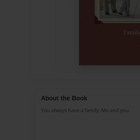
About the Book
You always have a family. Me and you.