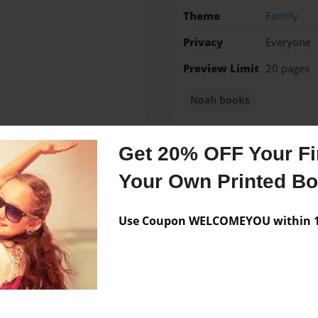
Theme
Family
Privacy
Everyone
Preview Limit
20 pages
Noah books
Get 20% OFF Your Fir
Messages from the 
Your Own Printed B
No author messages are a
Use Coupon WELCOMEYOU within 10