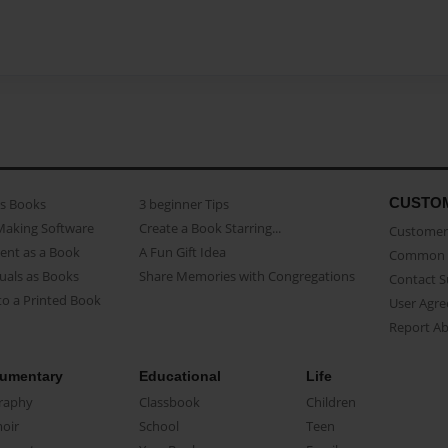
CUSTO
as Books
3 beginner Tips
Making Software
Create a Book Starring...
Customer 
ent as a Book
A Fun Gift Idea
Common 
uals as Books
Share Memories with Congregations
Contact 
o a Printed Book
User Agr
Report A
umentary
Educational
Life
raphy
Classbook
Children
oir
School
Teen