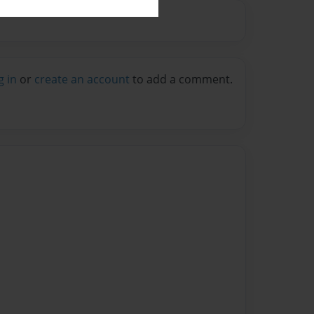
g in
or
create an account
to add a comment.