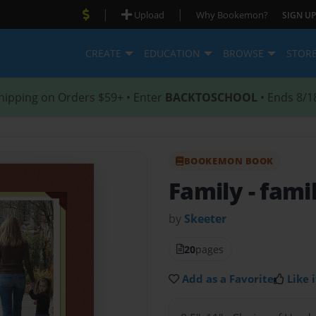
|
|
Upload
Why Bookemon?
SIGN UP
CREATE
EDUCATION
BROWSE
STOR
hipping on Orders $59+ • Enter
BACKTOSCHOOL
• Ends 8/1
BOOKEMON BOOK
Family
- fami
by
Skeeter
20
pages
Add as a Favorite
Like i