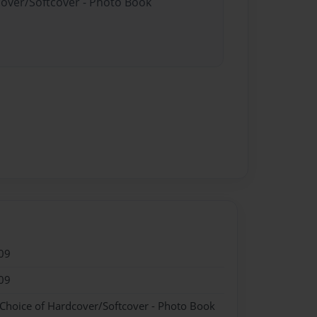
cover/Softcover - Photo Book
09
09
 Choice of Hardcover/Softcover - Photo Book