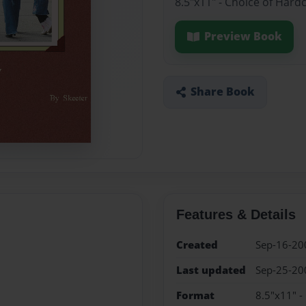
8.5"x11" - Choice of Hard
Preview Book
Share Book
Features & Details
Created
Sep-16-20
Last updated
Sep-25-20
Format
8.5"x11" -