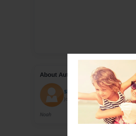
About Author
Skeeter
Joined: Sep-05-2009
Noah