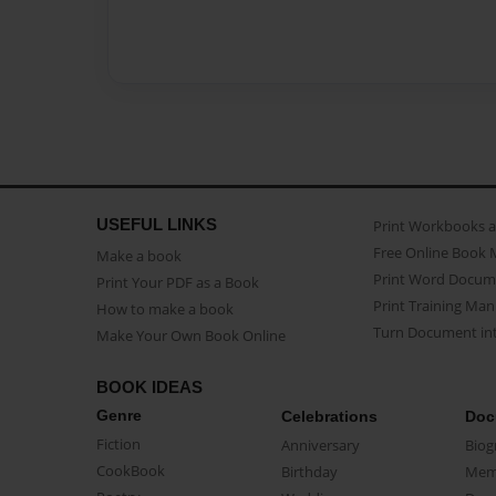
USEFUL LINKS
Print Workbooks 
Free Online Book 
Make a book
Print Word Docum
Print Your PDF as a Book
Print Training Man
How to make a book
Turn Document int
Make Your Own Book Online
BOOK IDEAS
Genre
Celebrations
Doc
Fiction
Anniversary
Biog
CookBook
Birthday
Mem