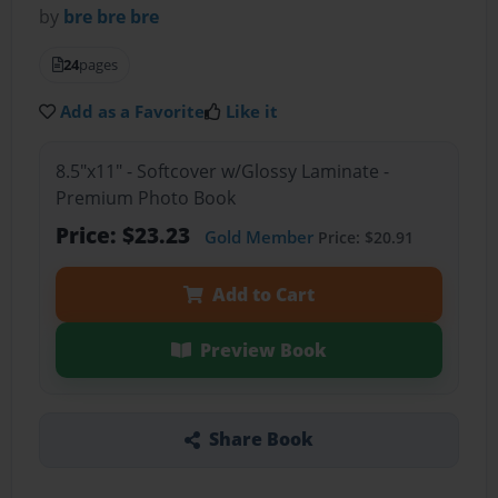
by
bre bre bre
24
pages
Add as a Favorite
Like it
8.5"x11" - Softcover w/Glossy Laminate -
Premium Photo Book
Price: $23.23
Gold Member
Price: $20.91
Add to Cart
Preview Book
Share Book