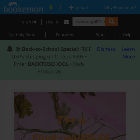
|
|
Upload
Why Bookemon?
|
SIGN UP
LOG IN
|
|
|
Start My Book
Education
Store
Help
📚
Back-to-School Special
: FREE
Dismiss
Learn
USPS Shipping on Orders $59+ •
More
Enter
BACKTOSCHOOL
• Ends
8/18/2026