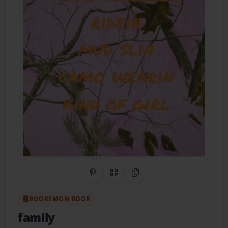
Share on Pinterest
QR Code
Copy Link
BOOKEMON BOOK
family