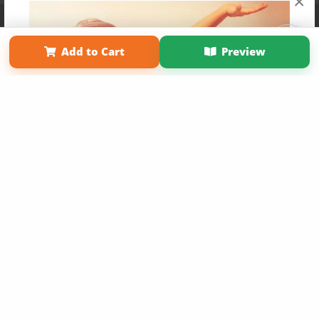
×
Affiliate Program
Contact Us
About Us
Privacy Policy
Term of Use
Why Bookemon
Add to Cart
Preview
Copyright 2026 LivePage LLC
Get 20% OFF Your First
Order of Your Own Printed
Book
Use Coupon WELCOMEYOU within 10 days of
Signup