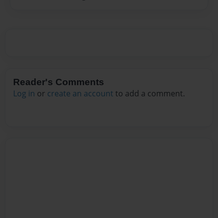
Reader's Comments
Log in
or
create an account
to add a comment.