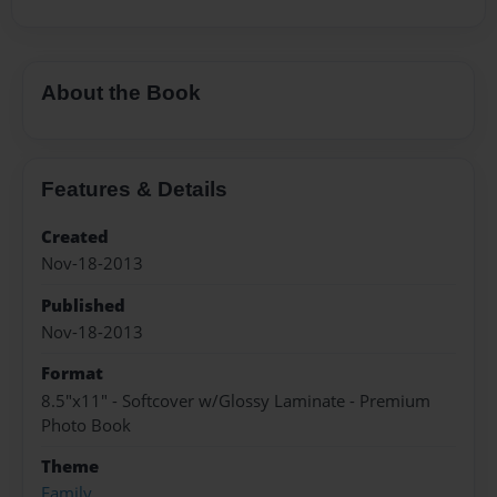
About the Book
Features & Details
Created
Nov-18-2013
Published
Nov-18-2013
Format
8.5"x11" - Softcover w/Glossy Laminate - Premium
Photo Book
Theme
Family