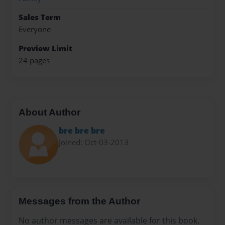
Sales Term
Everyone
Preview Limit
24 pages
About Author
bre bre bre
Joined: Oct-03-2013
Messages from the Author
No author messages are available for this book.