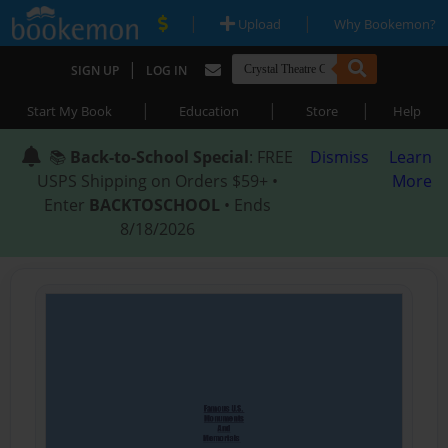
|
|
Upload
Why Bookemon?
|
SIGN UP
LOG IN
|
|
|
Start My Book
Education
Store
Help
📚
Back-to-School Special
: FREE
Dismiss
Learn
USPS Shipping on Orders $59+ •
More
Enter
BACKTOSCHOOL
• Ends
8/18/2026