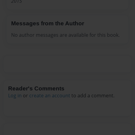
2015
Messages from the Author
No author messages are available for this book.
Reader's Comments
Log in
or
create an account
to add a comment.