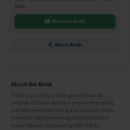
Book
Preview Book
Share Book
About the Book
This is a U.S. History book geared towards
children. Children will learn amount interesting
and odd memorials that are around our nation.
And while they are learning about the United
states they are also learning their A.B.C.s