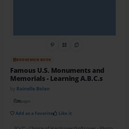
Share on Pinterest
QR Code
Copy Link
BOOKEMON BOOK
Famous U.S. Monuments and
Memorials
- Learning A.B.C.s
by
Rainelle Bolan
20
pages
Add as a Favorite
Like it
9"x7" - Choice of Hardcover/Softcover - Photo