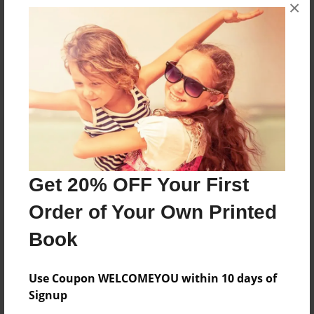
×
No author messages are available for this book.
Reader's Comments
Log in
or
create an account
to add a comment.
Get 20% OFF Your First
Order of Your Own Printed
Book
Use Coupon WELCOMEYOU within 10 days of
Signup