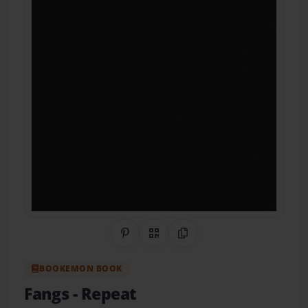
Share on Pinterest
QR Code
Copy Link
BOOKEMON BOOK
Fangs
- Repeat