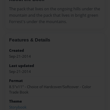
The pack that lives on the ongoing hills under the
mountain and the pack that lives in bright green
Forrest's under the mountains.
Features & Details
Created
Sep-21-2014
Last updated
Sep-21-2014
Format
8.5"x11" - Choice of Hardcover/Softcover - Color
Trade Book
Theme
Storybook