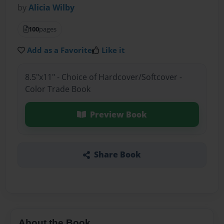
by
Alicia Wilby
100
pages
Add as a Favorite
Like it
8.5"x11" - Choice of Hardcover/Softcover -
Color Trade Book
Preview Book
Share Book
About the Book