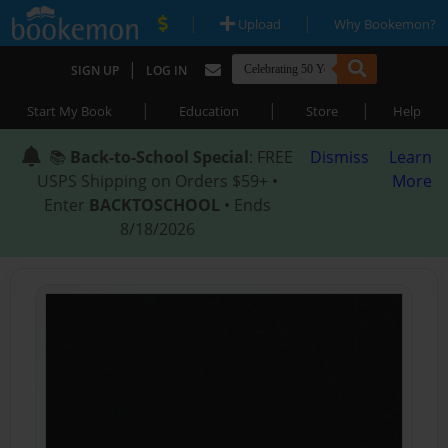
|
|
Upload
Why Bookemon?
|
SIGN UP
LOG IN
|
|
|
Start My Book
Education
Store
Help
📚
Back-to-School Special
: FREE
Dismiss
Learn
USPS Shipping on Orders $59+ •
More
Enter
BACKTOSCHOOL
• Ends
8/18/2026