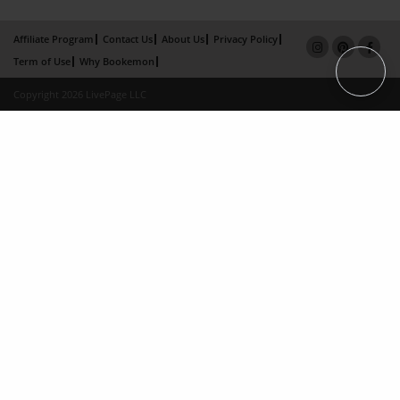
Affiliate Program
Contact Us
About Us
Privacy Policy
Term of Use
Why Bookemon
Copyright 2026 LivePage LLC