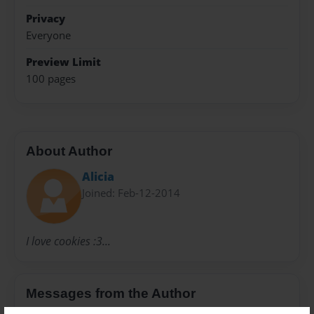
Privacy
Everyone
Preview Limit
100 pages
About Author
Alicia
Joined: Feb-12-2014
I love cookies :3...
Messages from the Author