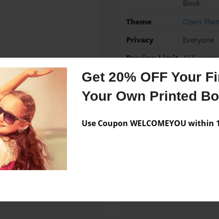
Book
Theme
Open The
Privacy
Everyone
Preview Limit
468 pages
Get 20% OFF Your Fir
Your Own Printed B
Messages from the 
Use Coupon WELCOMEYOU within 10
No author messages are a
ed one day at home