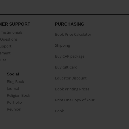
MER SUPPORT
PURCHASING
Testimonials
Book Price Calculator
Questions
Shipping
Support
eement
Buy CAP package
buse
Buy Gift Card
Social
Educator Discount
Blog Book
Journal
Book Printing Prices
Religion Book
Print One Copy of Your
Portfolio
Reunion
Book