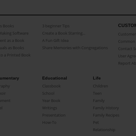
CUSTO
as Books
3 beginner Tips
Making Software
Create a Book Starring...
Customer 
ent as a Book
A Fun Gift Idea
Common 
uals as Books
Share Memories with Congregations
Contact 
o a Printed Book
User Agr
Report A
umentary
Educational
Life
raphy
Classbook
Children
oir
School
Teen
ument
Year Book
Family
el
Writings
Family History
Presentation
Family Recipes
How-To
Pet
Relationship