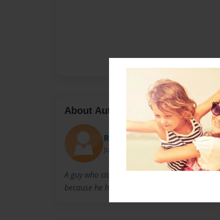
About Author
Ray
Joined: Jul-23-2016
A guy who started this book when he was bor
because he had no job.