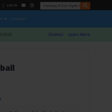
|
LOG IN
ES
CONTACT
8/2026
Dismiss
Learn More
ball
t