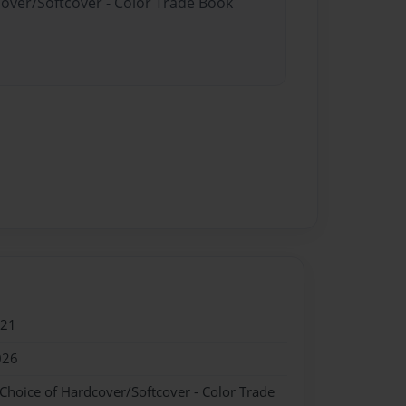
cover/Softcover - Color Trade Book
021
026
 Choice of Hardcover/Softcover - Color Trade