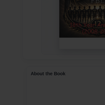
About the Book