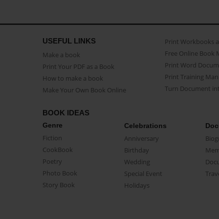
USEFUL LINKS
Print Workbooks 
Free Online Book 
Make a book
Print Word Docum
Print Your PDF as a Book
Print Training Man
How to make a book
Turn Document int
Make Your Own Book Online
BOOK IDEAS
Genre
Celebrations
Doc
Fiction
Anniversary
Biog
CookBook
Birthday
Mem
Poetry
Wedding
Doc
Photo Book
Special Event
Trav
Story Book
Holidays