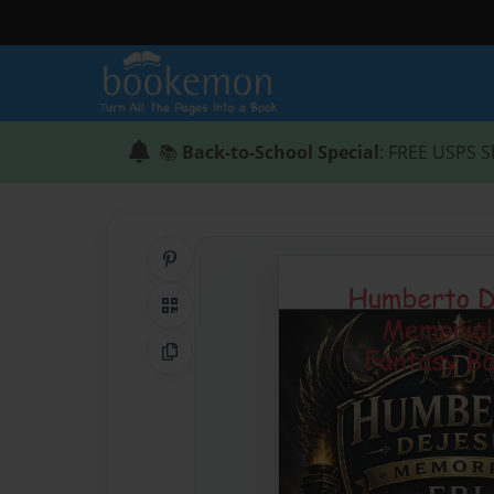
📚
Back-to-School Special
: FREE USPS S
Share on Pinterest
QR Code
Copy Link