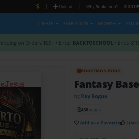
|
|
Upload
Why Bookemon?
SIGN UP
CREATE
EDUCATION
BROWSE
STOR
hipping on Orders $59+ • Enter
BACKTOSCHOOL
• Ends 8/1
BOOKEMON BOOK
Fantasy Base
by
Ray Bogue
468
pages
Add as a Favorite
Like i