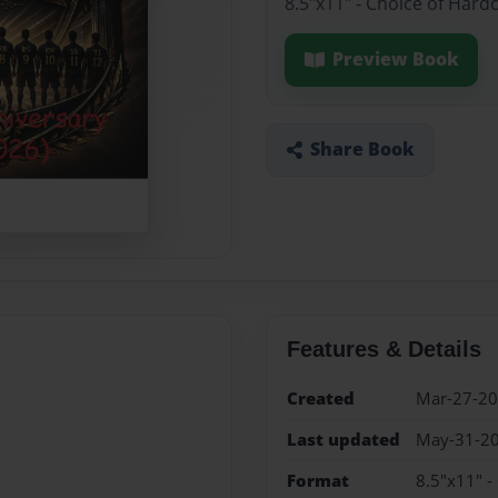
8.5"x11" - Choice of Hard
Preview Book
Share Book
Features & Details
Created
Mar-27-2
Last updated
May-31-2
Format
8.5"x11" -