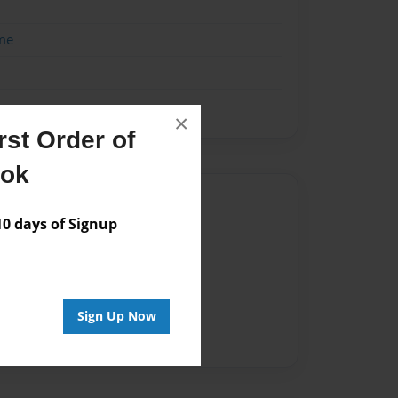
me
×
st Order of
ook
Author
 days of Signup
vailable for this book.
Sign Up Now