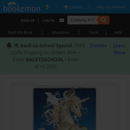
|
|
Upload
Why Bookemon?
|
SIGN UP
LOG IN
|
|
|
Start My Book
Education
Store
Help
📚
Back-to-School Special
: FREE
Dismiss
Learn
USPS Shipping on Orders $59+ •
More
Enter
BACKTOSCHOOL
• Ends
8/18/2026