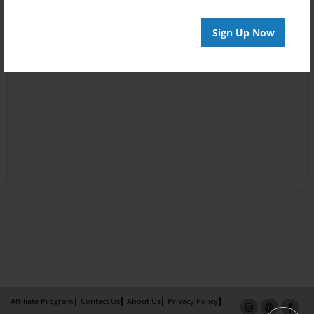
Sign Up Now
Affiliate Program
Contact Us
About Us
Privacy Policy