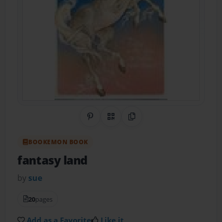
Share on Pinterest
QR Code
Copy Link
BOOKEMON BOOK
fantasy land
by
sue
20
pages
Add as a Favorite
Like it