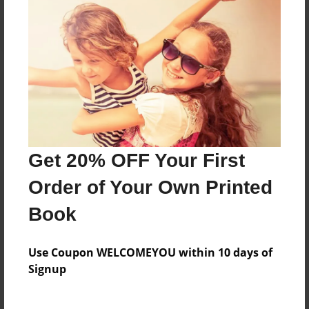
Reader's Comments
Log in
or
create an account
to add a comment.
Get 20% OFF Your First
Order of Your Own Printed
Book
Use Coupon WELCOMEYOU within 10 days of
Signup