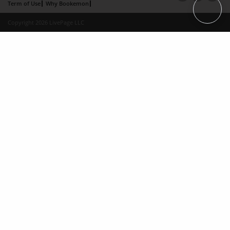
Term of Use
Why Bookemon
Copyright 2026 LivePage LLC