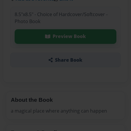
8.5"x8.5" - Choice of Hardcover/Softcover -
Photo Book
Preview Book
Share Book
About the Book
a magical place where anything can happen