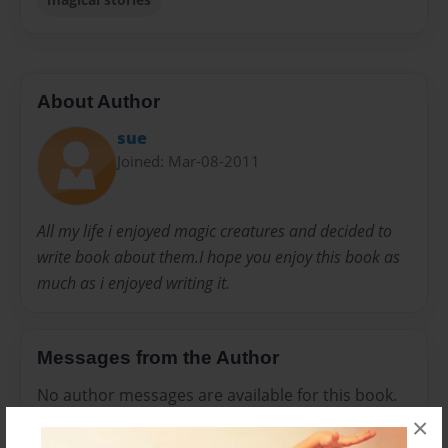
About Author
sue
Joined: Mar-08-2011
All my life i enjoyed magic creatures and decided to
write book about them.I hope you enjoy this book as
much as i enjoyed writing it.
Messages from the Author
No author messages are available for this book.
×