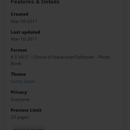
Features & Details
Created
Mar-10-2011
Last updated
Mar-10-2011
Format
8.5"x8.5" - Choice of Hardcover/Softcover - Photo
Book
Theme
Comic Book
Privacy
Everyone
Preview Limit
20 pages
magical stories