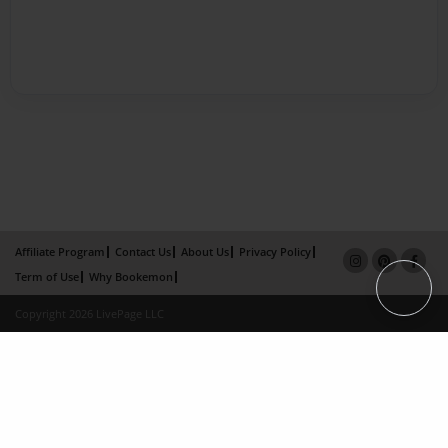
Affiliate Program
Contact Us
About Us
Privacy Policy
Term of Use
Why Bookemon
Copyright 2026 LivePage LLC