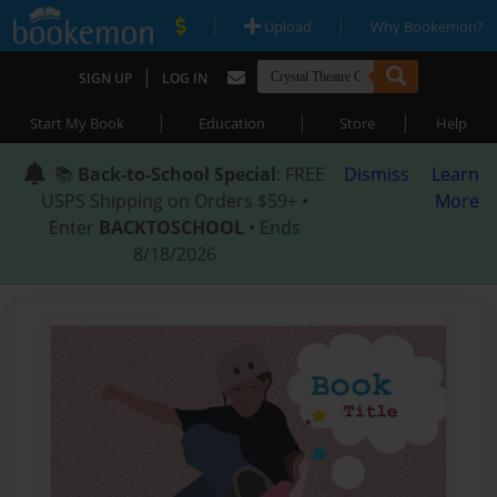
|
|
Upload
Why Bookemon?
|
SIGN UP
LOG IN
|
|
|
Start My Book
Education
Store
Help
📚
Back-to-School Special
: FREE
Dismiss
Learn
USPS Shipping on Orders $59+ •
More
Enter
BACKTOSCHOOL
• Ends
8/18/2026