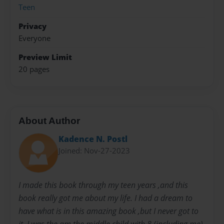
Teen
Privacy
Everyone
Preview Limit
20 pages
About Author
Kadence N. Postl
Joined: Nov-27-2023
I made this book through my teen years ,and this
book really got me about my life. I had a dream to
have what is in this amazing book ,but I never got to