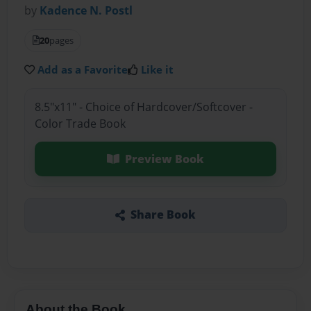
by
Kadence N. Postl
20
pages
Add as a Favorite
Like it
8.5"x11" - Choice of Hardcover/Softcover -
Color Trade Book
Preview Book
Share Book
About the Book