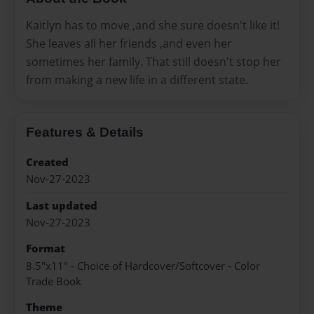
Kaitlyn has to move ,and she sure doesn't like it!
She leaves all her friends ,and even her
sometimes her family. That still doesn't stop her
from making a new life in a different state.
Features & Details
Created
Nov-27-2023
Last updated
Nov-27-2023
Format
8.5"x11" - Choice of Hardcover/Softcover - Color
Trade Book
Theme