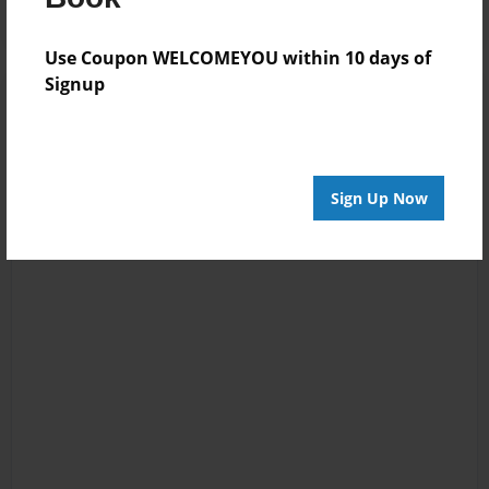
Use Coupon WELCOMEYOU within 10 days of
Signup
Sign Up Now