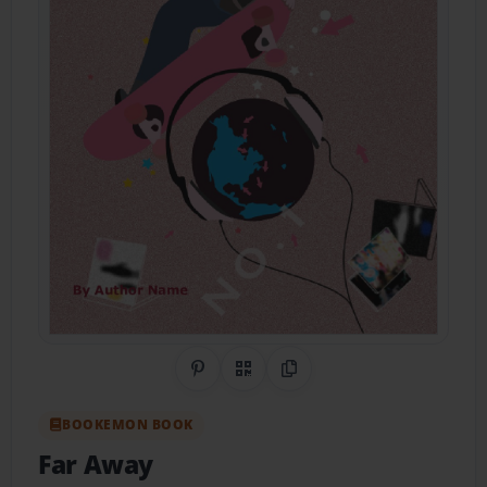
Share on Pinterest
QR Code
Copy Link
BOOKEMON BOOK
Far Away