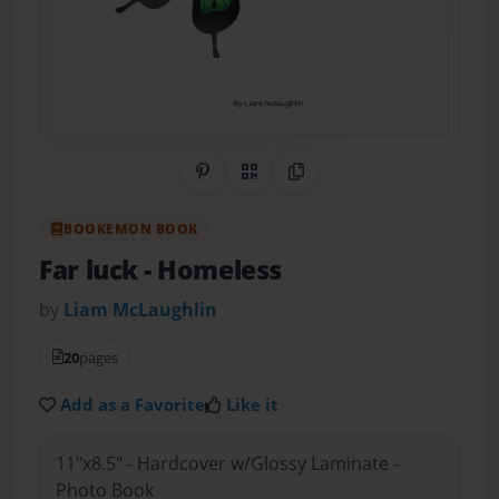
Share on Pinterest
QR Code
Copy Link
BOOKEMON BOOK
Far luck
- Homeless
by
Liam McLaughlin
20
pages
Add as a Favorite
Like it
11"x8.5" - Hardcover w/Glossy Laminate -
Photo Book