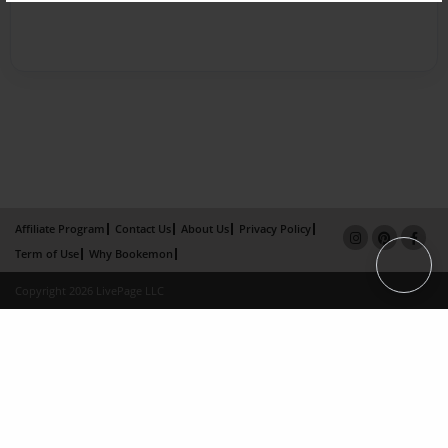
Affiliate Program
Contact Us
About Us
Privacy Policy
Term of Use
Why Bookemon
Copyright 2026 LivePage LLC