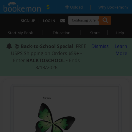
|
|
Upload
Why Bookemon?
|
SIGN UP
LOG IN
|
|
|
Start My Book
Education
Store
Help
📚
Back-to-School Special
: FREE
Dismiss
Learn
USPS Shipping on Orders $59+ •
More
Enter
BACKTOSCHOOL
• Ends
8/18/2026