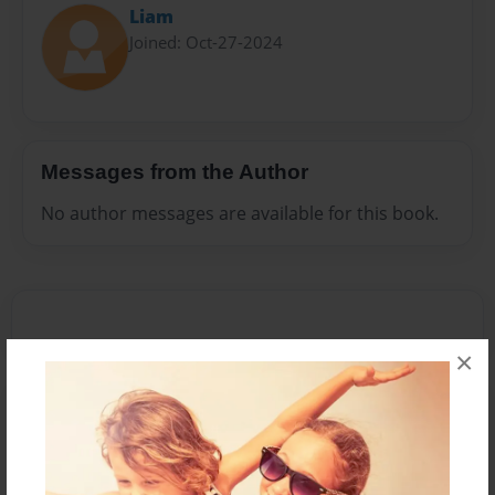
Liam
Joined: Oct-27-2024
Messages from the Author
No author messages are available for this book.
×
Reader's Comments
Log in
or
create an account
to add a comment.