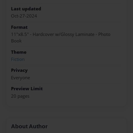
Last updated
Oct-27-2024
Format
11"x8.5" - Hardcover w/Glossy Laminate - Photo
Book
Theme
Fiction
Privacy
Everyone
Preview Limit
20 pages
About Author