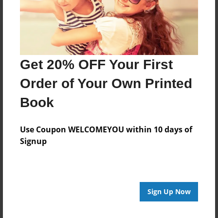
Get 20% OFF Your First
Order of Your Own Printed
Book
Use Coupon WELCOMEYOU within 10 days of
Signup
Sign Up Now