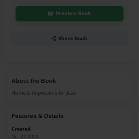
Preview Book
Share Book
About the Book
Home is impossible for Jase
Features & Details
Created
Oct-27-2024