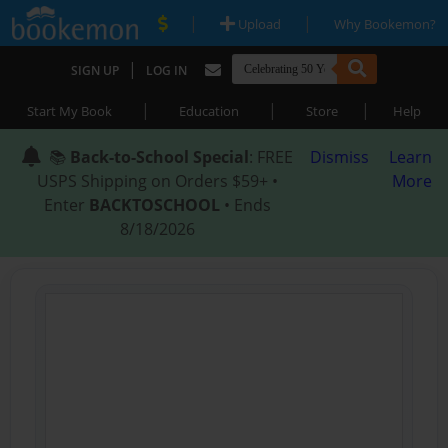
|
|
Upload
Why Bookemon?
|
SIGN UP
LOG IN
|
|
|
Start My Book
Education
Store
Help
📚
Back-to-School Special
: FREE
Dismiss
Learn
USPS Shipping on Orders $59+ •
More
Enter
BACKTOSCHOOL
• Ends
8/18/2026