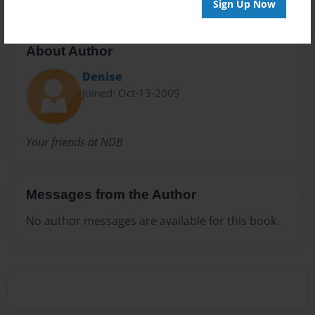
Sign Up Now
About Author
Denise
Joined: Oct-13-2009
Your friends at NDB
Messages from the Author
No author messages are available for this book.