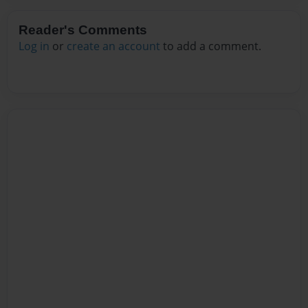
Reader's Comments
Log in
or
create an account
to add a comment.