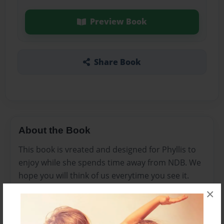
Preview Book
Share Book
About the Book
This book is vreated and designed for Phyllis to
enjoy while she spends time away from NDB. We
hope you will think of us everytime you see it.
×
Features & Details