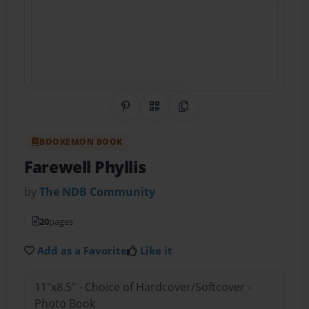
Share on Pinterest
QR Code
Copy Link
BOOKEMON BOOK
Farewell Phyllis
by
The NDB Community
20
pages
Add as a Favorite
Like it
11"x8.5" - Choice of Hardcover/Softcover -
Photo Book