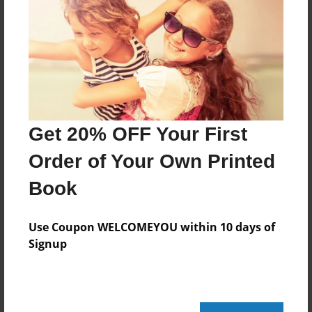
Created
Oct-13-2009
Last updated
Oct-13-2009
Format
11"x8.5" - Choice of Hardcover/Softcover - Photo
Get 20% OFF Your First
Book
Order of Your Own Printed
Theme
Special Event
Book
Privacy
Everyone
Use Coupon WELCOMEYOU within 10 days of
Signup
Preview Limit
20 pages
Farewell to Phyllis Vanhagen