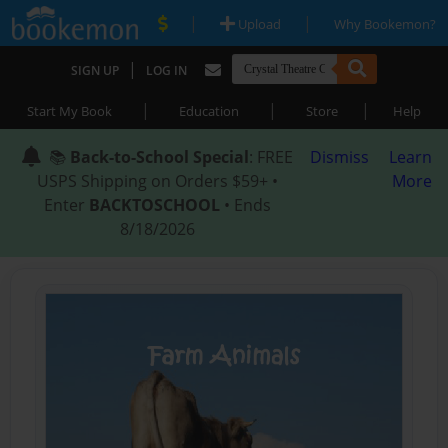
|
|
Upload
Why Bookemon?
|
SIGN UP
LOG IN
|
|
|
Start My Book
Education
Store
Help
📚
Back-to-School Special
: FREE
Dismiss
Learn
USPS Shipping on Orders $59+ •
More
Enter
BACKTOSCHOOL
• Ends
8/18/2026