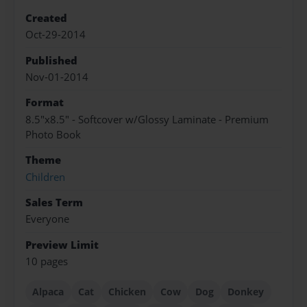
Created
Oct-29-2014
Published
Nov-01-2014
Format
8.5"x8.5" - Softcover w/Glossy Laminate - Premium
Photo Book
Theme
Children
Sales Term
Everyone
Preview Limit
10 pages
Alpaca
Cat
Chicken
Cow
Dog
Donkey