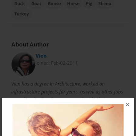
Duck
Goat
Goose
Horse
Pig
Sheep
Turkey
About Author
Vien
Joined: Feb-02-2011
Vien has a degree in Architecture, worked on
infrastructure projects for years, as well as other jobs
not related to her chosen career. Besides being an
×
avid reader and gardener, she is a creative person,
decorating and crafting when time permits. She also
loves travelling and hiking with her husband - an
outdoor enthusiast. They like discovering new places,