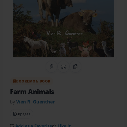
Share on Pinterest
QR Code
Copy Link
BOOKEMON BOOK
Farm Animals
by
Vien R. Guenther
60
pages
Add as a Favorite
Like it