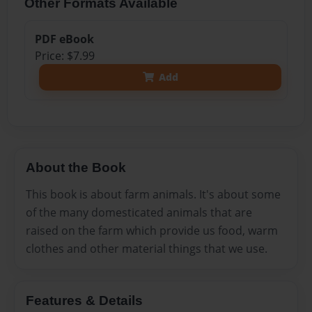
Other Formats Available
PDF eBook
Price: $7.99
Add
About the Book
This book is about farm animals. It's about some
of the many domesticated animals that are
raised on the farm which provide us food, warm
clothes and other material things that we use.
Features & Details