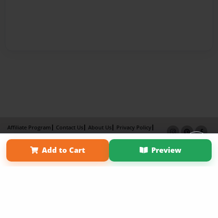
Affiliate Program
Contact Us
About Us
Privacy Policy
Term of Use
Why Bookemon
Add to Cart
Preview
Copyright 2026 LivePage LLC