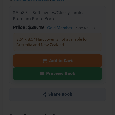
8.5"x8.5" - Softcover w/Glossy Laminate -
Premium Photo Book
Price: $39.19
Gold Member
Price: $35.27
8.5" x 8.5" Hardcover is not available for
Australia and New Zealand.
Add to Cart
Preview Book
Share Book