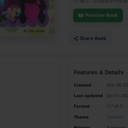
11"x8.5" - Choice of Hard
Preview Book
Share Book
Features & Details
Created
Mar-30-2
Last updated
Jun-01-20
Format
11"x8.5" -
Theme
Children
Privacy
Everyone