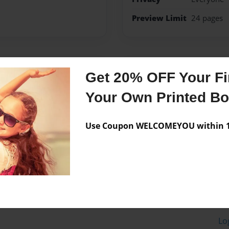
Preview Limit
24 pages
Messages from the 
Get 20% OFF Your Fir
No author messages are a
Your Own Printed B
Use Coupon WELCOMEYOU within 10
Lo