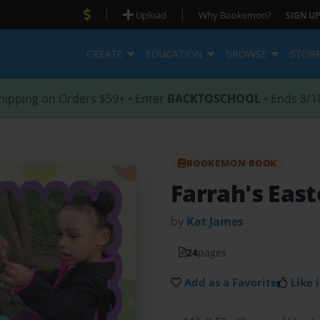
|
|
Upload
Why Bookemon?
SIGN UP
CREATE
EDUCATION
BROWSE
STOR
hipping on Orders $59+ • Enter
BACKTOSCHOOL
• Ends 8/1
BOOKEMON BOOK
Farrah's East
by
Kat James
24
pages
Add as a Favorite
Like i