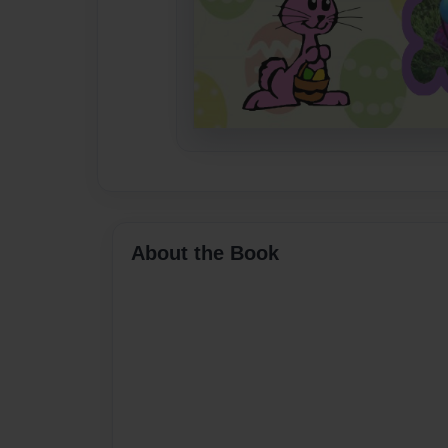
About the Book