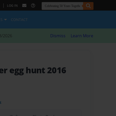
|
LOG IN
ES
CONTACT
8/2026
Dismiss
Learn More
er egg hunt 2016
t