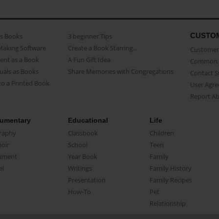
CUSTO
as Books
3 beginner Tips
Making Software
Create a Book Starring...
Customer 
ent as a Book
A Fun Gift Idea
Common 
uals as Books
Share Memories with Congregations
Contact 
o a Printed Book
User Agr
Report A
umentary
Educational
Life
raphy
Classbook
Children
oir
School
Teen
ument
Year Book
Family
el
Writings
Family History
Presentation
Family Recipes
How-To
Pet
Relationship