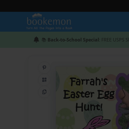
📚
Back-to-School Special
: FREE USPS S
Share on Pinterest
QR Code
Copy Link