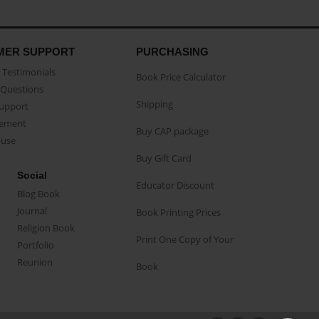
MER SUPPORT
PURCHASING
Testimonials
Book Price Calculator
Questions
Shipping
Support
eement
Buy CAP package
buse
Buy Gift Card
Social
Educator Discount
Blog Book
Journal
Book Printing Prices
Religion Book
Print One Copy of Your
Portfolio
Reunion
Book