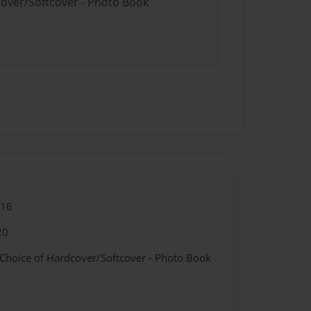
cover/Softcover - Photo Book
016
20
 Choice of Hardcover/Softcover - Photo Book