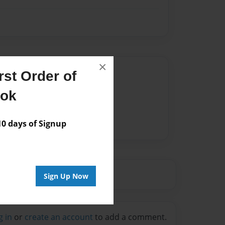
×
Author
st Order of
vailable for this book.
ook
 days of Signup
Sign Up Now
g in
or
create an account
to add a comment.