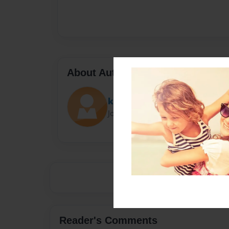
About Author
kat
Joined: Mar-30-2016
Reader's Comments