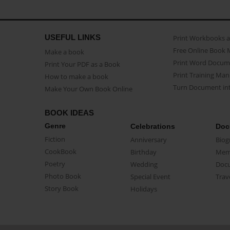
USEFUL LINKS
Print Workbooks 
Free Online Book 
Make a book
Print Word Docum
Print Your PDF as a Book
Print Training Man
How to make a book
Turn Document int
Make Your Own Book Online
BOOK IDEAS
Genre
Celebrations
Doc
Fiction
Anniversary
Biog
CookBook
Birthday
Mem
Poetry
Wedding
Doc
Photo Book
Special Event
Trav
Story Book
Holidays