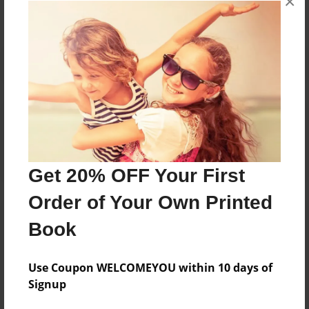
×
Reader's Comments
Log in
or
create an account
to add a comment.
Get 20% OFF Your First
Order of Your Own Printed
Book
Use Coupon WELCOMEYOU within 10 days of
Signup