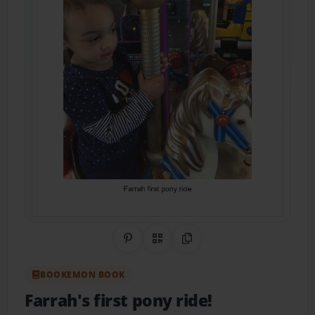
Share on Pinterest
QR Code
Copy Link
BOOKEMON BOOK
Farrah's first pony ride!