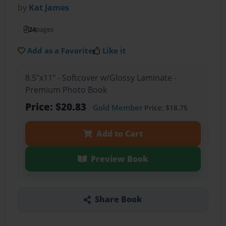
by
Kat James
24
pages
Add as a Favorite
Like it
8.5"x11" - Softcover w/Glossy Laminate -
Premium Photo Book
Price: $20.83
Gold Member
Price: $18.75
Add to Cart
Preview Book
Share Book