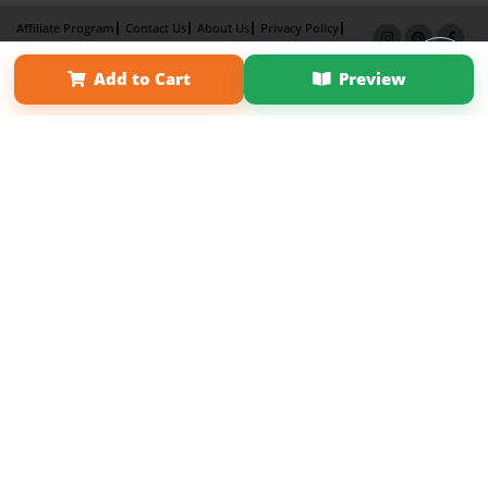
Affiliate Program
Contact Us
About Us
Privacy Policy
Term of Use
Why Bookemon
Add to Cart
Preview
Copyright 2026 LivePage LLC