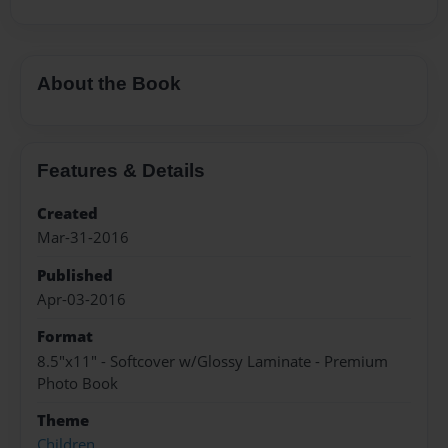
About the Book
Features & Details
Created
Mar-31-2016
Published
Apr-03-2016
Format
8.5"x11" - Softcover w/Glossy Laminate - Premium
Photo Book
Theme
Children