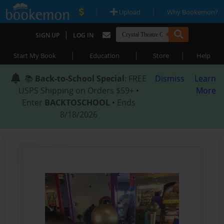
|
|
Upload
Why Bookemon?
|
SIGN UP
LOG IN
|
|
|
Start My Book
Education
Store
Help
📚
Back-to-School Special
: FREE
Dismiss
Learn
USPS Shipping on Orders $59+ •
More
Enter
BACKTOSCHOOL
• Ends
8/18/2026