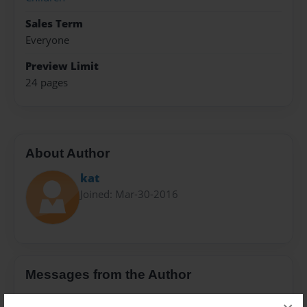
Sales Term
Everyone
Preview Limit
24 pages
About Author
kat
Joined: Mar-30-2016
Messages from the Author
No author messages are available for this book.