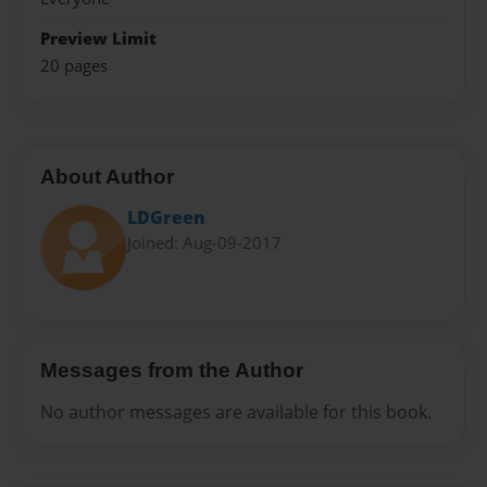
Preview Limit
20 pages
About Author
LDGreen
Joined: Aug-09-2017
Messages from the Author
No author messages are available for this book.