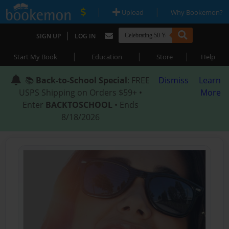
|
|
Upload
Why Bookemon?
|
SIGN UP
LOG IN
|
|
|
Start My Book
Education
Store
Help
📚
Back-to-School Special
: FREE
Dismiss
Learn
USPS Shipping on Orders $59+ •
More
Enter
BACKTOSCHOOL
• Ends
8/18/2026