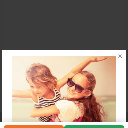
×
Affiliate Program
Contact Us
About Us
Privacy Policy
Term of Use
Why Bookemon