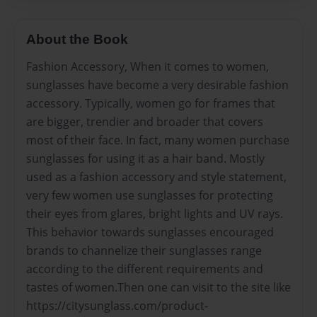
About the Book
Fashion Accessory, When it comes to women,
sunglasses have become a very desirable fashion
accessory. Typically, women go for frames that
are bigger, trendier and broader that covers
most of their face. In fact, many women purchase
sunglasses for using it as a hair band. Mostly
used as a fashion accessory and style statement,
very few women use sunglasses for protecting
their eyes from glares, bright lights and UV rays.
This behavior towards sunglasses encouraged
brands to channelize their sunglasses range
according to the different requirements and
tastes of women.Then one can visit to the site like
https://citysunglass.com/product-