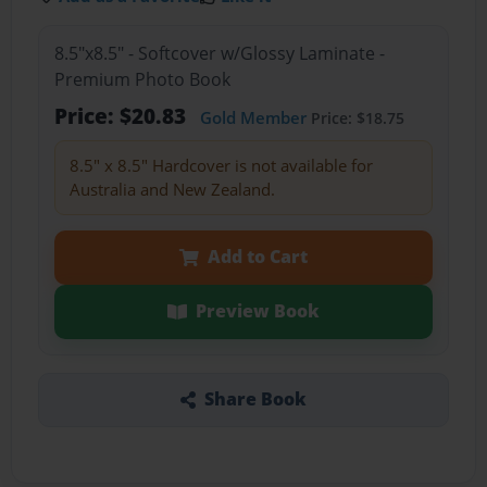
8.5"x8.5" - Softcover w/Glossy Laminate -
Premium Photo Book
Price: $20.83
Gold Member
Price: $18.75
8.5" x 8.5" Hardcover is not available for
Australia and New Zealand.
Add to Cart
Preview Book
Share Book