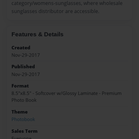
category/womens-sunglasses, where wholesale
sunglasses distributor are accessible.
Features & Details
Created
Nov-29-2017
Published
Nov-29-2017
Format
8.5"x8.5" - Softcover w/Glossy Laminate - Premium
Photo Book
Theme
Photobook
Sales Term
Everyone