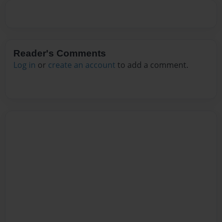
Reader's Comments
Log in
or
create an account
to add a comment.