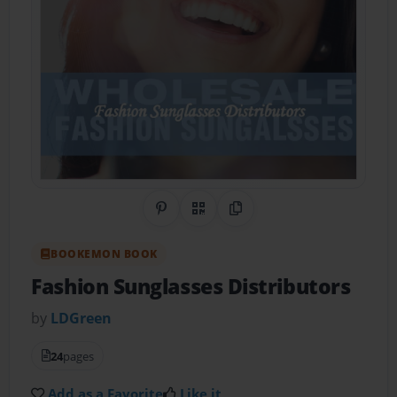
Share on Pinterest
QR Code
Copy Link
BOOKEMON BOOK
Fashion Sunglasses Distributors
by
LDGreen
24
pages
Add as a Favorite
Like it