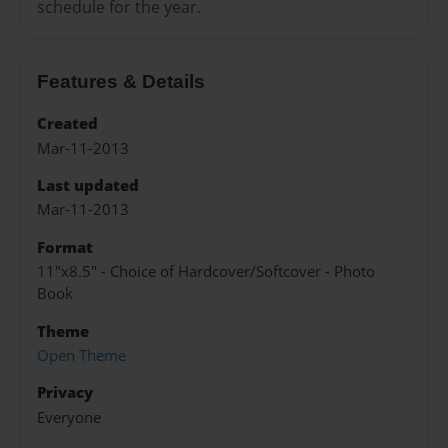
schedule for the year.
Features & Details
Created
Mar-11-2013
Last updated
Mar-11-2013
Format
11"x8.5" - Choice of Hardcover/Softcover - Photo
Book
Theme
Open Theme
Privacy
Everyone