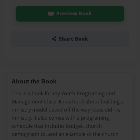
Preview Book
Share Book
About the Book
This is a book for my Youth Programing and
Management Class. It is a book about building a
ministry model based off the way Jesus did his
ministry. It also comes with a programing
schedule that includes budget, church
demographics, and an example of the church