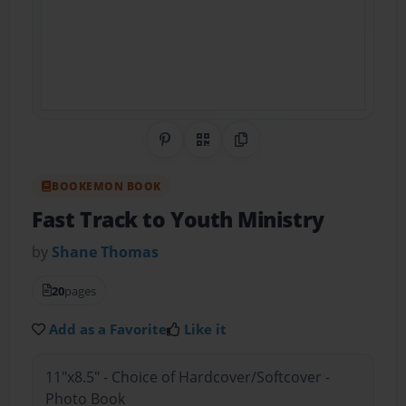
Share on Pinterest
QR Code
Copy Link
BOOKEMON BOOK
Fast Track to Youth Ministry
by
Shane Thomas
20
pages
Add as a Favorite
Like it
11"x8.5" - Choice of Hardcover/Softcover -
Photo Book