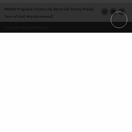
Affiliate Program
Contact Us
About Us
Privacy Policy
Term of Use
Why Bookemon
Copyright 2026 LivePage LLC