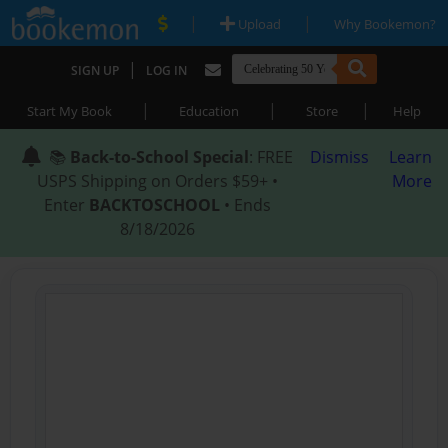
|
|
Upload
Why Bookemon?
|
SIGN UP
LOG IN
|
|
|
Start My Book
Education
Store
Help
📚
Back-to-School Special
: FREE
Dismiss
Learn
USPS Shipping on Orders $59+ •
More
Enter
BACKTOSCHOOL
• Ends
8/18/2026