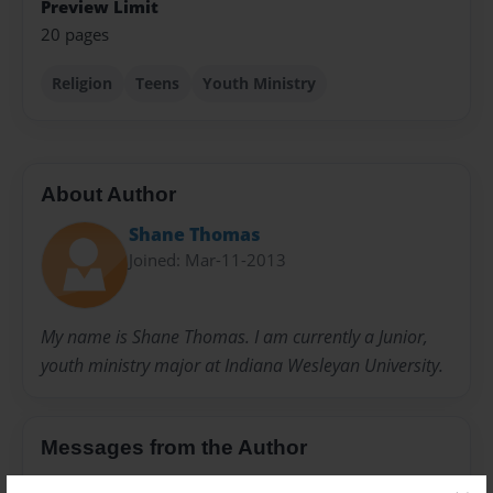
Preview Limit
20 pages
Religion
Teens
Youth Ministry
About Author
Shane Thomas
Joined: Mar-11-2013
My name is Shane Thomas. I am currently a Junior,
youth ministry major at Indiana Wesleyan University.
Messages from the Author
No author messages are available for this book.