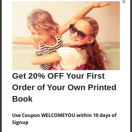
×
Reader's Comments
Log in
or
create an account
to add a comment.
Get 20% OFF Your First
Order of Your Own Printed
Book
Use Coupon WELCOMEYOU within 10 days of
Signup