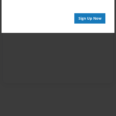
Sign Up Now